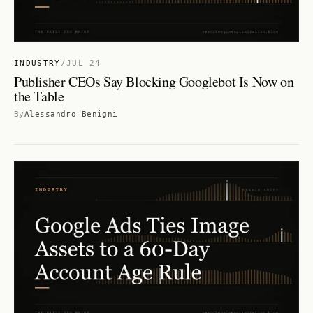
INDUSTRY
/
JUL 24
Publisher CEOs Say Blocking Googlebot Is Now on
the Table
By
Alessandro Benigni