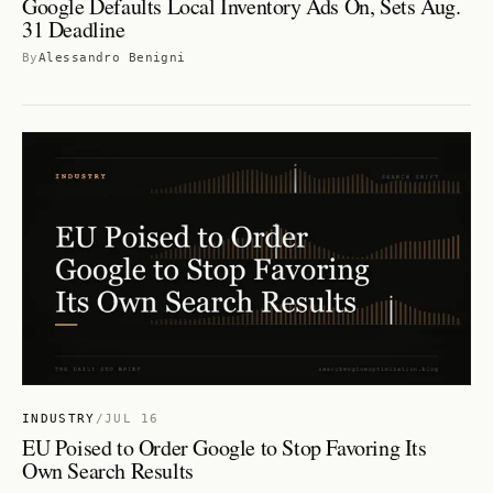
Google Defaults Local Inventory Ads On, Sets Aug.
31 Deadline
By
Alessandro Benigni
INDUSTRY
/
JUL 16
EU Poised to Order Google to Stop Favoring Its
Own Search Results