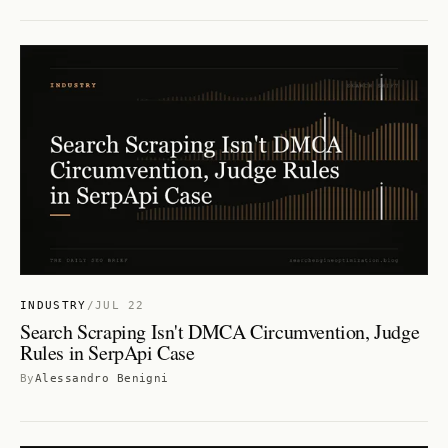
INDUSTRY
/
JUL 22
Search Scraping Isn't DMCA Circumvention, Judge
Rules in SerpApi Case
By
Alessandro Benigni