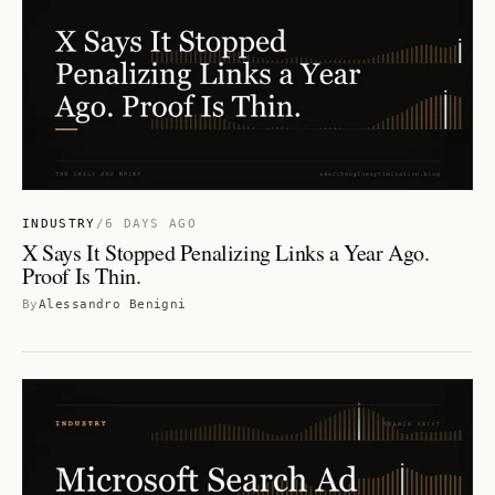
INDUSTRY
/
6 DAYS AGO
X Says It Stopped Penalizing Links a Year Ago.
Proof Is Thin.
By
Alessandro Benigni