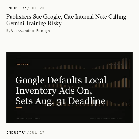
INDUSTRY
/
JUL 20
Publishers Sue Google, Cite Internal Note Calling
Gemini Training Risky
By
Alessandro Benigni
INDUSTRY
/
JUL 17