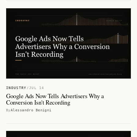
INDUSTRY
/
JUL 14
Google Ads Now Tells Advertisers Why a
Conversion Isn't Recording
By
Alessandro Benigni