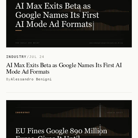
INDUSTRY
/
JUL 24
AI Max Exits Beta as Google Names Its First AI
Mode Ad Formats
By
Alessandro Benigni