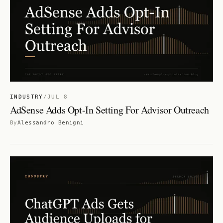
INDUSTRY
/
JUL 8
AdSense Adds Opt-In Setting For Advisor Outreach
By
Alessandro Benigni