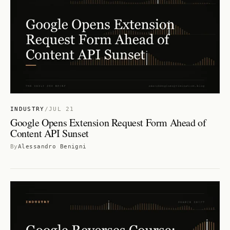
INDUSTRY
/
JUL 21
Google Opens Extension Request Form Ahead of
Content API Sunset
By
Alessandro Benigni