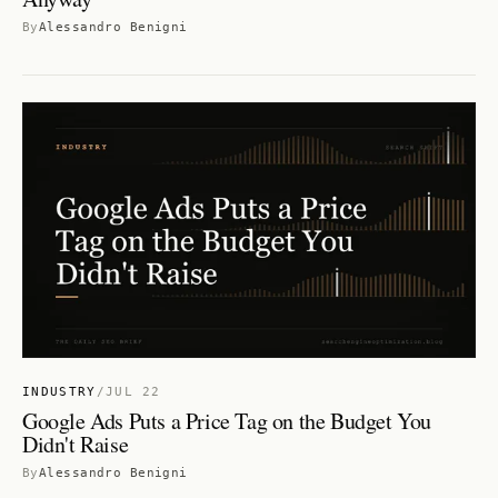
By
Alessandro Benigni
INDUSTRY
/
JUL 22
Google Ads Puts a Price Tag on the Budget You
Didn't Raise
By
Alessandro Benigni