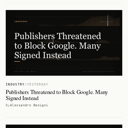
INDUSTRY
/
YESTERDAY
Publishers Threatened to Block Google. Many
Signed Instead
By
Alessandro Benigni