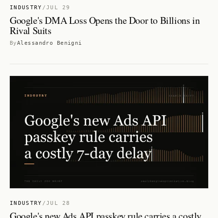
INDUSTRY
/
JUL 29
Google's DMA Loss Opens the Door to Billions in
Rival Suits
By
Alessandro Benigni
INDUSTRY
/
JUL 28
Google's new Ads API passkey rule carries a costly