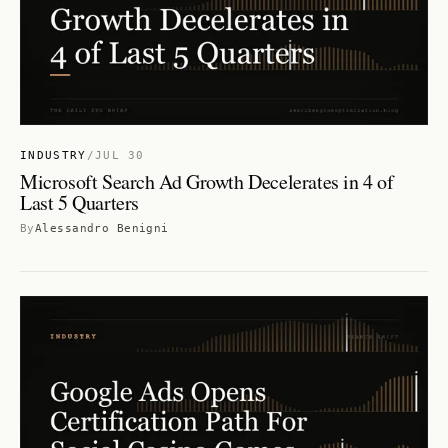
INDUSTRY
/
JUL 30
Microsoft Search Ad Growth Decelerates in 4 of
Last 5 Quarters
By
Alessandro Benigni