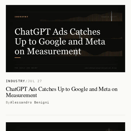
INDUSTRY
/
JUL 27
ChatGPT Ads Catches Up to Google and Meta on
Measurement
By
Alessandro Benigni