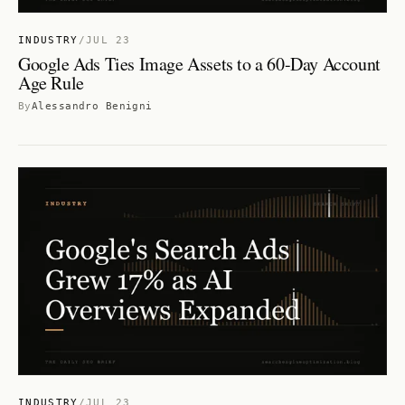
INDUSTRY
/
JUL 23
Google Ads Ties Image Assets to a 60-Day Account
Age Rule
By
Alessandro Benigni
INDUSTRY
/
JUL 23