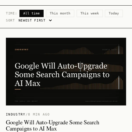
TIME:
All time
This month
This week
Today
SORT
INDUSTRY
/
8 MIN AGO
Google Will Auto-Upgrade Some Search
Campaigns to AI Max