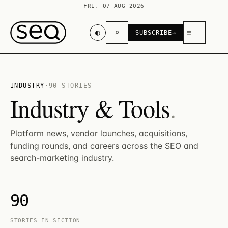
FRI, 07 AUG 2026
◐
⌕
≡
SUBSCRIBE
→
INDUSTRY
·
90 STORIES
Industry & Tools
.
Platform news, vendor launches, acquisitions,
funding rounds, and careers across the SEO and
search-marketing industry.
90
STORIES IN SECTION