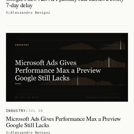
7-day delay
By
Alessandro Benigni
INDUSTRY
/
JUL 28
Microsoft Ads Gives Performance Max a Preview
Google Still Lacks
By
Alessandro Benigni