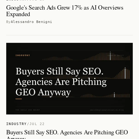
Google's Search Ads Grew 17% as AI Overviews
Expanded
By
Alessandro Benigni
INDUSTRY
/
JUL 22
Buyers Still Say SEO. Agencies Are Pitching GEO
Anyway