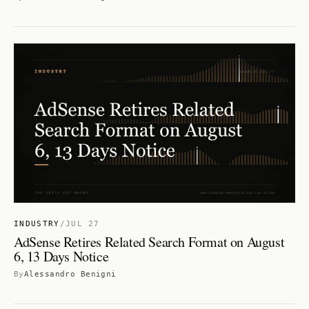
INDUSTRY
/
JUL 27
AdSense Retires Related Search Format on August
6, 13 Days Notice
By
Alessandro Benigni