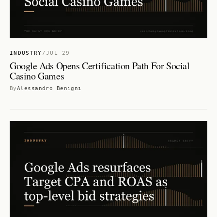
INDUSTRY
/
JUL 29
Google Ads Opens Certification Path For Social
Casino Games
By
Alessandro Benigni