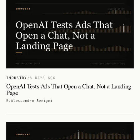
INDUSTRY
/
3 DAYS AGO
OpenAI Tests Ads That Open a Chat, Not a Landing
Page
By
Alessandro Benigni