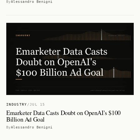
By
Alessandro Benigni
INDUSTRY
/
JUL 15
Emarketer Data Casts Doubt on OpenAI's $100
Billion Ad Goal
By
Alessandro Benigni