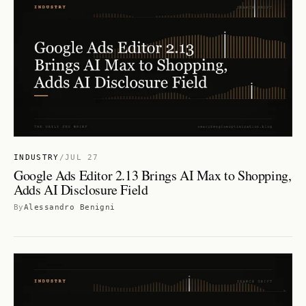
INDUSTRY
/
JUL 27
Google Ads Editor 2.13 Brings AI Max to Shopping,
Adds AI Disclosure Field
By
Alessandro Benigni