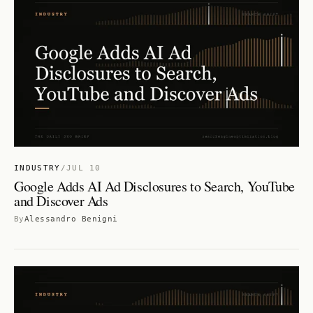
INDUSTRY
/
JUL 10
Google Adds AI Ad Disclosures to Search, YouTube
and Discover Ads
By
Alessandro Benigni