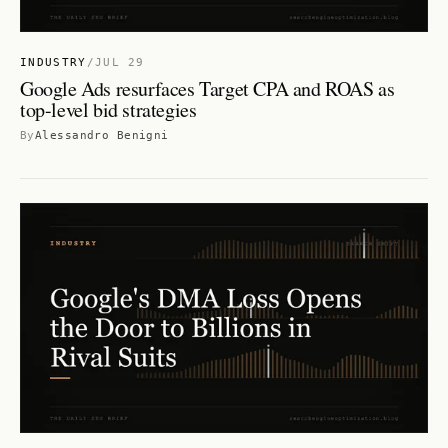
INDUSTRY
/
JUL 29
Google Ads resurfaces Target CPA and ROAS as
top-level bid strategies
By
Alessandro Benigni