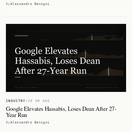
By
Alessandro Benigni
INDUSTRY
/
20 HR AGO
Google Elevates Hassabis, Loses Dean After 27-
Year Run
By
Alessandro Benigni