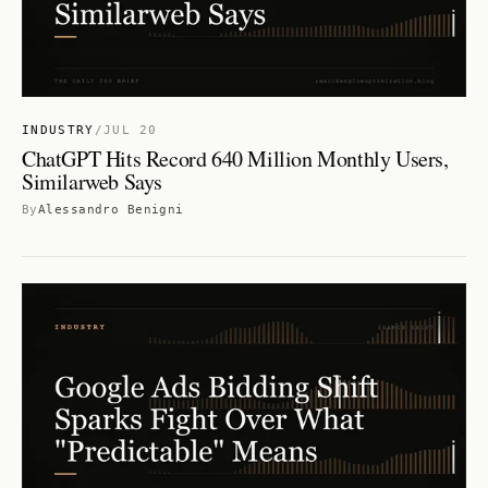
INDUSTRY
/
JUL 20
ChatGPT Hits Record 640 Million Monthly Users,
Similarweb Says
By
Alessandro Benigni