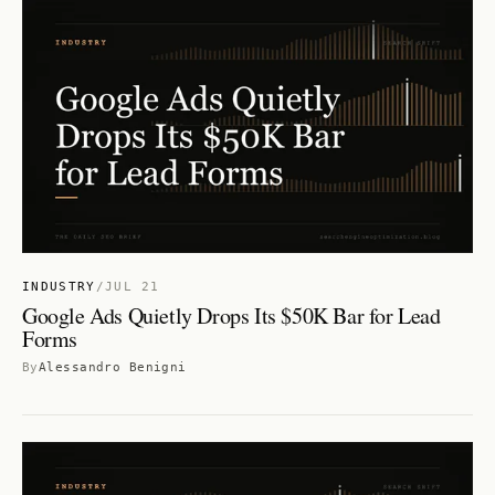
INDUSTRY
/
JUL 21
Google Ads Quietly Drops Its $50K Bar for Lead
Forms
By
Alessandro Benigni