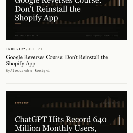
INDUSTRY
/
JUL 21
Google Reverses Course: Don't Reinstall the
Shopify App
By
Alessandro Benigni