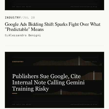
INDUSTRY
/
JUL 20
Google Ads Bidding Shift Sparks Fight Over What
"Predictable" Means
By
Alessandro Benigni