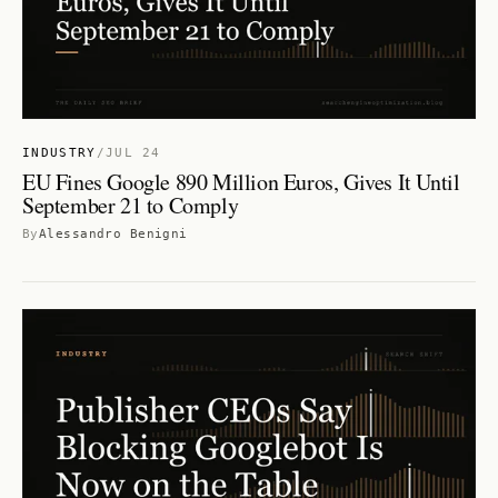
INDUSTRY
/
JUL 24
EU Fines Google 890 Million Euros, Gives It Until
September 21 to Comply
By
Alessandro Benigni