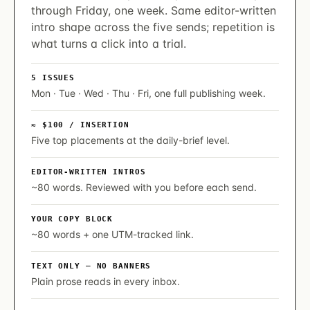
through Friday, one week. Same editor-written
intro shape across the five sends; repetition is
what turns a click into a trial.
5 ISSUES
Mon · Tue · Wed · Thu · Fri, one full publishing week.
≈ $100 / INSERTION
Five top placements at the daily-brief level.
EDITOR-WRITTEN INTROS
~80 words. Reviewed with you before each send.
YOUR COPY BLOCK
~80 words + one UTM-tracked link.
TEXT ONLY — NO BANNERS
Plain prose reads in every inbox.