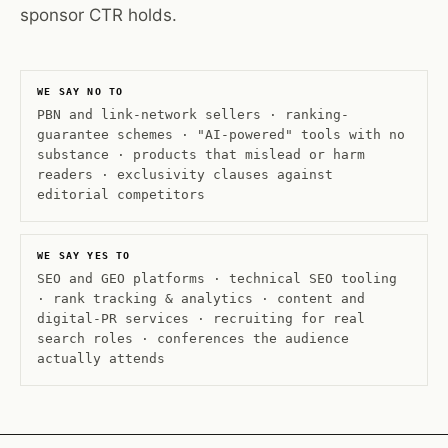
sponsor CTR holds.
WE SAY NO TO
PBN and link-network sellers · ranking-
guarantee schemes · "AI-powered" tools with no
substance · products that mislead or harm
readers · exclusivity clauses against
editorial competitors
WE SAY YES TO
SEO and GEO platforms · technical SEO tooling
· rank tracking & analytics · content and
digital-PR services · recruiting for real
search roles · conferences the audience
actually attends