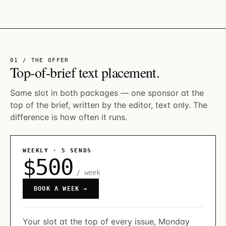
01 / THE OFFER
Top-of-brief text placement.
Same slot in both packages — one sponsor at the
top of the brief, written by the editor, text only. The
difference is how often it runs.
WEEKLY · 5 SENDS
$500
/ week
BOOK A WEEK →
Your slot at the top of every issue, Monday