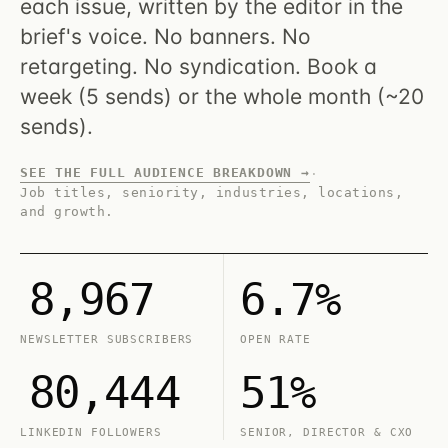
each issue, written by the editor in the
brief's voice. No banners. No
retargeting. No syndication. Book a
week (5 sends) or the whole month (~20
sends).
SEE THE FULL AUDIENCE BREAKDOWN →
·
Job titles, seniority, industries, locations,
and growth.
8,967
6.7%
NEWSLETTER SUBSCRIBERS
OPEN RATE
80,444
51%
LINKEDIN FOLLOWERS
SENIOR, DIRECTOR & CXO