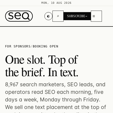
MON, 10 AUG 2026
◐
⌕
≡
SUBSCRIBE
→
FOR SPONSORS
/
BOOKING OPEN
One slot. Top of
the brief. In text.
8,967 search marketers, SEO leads, and
operators read SEO each morning, five
days a week, Monday through Friday.
We sell one text placement at the top of