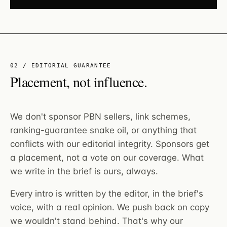
02 / EDITORIAL GUARANTEE
Placement, not influence.
We don't sponsor PBN sellers, link schemes,
ranking-guarantee snake oil, or anything that
conflicts with our editorial integrity. Sponsors get
a placement, not a vote on our coverage. What
we write in the brief is ours, always.
Every intro is written by the editor, in the brief's
voice, with a real opinion. We push back on copy
we wouldn't stand behind. That's why our