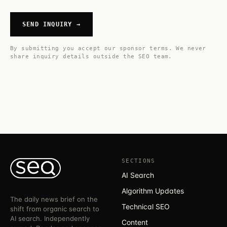
SEND INQUIRY →
By submitting you accept our
sponsor terms
. We never
share inquiry details outside the SEO team.
SECTIONS
AI Search
Algorithm Updates
The daily news brief on the
Technical SEO
shift from organic search to
AI search. Independently
Content