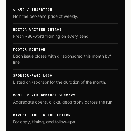
≈ $50 / INSERTION
Half the per-send price of weekly.
EDITOR-WRITTEN INTROS
Fresh ~80-word framing on every send.
FOOTER MENTION
Each issue closes with a "sponsored this month by"
line.
SPONSOR-PAGE LOGO
Listed on /sponsor for the duration of the month.
MONTHLY PERFORMANCE SUMMARY
Aggregate opens, clicks, geography across the run.
DIRECT LINE TO THE EDITOR
For copy, timing, and follow-ups.