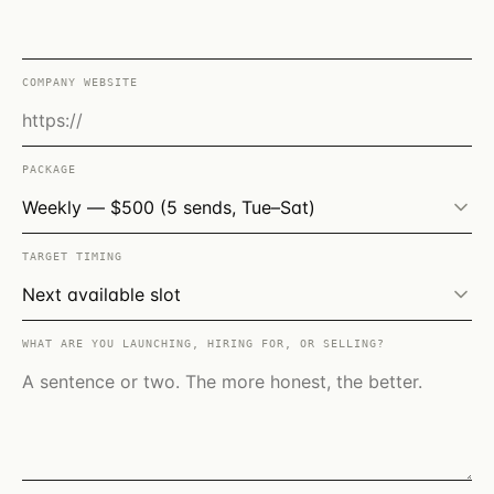
COMPANY WEBSITE
PACKAGE
TARGET TIMING
WHAT ARE YOU LAUNCHING, HIRING FOR, OR SELLING?