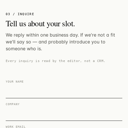
03 / INQUIRE
Tell us about your slot.
We reply within one business day. If we're not a fit
we'll say so — and probably introduce you to
someone who is.
Every inquiry is read by the editor, not a CRM.
YOUR NAME
COMPANY
WORK EMAIL