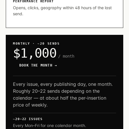
PERFORMANCE REPORT
Opens, clicks, geography within 48 hours of the last
send.
MONTHLY · ~20 SENDS
$1,000
/ month
BOOK THE MONTH →
Every issue, every publishing day, one month.
Roughly 20–22 sends depending on the
calendar — at about half the per-insertion
price of weekly.
~20–22 ISSUES
Every Mon–Fri for one calendar month.