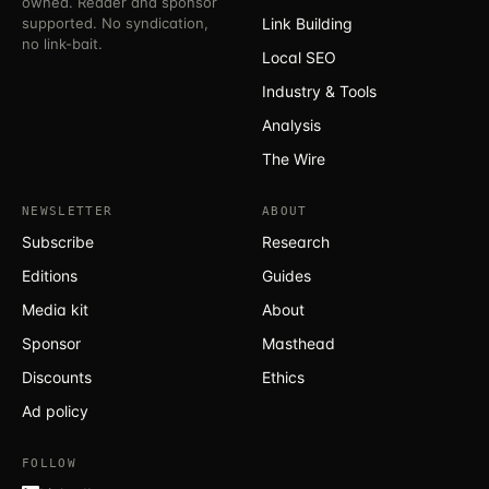
owned. Reader and sponsor
supported. No syndication,
Link Building
no link-bait.
Local SEO
Industry & Tools
Analysis
The Wire
NEWSLETTER
ABOUT
Subscribe
Research
Editions
Guides
Media kit
About
Sponsor
Masthead
Discounts
Ethics
Ad policy
FOLLOW