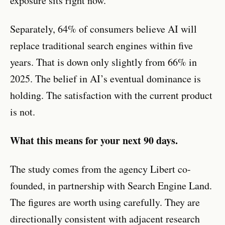
exposure sits right now.
Separately, 64% of consumers believe AI will
replace traditional search engines within five
years. That is down only slightly from 66% in
2025. The belief in AI’s eventual dominance is
holding. The satisfaction with the current product
is not.
What this means for your next 90 days.
The study comes from the agency Libert co-
founded, in partnership with Search Engine Land.
The figures are worth using carefully. They are
directionally consistent with adjacent research