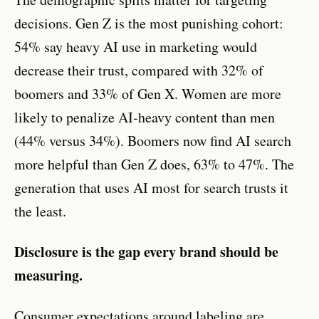
decisions. Gen Z is the most punishing cohort:
54% say heavy AI use in marketing would
decrease their trust, compared with 32% of
boomers and 33% of Gen X. Women are more
likely to penalize AI-heavy content than men
(44% versus 34%). Boomers now find AI search
more helpful than Gen Z does, 63% to 47%. The
generation that uses AI most for search trusts it
the least.
Disclosure is the gap every brand should be
measuring.
Consumer expectations around labeling are