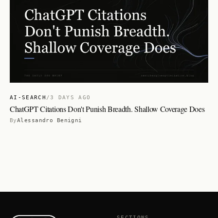
AI-SEARCH
/
3 DAYS AGO
ChatGPT Citations Don't Punish Breadth. Shallow Coverage Does
By
Alessandro Benigni
SECTIONS