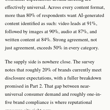
effectively universal. Across every content format,
more than 80% of respondents want AI-generated
content identified as such: video leads at 91%,
followed by images at 90%, audio at 87%, and
written content at 84%. Strong agreement, not
just agreement, exceeds 50% in every category.
The supply side is nowhere close. The survey
notes that roughly 20% of brands currently meet
disclosure expectations, with a fuller breakdown
promised in Part 2. That gap between near-
universal consumer demand and roughly one-in-
five brand compliance is where reputational