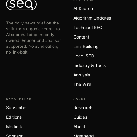
AI Search
Algorithm Updates
The daily news brief on the
Technical SEO
shift from organic search to
AI search. Independently
Content
owned. Reader and sponsor
supported. No syndication,
Link Building
no link-bait.
Local SEO
Industry & Tools
Analysis
The Wire
NEWSLETTER
ABOUT
Subscribe
Research
Editions
Guides
Media kit
About
Sponsor
Masthead