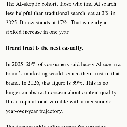
The AI-skeptic cohort, those who find AI search
less helpful than traditional search, sat at 3% in
2025. It now stands at 17%. That is nearly a
sixfold increase in one year.
Brand trust is the next casualty.
In 2025, 20% of consumers said heavy AI use in a
brand’s marketing would reduce their trust in that
brand. In 2026, that figure is 39%. This is no
longer an abstract concern about content quality.
It is a reputational variable with a measurable
year-over-year trajectory.
The demographic splits matter for targeting