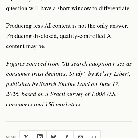
question will have a short window to differentiate.
Producing less AI content is not the only answer.
Producing disclosed, quality-controlled AI
content may be.
Figures sourced from “AI search adoption rises as
consumer trust declines: Study” by Kelsey Libert,
published by Search Engine Land on June 17,
2026, based on a Fractl survey of 1,008 U.S.
consumers and 150 marketers.
SHARE