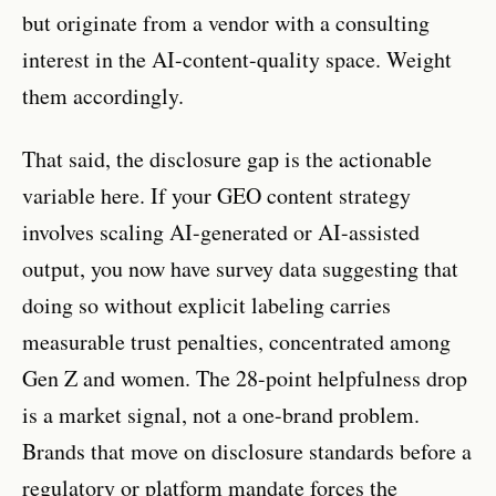
but originate from a vendor with a consulting
interest in the AI-content-quality space. Weight
them accordingly.
That said, the disclosure gap is the actionable
variable here. If your GEO content strategy
involves scaling AI-generated or AI-assisted
output, you now have survey data suggesting that
doing so without explicit labeling carries
measurable trust penalties, concentrated among
Gen Z and women. The 28-point helpfulness drop
is a market signal, not a one-brand problem.
Brands that move on disclosure standards before a
regulatory or platform mandate forces the