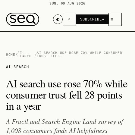
SUN, 09 AUG 2026
◐
⌕
≡
SUBSCRIBE
→
AI-
AI SEARCH USE ROSE 70% WHILE CONSUMER
HOME
/
/
SEARCH
TRUST FELL…
AI-SEARCH
AI search use rose 70% while
consumer trust fell 28 points
in a year
A Fractl and Search Engine Land survey of
1,008 consumers finds AI helpfulness