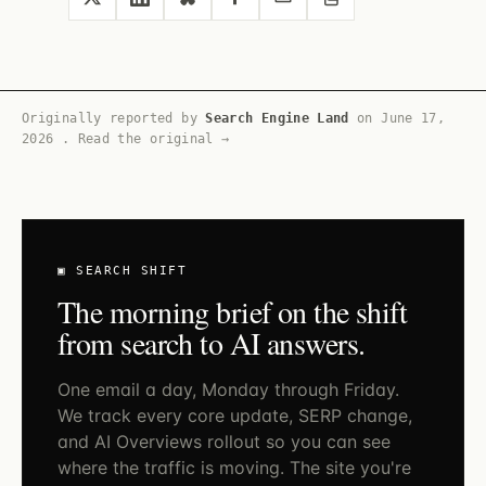
Originally reported by
Search Engine Land
on
June 17,
2026
.
Read the original →
▣ SEARCH SHIFT
The morning brief on the shift
from search to AI answers.
One email a day, Monday through Friday.
We track every core update, SERP change,
and AI Overviews rollout so you can see
where the traffic is moving. The site you're