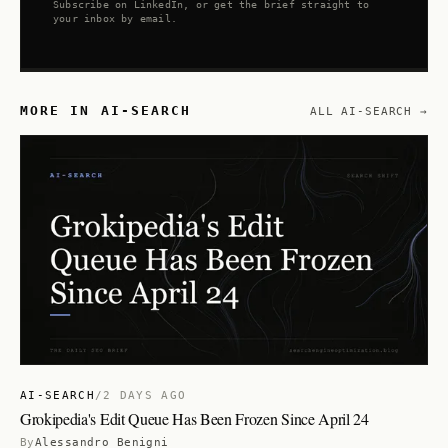
Subscribe on LinkedIn, or get the brief straight to
your inbox by email.
MORE IN AI-SEARCH
ALL AI-SEARCH →
AI-SEARCH
/
2 DAYS AGO
Grokipedia's Edit Queue Has Been Frozen Since April 24
By
Alessandro Benigni