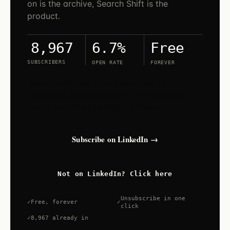
on is the archive, Search Shift is the
product.
6.7%
Free
8,967
SUBSCRIBERS
OPEN RATE
FOREVER
Search Shift lives on LinkedIn. Open the
newsletter and tap subscribe — new issues
land in your LinkedIn feed and inbox.
Subscribe on LinkedIn →
Not on LinkedIn? Click here
Unsubscribe in one
Free, forever
click
8,967 already in