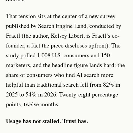
That tension sits at the center of a new survey
published by Search Engine Land, conducted by
Fractl (the author, Kelsey Libert, is Fractl’s co-
founder, a fact the piece discloses upfront). The
study polled 1,008 U.S. consumers and 150
marketers, and the headline figure lands hard: the
share of consumers who find AI search more
helpful than traditional search fell from 82% in
2025 to 54% in 2026. Twenty-eight percentage
points, twelve months.
Usage has not stalled. Trust has.