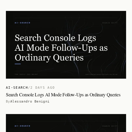
AI-SEARCH
/
2 DAYS AGO
Search Console Logs AI Mode Follow-Ups as Ordinary Queries
By
Alessandro Benigni