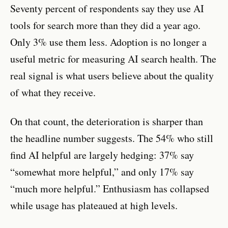
Seventy percent of respondents say they use AI
tools for search more than they did a year ago.
Only 3% use them less. Adoption is no longer a
useful metric for measuring AI search health. The
real signal is what users believe about the quality
of what they receive.
On that count, the deterioration is sharper than
the headline number suggests. The 54% who still
find AI helpful are largely hedging: 37% say
“somewhat more helpful,” and only 17% say
“much more helpful.” Enthusiasm has collapsed
while usage has plateaued at high levels.