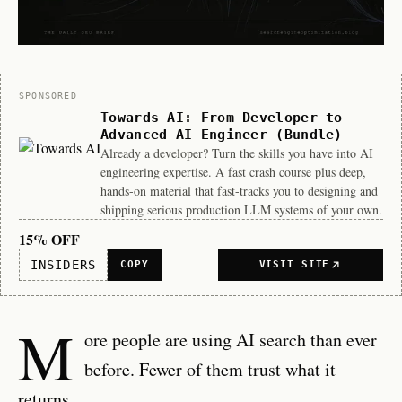
Sponsor
SPONSORED
Towards AI: From Developer to
Advanced AI Engineer (Bundle)
Already a developer? Turn the skills you have into AI
engineering expertise. A fast crash course plus deep,
hands-on material that fast-tracks you to designing and
shipping serious production LLM systems of your own.
15% OFF
INSIDERS
COPY
VISIT SITE
M
ore people are using AI search than ever
before. Fewer of them trust what it
returns.