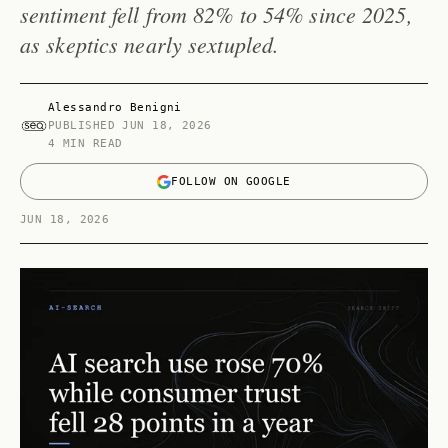
sentiment fell from 82% to 54% since 2025,
as skeptics nearly sextupled.
Alessandro Benigni
PUBLISHED
JUN 18, 2026
4 MIN READ
FOLLOW ON GOOGLE
JUN 18, 2026