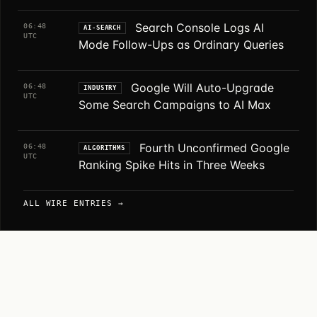
Search Console Logs AI
06:48
AI-SEARCH
UTC
Mode Follow-Ups as Ordinary Queries
Google Will Auto-Upgrade
06:48
INDUSTRY
UTC
Some Search Campaigns to AI Max
Fourth Unconfirmed Google
06:48
ALGORITHMS
UTC
Ranking Spike Hits in Three Weeks
ALL WIRE ENTRIES →