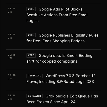
Google Ads Pilot Blocks
06:48
WIRE
UTC
Sensitive Actions From Free Email
Logins
Google Publishes Eligibility Rules
06:48
WIRE
UTC
for Deal Ends Shopping Badges
Google details Smart Bidding
06:48
WIRE
UTC
shift for capped campaigns
WordPress 7.0.3 Patches 12
06:48
TECHNICAL
UTC
Flaws, Including 8.9-Rated Login XSS
Grokipedia's Edit Queue Has
06:48
AI-SEARCH
UTC
Been Frozen Since April 24