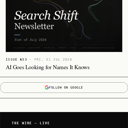
ISSUE №53
·
FRI, 31 JUL 2026
AI Goes Looking for Names It Knows
FOLLOW ON GOOGLE
THE WIRE — LIVE