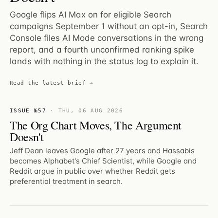
Google flips AI Max on for eligible Search
campaigns September 1 without an opt-in, Search
Console files AI Mode conversations in the wrong
report, and a fourth unconfirmed ranking spike
lands with nothing in the status log to explain it.
Read the latest brief →
ISSUE №57
·
THU, 06 AUG 2026
The Org Chart Moves, The Argument
Doesn't
Jeff Dean leaves Google after 27 years and Hassabis
becomes Alphabet's Chief Scientist, while Google and
Reddit argue in public over whether Reddit gets
preferential treatment in search.