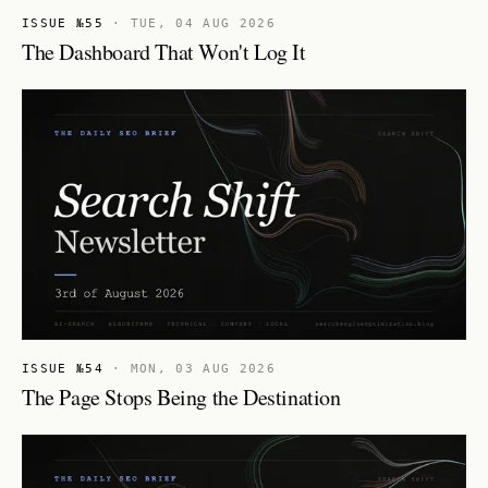
ISSUE №55
·
TUE, 04 AUG 2026
The Dashboard That Won't Log It
ISSUE №54
·
MON, 03 AUG 2026
The Page Stops Being the Destination