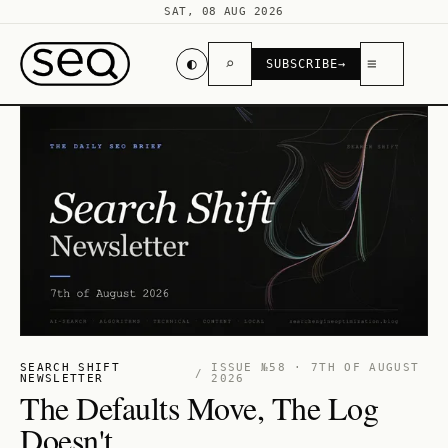
SAT, 08 AUG 2026
◐
⌕
≡
SUBSCRIBE
→
SEARCH SHIFT
ISSUE №58 · 7TH OF AUGUST
/
NEWSLETTER
2026
The Defaults Move, The Log
Doesn't