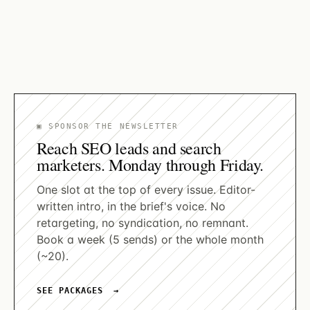
names from nearly 40 percent of citations,
reaching 52 percent on Perplexity.
By
Alessandro Benigni
▣ SPONSOR THE NEWSLETTER
Reach SEO leads and search
marketers. Monday through Friday.
One slot at the top of every issue. Editor-
written intro, in the brief's voice. No
retargeting, no syndication, no remnant.
Book a week (5 sends) or the whole month
(~20).
SEE PACKAGES →