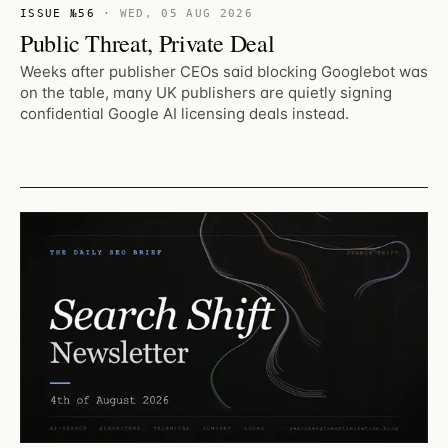
ISSUE №56
·
WED, 05 AUG 2026
Public Threat, Private Deal
Weeks after publisher CEOs said blocking Googlebot was
on the table, many UK publishers are quietly signing
confidential Google AI licensing deals instead.