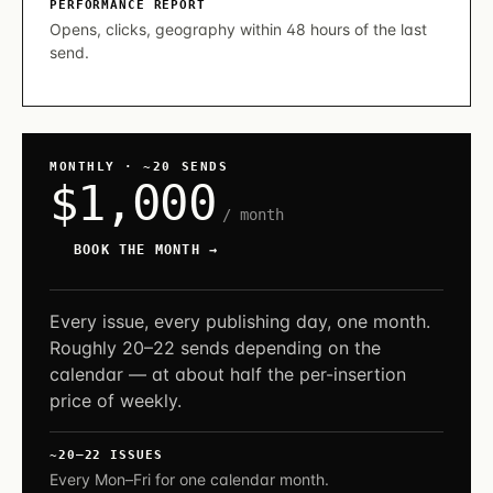
PERFORMANCE REPORT
Opens, clicks, geography within 48 hours of the last
send.
MONTHLY · ~20 SENDS
$1,000
/ month
BOOK THE MONTH →
Every issue, every publishing day, one month.
Roughly 20–22 sends depending on the
calendar — at about half the per-insertion
price of weekly.
~20–22 ISSUES
Every Mon–Fri for one calendar month.