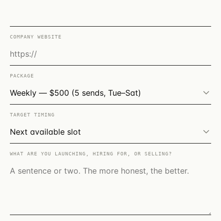
COMPANY WEBSITE
PACKAGE
TARGET TIMING
WHAT ARE YOU LAUNCHING, HIRING FOR, OR SELLING?