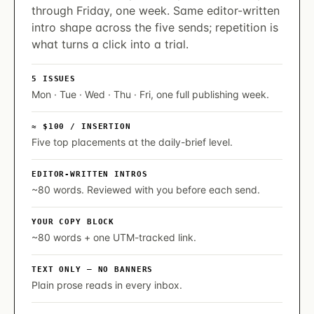
through Friday, one week. Same editor-written
intro shape across the five sends; repetition is
what turns a click into a trial.
5 ISSUES
Mon · Tue · Wed · Thu · Fri, one full publishing week.
≈ $100 / INSERTION
Five top placements at the daily-brief level.
EDITOR-WRITTEN INTROS
~80 words. Reviewed with you before each send.
YOUR COPY BLOCK
~80 words + one UTM-tracked link.
TEXT ONLY — NO BANNERS
Plain prose reads in every inbox.