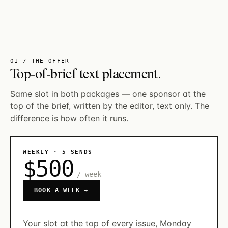
01 / THE OFFER
Top-of-brief text placement.
Same slot in both packages — one sponsor at the
top of the brief, written by the editor, text only. The
difference is how often it runs.
WEEKLY · 5 SENDS
$500
/ week
BOOK A WEEK →
Your slot at the top of every issue, Monday