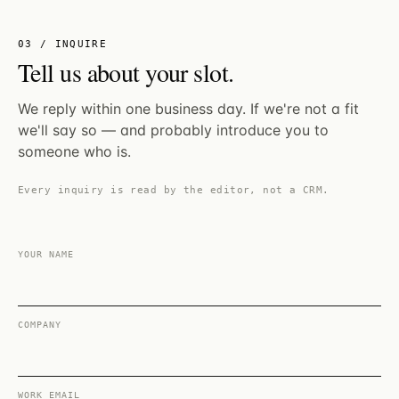
03 / INQUIRE
Tell us about your slot.
We reply within one business day. If we're not a fit
we'll say so — and probably introduce you to
someone who is.
Every inquiry is read by the editor, not a CRM.
YOUR NAME
COMPANY
WORK EMAIL