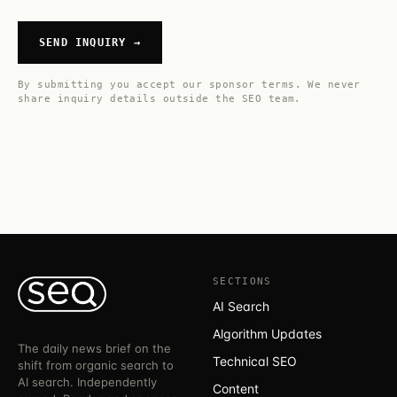
SEND INQUIRY →
By submitting you accept our
sponsor terms
. We never
share inquiry details outside the SEO team.
SECTIONS
AI Search
Algorithm Updates
The daily news brief on the
Technical SEO
shift from organic search to
AI search. Independently
Content