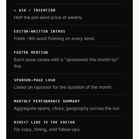
≈ $50 / INSERTION
Half the per-send price of weekly.
EDITOR-WRITTEN INTROS
Fresh ~80-word framing on every send.
FOOTER MENTION
Each issue closes with a "sponsored this month by"
line.
SPONSOR-PAGE LOGO
Listed on /sponsor for the duration of the month.
MONTHLY PERFORMANCE SUMMARY
Aggregate opens, clicks, geography across the run.
DIRECT LINE TO THE EDITOR
For copy, timing, and follow-ups.