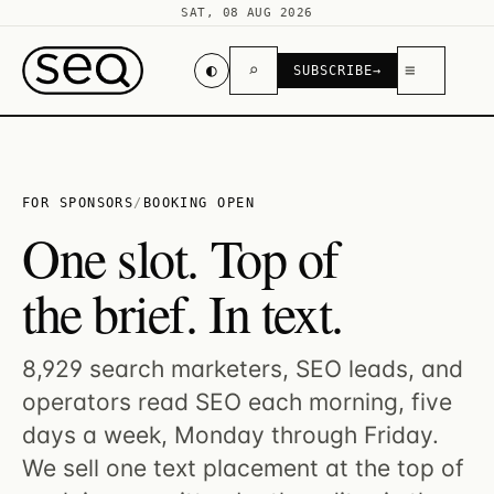
SAT, 08 AUG 2026
◐
⌕
≡
SUBSCRIBE
→
FOR SPONSORS
/
BOOKING OPEN
One slot. Top of
the brief. In text.
8,929 search marketers, SEO leads, and
operators read SEO each morning, five
days a week, Monday through Friday.
We sell one text placement at the top of