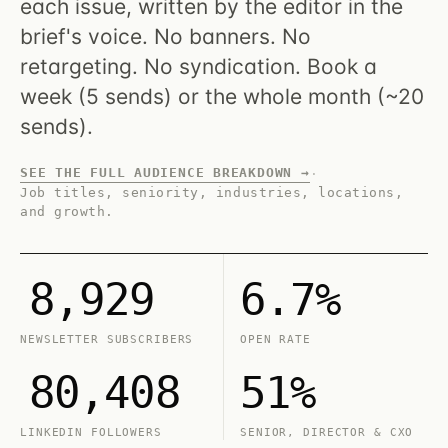
each issue, written by the editor in the
brief's voice. No banners. No
retargeting. No syndication. Book a
week (5 sends) or the whole month (~20
sends).
SEE THE FULL AUDIENCE BREAKDOWN →
·
Job titles, seniority, industries, locations,
and growth.
8,929
6.7%
NEWSLETTER SUBSCRIBERS
OPEN RATE
80,408
51%
LINKEDIN FOLLOWERS
SENIOR, DIRECTOR & CXO