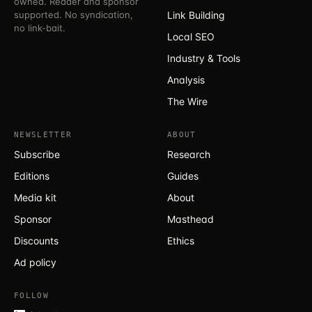
owned. Reader and sponsor
supported. No syndication,
Link Building
no link-bait.
Local SEO
Industry & Tools
Analysis
The Wire
NEWSLETTER
ABOUT
Subscribe
Research
Editions
Guides
Media kit
About
Sponsor
Masthead
Discounts
Ethics
Ad policy
FOLLOW