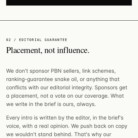
02 / EDITORIAL GUARANTEE
Placement, not influence.
We don't sponsor PBN sellers, link schemes,
ranking-guarantee snake oil, or anything that
conflicts with our editorial integrity. Sponsors get
a placement, not a vote on our coverage. What
we write in the brief is ours, always.
Every intro is written by the editor, in the brief's
voice, with a real opinion. We push back on copy
we wouldn't stand behind. That's why our