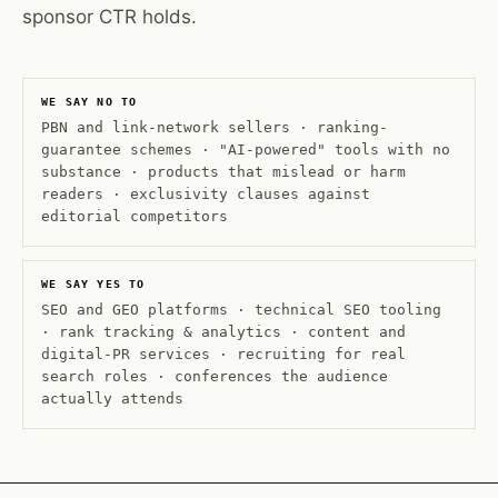
sponsor CTR holds.
WE SAY NO TO
PBN and link-network sellers · ranking-
guarantee schemes · "AI-powered" tools with no
substance · products that mislead or harm
readers · exclusivity clauses against
editorial competitors
WE SAY YES TO
SEO and GEO platforms · technical SEO tooling
· rank tracking & analytics · content and
digital-PR services · recruiting for real
search roles · conferences the audience
actually attends