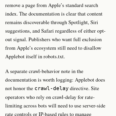
remove a page from Apple’s standard search
index. The documentation is clear that content
remains discoverable through Spotlight, Siri
suggestions, and Safari regardless of either opt-
out signal. Publishers who want full exclusion
from Apple’s ecosystem still need to disallow
Applebot itself in robots.txt.
A separate crawl-behavior note in the
documentation is worth logging: Applebot does
not honor the
directive. Site
crawl-delay
operators who rely on crawl-delay for rate-
limiting across bots will need to use server-side
rate controls or IP-based rules to manage