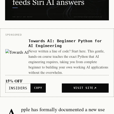
Sponsor
SPONSORED
Towards AI: Beginner Python for
AI Engineering
Never written a line of code? Start here. This gentle,
hands-on course teaches the exact Python that AI
engineering requires, taking you from complete
beginner to building your own working AI applications
without the overwhelm.
15% OFF
INSIDERS
COPY
VISIT SITE
A
pple has formally documented a new use