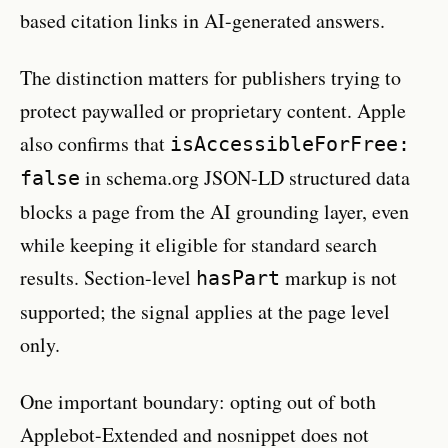
based citation links in AI-generated answers.
The distinction matters for publishers trying to
protect paywalled or proprietary content. Apple
also confirms that
isAccessibleForFree:
in schema.org JSON-LD structured data
false
blocks a page from the AI grounding layer, even
while keeping it eligible for standard search
results. Section-level
markup is not
hasPart
supported; the signal applies at the page level
only.
One important boundary: opting out of both
Applebot-Extended and nosnippet does not