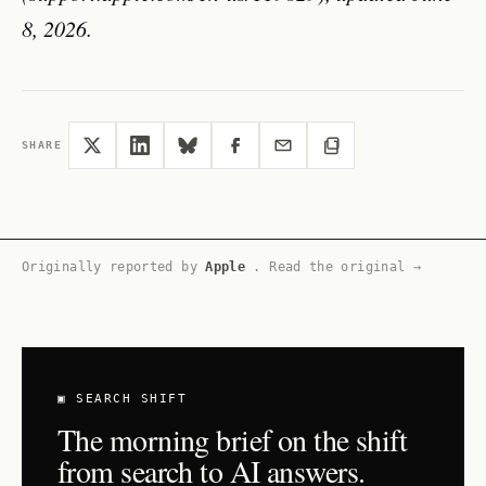
8, 2026.
SHARE
Originally reported by
Apple
.
Read the original →
▣ SEARCH SHIFT
The morning brief on the shift
from search to AI answers.