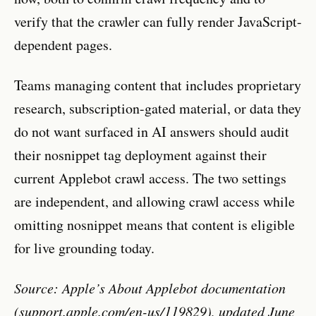
verify that the crawler can fully render JavaScript-
dependent pages.
Teams managing content that includes proprietary
research, subscription-gated material, or data they
do not want surfaced in AI answers should audit
their nosnippet tag deployment against their
current Applebot crawl access. The two settings
are independent, and allowing crawl access while
omitting nosnippet means that content is eligible
for live grounding today.
Source: Apple’s About Applebot documentation
(support.apple.com/en-us/119829), updated June