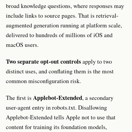
broad knowledge questions, where responses may
include links to source pages. That is retrieval-
augmented generation running at platform scale,
delivered to hundreds of millions of iOS and
macOS users.
Two separate opt-out controls
apply to two
distinct uses, and conflating them is the most
common misconfiguration risk.
Applebot-Extended
The first is
, a secondary
user-agent entry in robots.txt. Disallowing
Applebot-Extended tells Apple not to use that
content for training its foundation models,