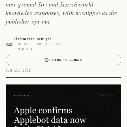
now ground Siri and Search world-
knowledge responses, with nosnippet as the
publisher opt-out.
Alessandro Benigni
PUBLISHED
JUN 11, 2026
3 MIN READ
FOLLOW ON GOOGLE
JUN 11, 2026