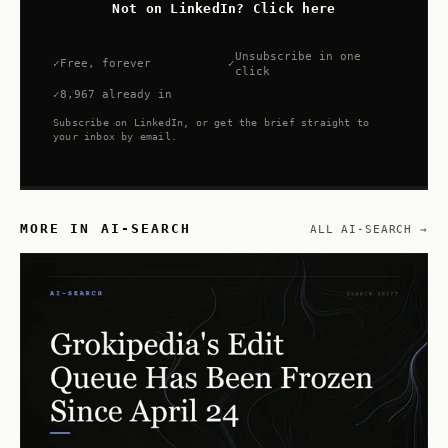
Not on LinkedIn? Click here
Unsubscribe in one
Free, forever
click
8,967 already in
Subscribe on LinkedIn, or get the brief straight to
your inbox by email.
MORE IN AI-SEARCH
ALL AI-SEARCH →