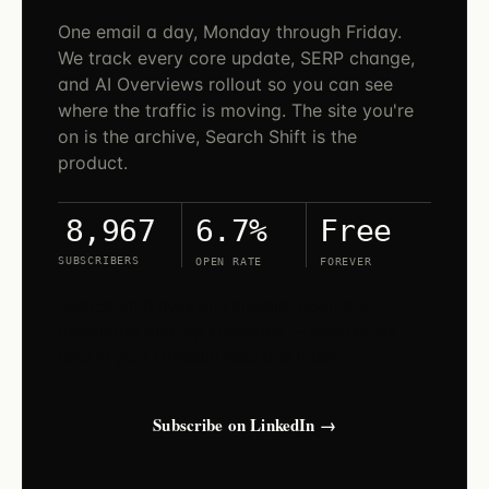
One email a day, Monday through Friday.
We track every core update, SERP change,
and AI Overviews rollout so you can see
where the traffic is moving. The site you're
on is the archive, Search Shift is the
product.
6.7%
Free
8,967
SUBSCRIBERS
OPEN RATE
FOREVER
Search Shift lives on LinkedIn. Open the
newsletter and tap subscribe — new issues
land in your LinkedIn feed and inbox.
Subscribe on LinkedIn →