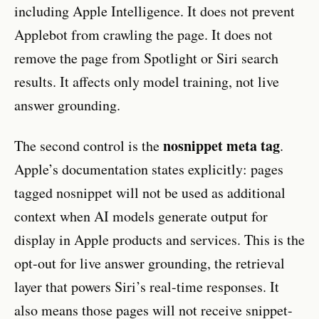
including Apple Intelligence. It does not prevent
Applebot from crawling the page. It does not
remove the page from Spotlight or Siri search
results. It affects only model training, not live
answer grounding.
nosnippet meta tag
The second control is the
.
Apple’s documentation states explicitly: pages
tagged nosnippet will not be used as additional
context when AI models generate output for
display in Apple products and services. This is the
opt-out for live answer grounding, the retrieval
layer that powers Siri’s real-time responses. It
also means those pages will not receive snippet-