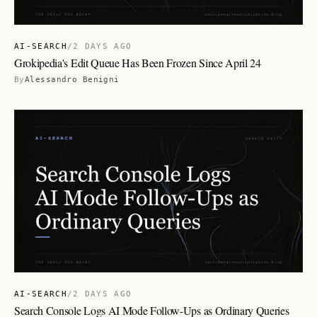
AI-SEARCH
/
2 DAYS AGO
Grokipedia's Edit Queue Has Been Frozen Since April 24
By
Alessandro Benigni
AI-SEARCH
/
2 DAYS AGO
Search Console Logs AI Mode Follow-Ups as Ordinary Queries