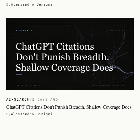
By
Alessandro Benigni
AI-SEARCH
/
2 DAYS AGO
ChatGPT Citations Don't Punish Breadth. Shallow Coverage Does
By
Alessandro Benigni