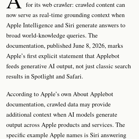
for its web crawler: crawled content can
now serve as real-time grounding context when
Apple Intelligence and Siri generate answers to
broad world-knowledge queries. The
documentation, published June 8, 2026, marks
Apple’s first explicit statement that Applebot
feeds generative AI output, not just classic search
results in Spotlight and Safari.
According to Apple’s own About Applebot
documentation, crawled data may provide
additional context when AI models generate
output across Apple products and services. The
specific example Apple names is Siri answering