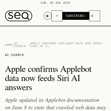
SUN, 09 AUG 2026
◐
⌕
≡
SUBSCRIBE
→
AI-
APPLE CONFIRMS APPLEBOT DATA NOW FEEDS
HOME
/
/
SEARCH
SIRI AI A…
AI-SEARCH
Apple confirms Applebot
data now feeds Siri AI
answers
Apple updated its Applebot documentation
on June 8 to state that crawled web data may