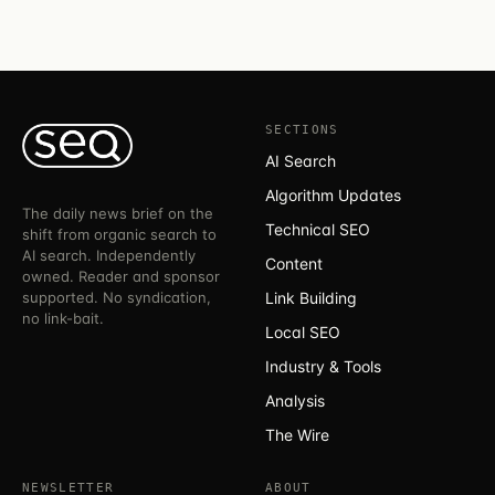
SECTIONS
AI Search
Algorithm Updates
The daily news brief on the
Technical SEO
shift from organic search to
AI search. Independently
Content
owned. Reader and sponsor
supported. No syndication,
Link Building
no link-bait.
Local SEO
Industry & Tools
Analysis
The Wire
NEWSLETTER
ABOUT