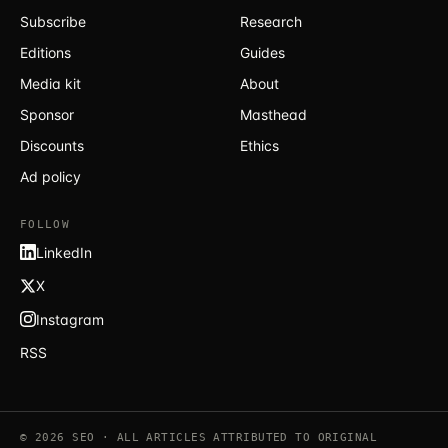
Subscribe
Research
Editions
Guides
Media kit
About
Sponsor
Masthead
Discounts
Ethics
Ad policy
FOLLOW
LinkedIn
X
Instagram
RSS
© 2026 SEO · ALL ARTICLES ATTRIBUTED TO ORIGINAL