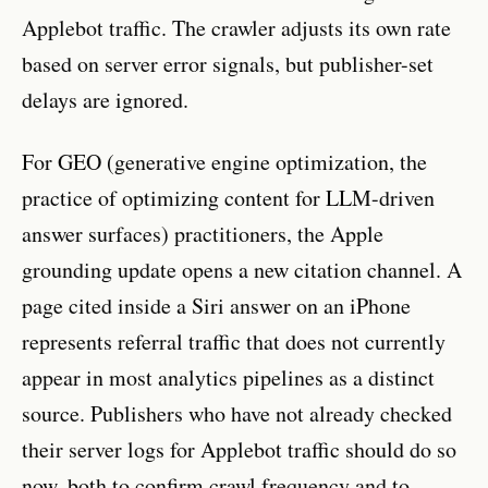
Applebot traffic. The crawler adjusts its own rate
based on server error signals, but publisher-set
delays are ignored.
For GEO (generative engine optimization, the
practice of optimizing content for LLM-driven
answer surfaces) practitioners, the Apple
grounding update opens a new citation channel. A
page cited inside a Siri answer on an iPhone
represents referral traffic that does not currently
appear in most analytics pipelines as a distinct
source. Publishers who have not already checked
their server logs for Applebot traffic should do so
now, both to confirm crawl frequency and to