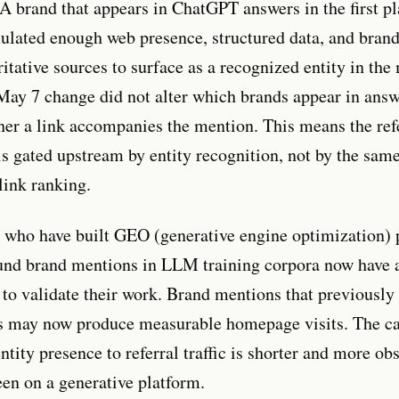
 brand that appears in ChatGPT answers in the first pl
ulated enough web presence, structured data, and bran
itative sources to surface as a recognized entity in the
May 7 change did not alter which brands appear in answe
her a link accompanies the mention. This means the ref
is gated upstream by entity recognition, not by the same
link ranking.
s who have built GEO (generative engine optimization)
und brand mentions in LLM training corpora now have a
al to validate their work. Brand mentions that previousl
ls may now produce measurable homepage visits. The ca
tity presence to referral traffic is shorter and more ob
een on a generative platform.