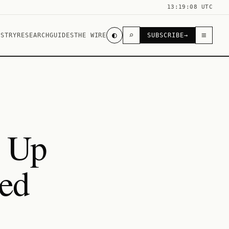
13:19:08 UTC
◐
⌕
≡
USTRY
RESEARCH
GUIDES
THE WIRE
SUBSCRIBE
→
c Up
ed