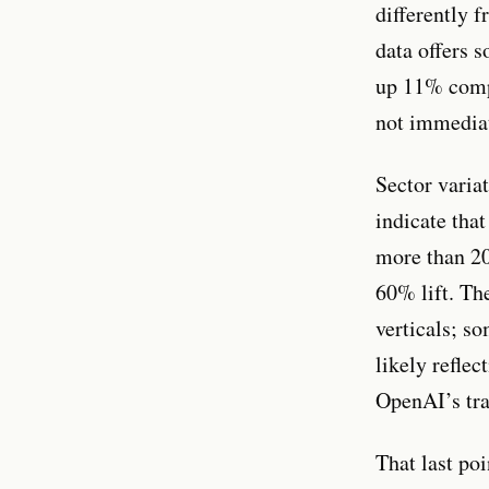
differently 
data offers 
up 11% compa
not immedia
Sector varia
indicate tha
more than 20
60% lift. Th
verticals; s
likely reflec
OpenAI’s tra
That last po