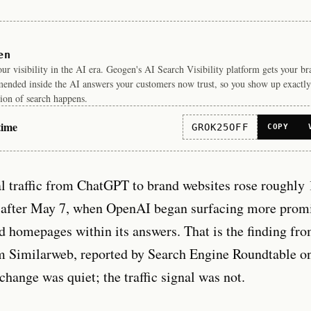
en
r visibility in the AI era. Geogen's AI Search Visibility platform gets your b
ended inside the AI answers your customers now trust, so you show up exactly
ion of search happens.
time
GROK25OFF
COPY
al traffic from ChatGPT to brand websites rose roughly
after May 7, when OpenAI began surfacing more promi
nd homepages within its answers. That is the finding fr
rm Similarweb, reported by Search Engine Roundtable o
change was quiet; the traffic signal was not.