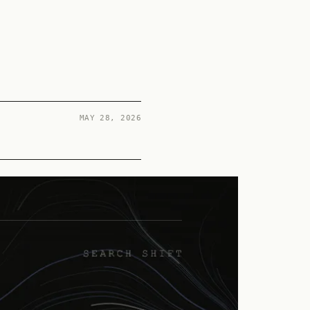
MAY 28, 2026