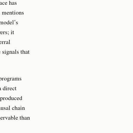
ace has
d mentions
 model’s
rs; it
erral
 signals that
 programs
 direct
y produced
usal chain
servable than