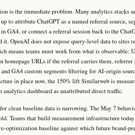
ion is the immediate problem. Many analytics stacks a
t up to attribute ChatGPT as a named referral source, s
ic in GA4, or connect a referral session back to the Cha
d it. OpenAI does not expose query-level data to sites r
which means teams must work from what is observable:
n homepage URLs if the referral carries them, referrer 
, and GA4 custom segments filtering for AI-origin sour
ructure in place now, the 150% lift Similarweb is measur
 analytics dashboard as unattributed direct traffic.
or clean baseline data is narrowing. The May 7 behavi
old. Teams that build measurement infrastructure today
pre-optimization baseline against which future brand-pr