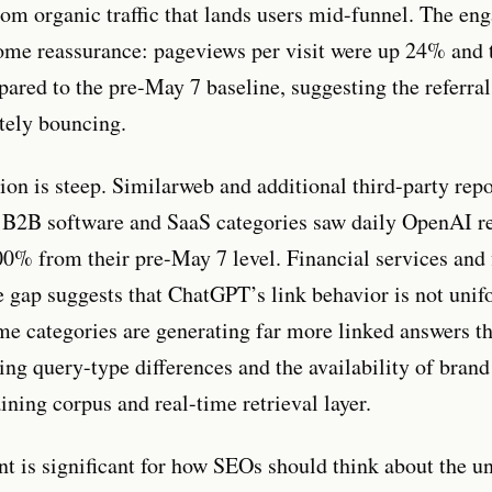
from organic traffic that lands users mid-funnel. The e
some reassurance: pageviews per visit were up 24% and 
red to the pre-May 7 baseline, suggesting the referral
tely bouncing.
tion is steep. Similarweb and additional third-party rep
t B2B software and SaaS categories saw daily OpenAI ref
0% from their pre-May 7 level. Financial services and 
e gap suggests that ChatGPT’s link behavior is not unif
ome categories are generating far more linked answers th
ting query-type differences and the availability of brand 
ining corpus and real-time retrieval layer.
int is significant for how SEOs should think about the u