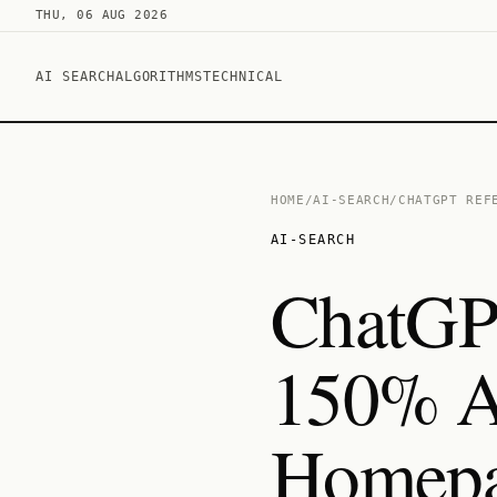
THU, 06 AUG 2026
AI SEARCH
ALGORITHMS
TECHNICAL
HOME
/
AI-SEARCH
/
CHATGPT REF
AI-SEARCH
ChatGPT
150% A
Homepa