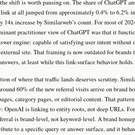
 the shift is worth pausing on. The share of ChatGPT a
 link at all jumped from approximately 0.4% to 6.2% in
ly 14x increase by Similarweb’s count. For most of 202
minant practitioner view of ChatGPT was that it functi
nswer engine: capable of satisfying user intent without 
 external site. That framing is now outdated for brands 
nswers, at least while this link-surface behavior holds.
ion of where that traffic lands deserves scrutiny. Simi
 around 60% of the new referral visits arrive on brand 
ages, category pages, or editorial content. That pattern 
ry: OpenAI is linking to entity roots, not deep URLs. Fo
ferral is brand-level, not keyword-level. A brand homepa
ribute to a specific query or answer surface, and it beha