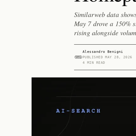
Similarweb data show
May 7 drove a 150% sur
rising alongside volum
Alessandro Benigni
PUBLISHED
MAY 28, 2026
4 MIN READ