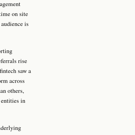
ngagement
time on site
 audience is
orting
errals rise
fintech saw a
orm across
an others,
entities in
nderlying