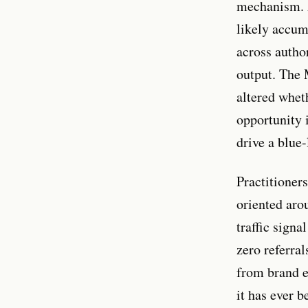
mechanism. A
likely accum
across author
output. The 
altered whet
opportunity 
drive a blue-
Practitioner
oriented aro
traffic sign
zero referra
from brand en
it has ever b