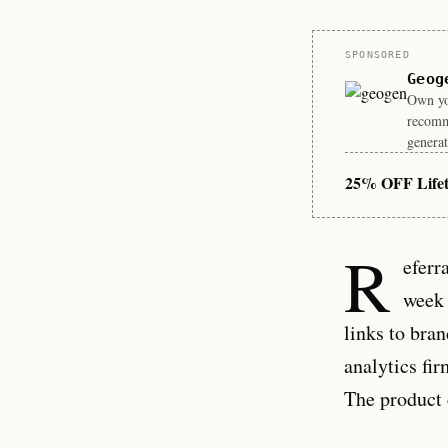
Sponsor
SPONSORED
Geog
Own you
recomm
generat
25% OFF Life
R
eferr
week 
links to bra
analytics fi
The product 