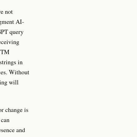
re not
egment AI-
tGPT query
eceiving
 UTM
strings in
ces. Without
ing will
or change is
 can
esence and