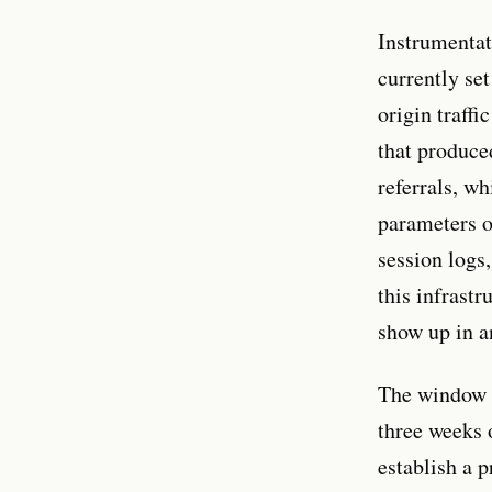
Instrumentat
currently se
origin traff
that produce
referrals, 
parameters o
session logs
this infrast
show up in an
The window f
three weeks 
establish a 