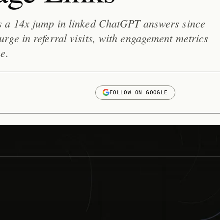
s a 14x jump in linked ChatGPT answers since
ge in referral visits, with engagement metrics
e.
FOLLOW ON GOOGLE