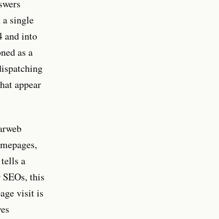
nswers
 a single
4 and into
oned as a
dispatching
that appear
larweb
homepages,
tells a
r SEOs, this
ge visit is
ves