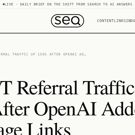
LIVE · DAILY BRIEF ON THE SHIFT FROM SEARCH TO AI ANSWERS
CONTENT
LINKS
IND
ERRAL TRAFFIC UP 150% AFTER OPENAI AD…
 Referral Traffi
fter OpenAI Add
ge Links