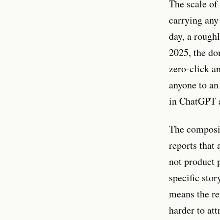
The scale of
carrying any
day, a rough
2025, the do
zero-click a
anyone to an
in ChatGPT a
The composit
reports that
not product p
specific sto
means the re
harder to att