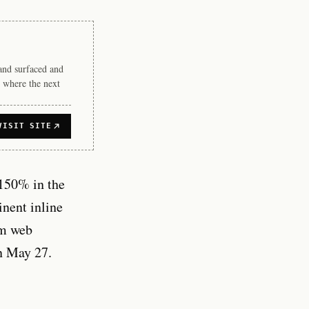
rand surfaced and
 where the next
VISIT SITE
 150% in the
nent inline
om web
n May 27.