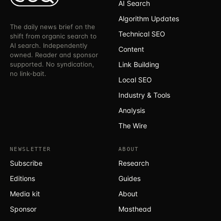
AI Search
Algorithm Updates
The daily news brief on the
Technical SEO
shift from organic search to
AI search. Independently
Content
owned. Reader and sponsor
supported. No syndication,
Link Building
no link-bait.
Local SEO
Industry & Tools
Analysis
The Wire
NEWSLETTER
ABOUT
Subscribe
Research
Editions
Guides
Media kit
About
Sponsor
Masthead