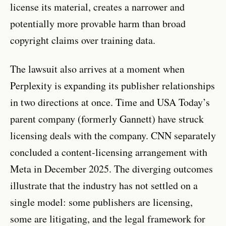
license its material, creates a narrower and
potentially more provable harm than broad
copyright claims over training data.
The lawsuit also arrives at a moment when
Perplexity is expanding its publisher relationships
in two directions at once. Time and USA Today’s
parent company (formerly Gannett) have struck
licensing deals with the company. CNN separately
concluded a content-licensing arrangement with
Meta in December 2025. The diverging outcomes
illustrate that the industry has not settled on a
single model: some publishers are licensing,
some are litigating, and the legal framework for