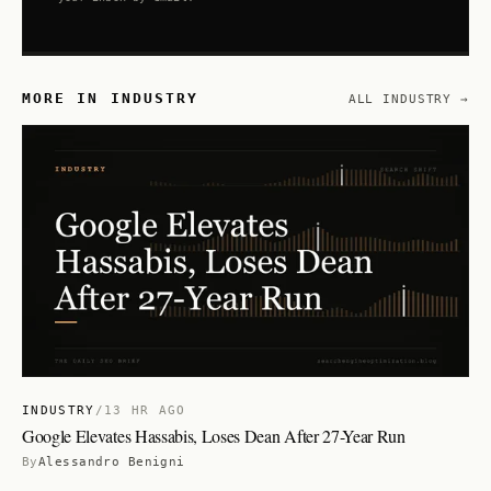
MORE IN INDUSTRY
ALL INDUSTRY →
INDUSTRY
/
13 HR AGO
Google Elevates Hassabis, Loses Dean After 27-Year Run
By
Alessandro Benigni