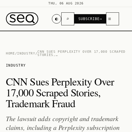
THU, 06 AUG 2026
◐
⌕
≡
SUBSCRIBE
→
CNN SUES PERPLEXITY OVER 17,000 SCRAPED
HOME
/
INDUSTRY
/
STORIES,…
INDUSTRY
CNN Sues Perplexity Over
17,000 Scraped Stories,
Trademark Fraud
The lawsuit adds copyright and trademark
claims, including a Perplexity subscription