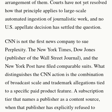
arrangement of them. Courts have not yet resolved
how that principle applies to large-scale
automated ingestion of journalistic work, and no
U.S. appellate decision has settled the question.
CNN is not the first news company to sue
Perplexity. The New York Times, Dow Jones
(publisher of the Wall Street Journal), and the
New York Post have filed comparable suits. What
distinguishes the CNN action is the combination
of broadcast scale and trademark allegations tied
to a specific paid product feature. A subscription
tier that names a publisher as a content source,
when that publisher has explicitly refused to