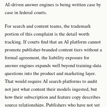
AI-driven answer engines is being written case by
case in federal courts.
For search and content teams, the trademark
portion of this complaint is the detail worth
tracking. If courts find that an AI platform cannot
promote publisher-branded content tiers without a
formal agreement, the liability exposure for
answer engines expands well beyond training-data
questions into the product and marketing layer.
That would require AI search platforms to audit
not just what content their models ingested, but
how their subscription and feature copy describes
source relationships. Publishers who have not yet