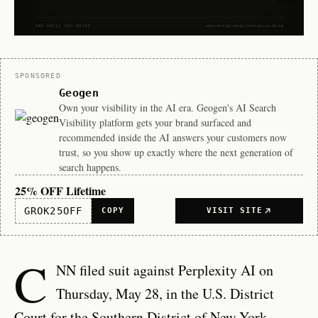
Sponsor
SPONSORED
Geogen
Own your visibility in the AI era. Geogen's AI Search
Visibility platform gets your brand surfaced and
recommended inside the AI answers your customers now
trust, so you show up exactly where the next generation of
search happens.
25% OFF Lifetime
GROK25OFF
COPY
VISIT SITE
C
NN filed suit against Perplexity AI on
Thursday, May 28, in the U.S. District
Court for the Southern District of New York,