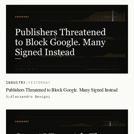
INDUSTRY
/
YESTERDAY
Publishers Threatened to Block Google. Many Signed Instead
By
Alessandro Benigni