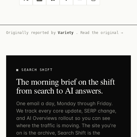
Originally reported by
Variety
.
Read the original →
▣ SEARCH SHIFT
The morning brief on the shift
from search to AI answers.
One email a day, Monday through Friday.
We track every core update, SERP change,
and AI Overviews rollout so you can see
where the traffic is moving. The site you're
on is the archive, Search Shift is the