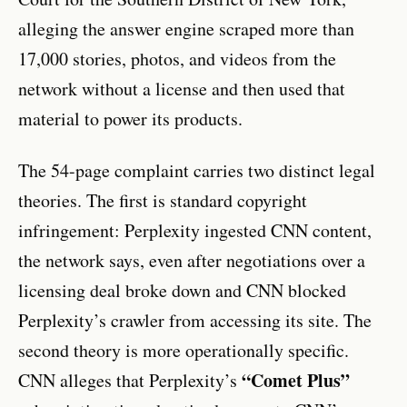
alleging the answer engine scraped more than
17,000 stories, photos, and videos from the
network without a license and then used that
material to power its products.
The 54-page complaint carries two distinct legal
theories. The first is standard copyright
infringement: Perplexity ingested CNN content,
the network says, even after negotiations over a
licensing deal broke down and CNN blocked
Perplexity’s crawler from accessing its site. The
second theory is more operationally specific.
“Comet Plus”
CNN alleges that Perplexity’s