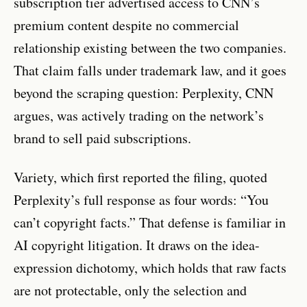
subscription tier advertised access to CNN’s
premium content despite no commercial
relationship existing between the two companies.
That claim falls under trademark law, and it goes
beyond the scraping question: Perplexity, CNN
argues, was actively trading on the network’s
brand to sell paid subscriptions.
Variety, which first reported the filing, quoted
Perplexity’s full response as four words: “You
can’t copyright facts.” That defense is familiar in
AI copyright litigation. It draws on the idea-
expression dichotomy, which holds that raw facts
are not protectable, only the selection and