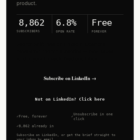
product.
6.8%
Free
8,862
SUBSCRIBERS
OPEN RATE
FOREVER
Search Shift lives on LinkedIn. Open the
newsletter and tap subscribe — new issues
land in your LinkedIn feed and inbox.
Subscribe on LinkedIn →
Not on LinkedIn? Click here
Unsubscribe in one
Free, forever
click
8,862 already in
Subscribe on LinkedIn, or get the brief straight to
your inbox by email.