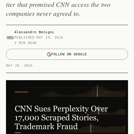
tier that promised CNN access the two
companies never agreed to.
Alessandro Benigni
PUBLISHED
MAY 29, 2026
3 MIN READ
FOLLOW ON GOOGLE
MAY 29, 2026