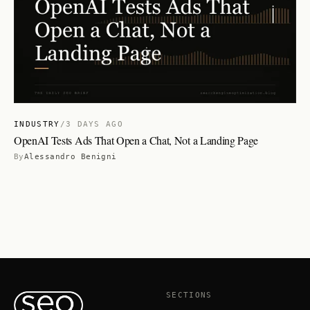
INDUSTRY
/
3 DAYS AGO
OpenAI Tests Ads That Open a Chat, Not a Landing Page
By
Alessandro Benigni
SECTIONS