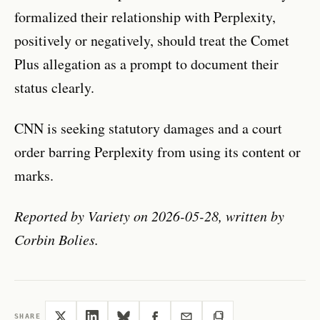
formalized their relationship with Perplexity,
positively or negatively, should treat the Comet
Plus allegation as a prompt to document their
status clearly.
CNN is seeking statutory damages and a court
order barring Perplexity from using its content or
marks.
Reported by Variety on 2026-05-28, written by
Corbin Bolies.
SHARE