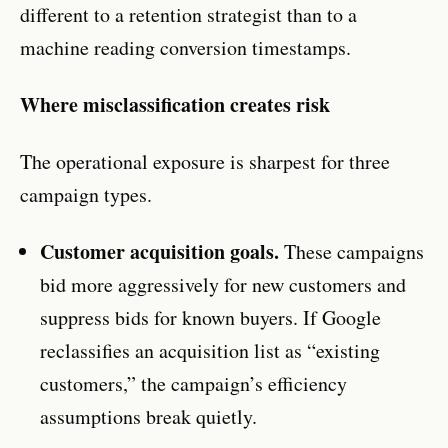
different to a retention strategist than to a
machine reading conversion timestamps.
Where misclassification creates risk
The operational exposure is sharpest for three
campaign types.
Customer acquisition goals.
These campaigns
bid more aggressively for new customers and
suppress bids for known buyers. If Google
reclassifies an acquisition list as “existing
customers,” the campaign’s efficiency
assumptions break quietly.