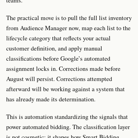
teams.
The practical move is to pull the full list inventory
from Audience Manager now, map each list to the
lifecycle category that reflects your actual
customer definition, and apply manual
classifications before Google’s automated
assignment locks in. Corrections made before
August will persist. Corrections attempted
afterward will be working against a system that
has already made its determination.
This is automation standardizing the signals that
power automated bidding. The classification layer
is not cosmetic: it shapes how Smart Bidding