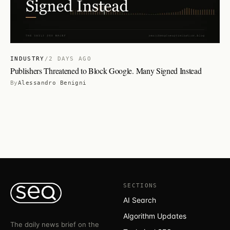
INDUSTRY
/
2 DAYS AGO
Publishers Threatened to Block Google. Many Signed Instead
By
Alessandro Benigni
SECTIONS
AI Search
Algorithm Updates
The daily news brief on the