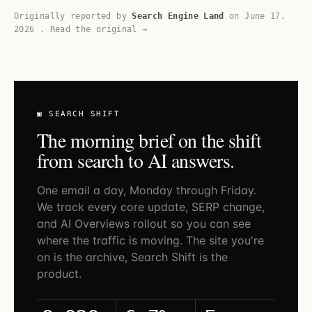
Originally reported by
Search Engine Land
on
June 17,
2026
.
Read the original →
▣ SEARCH SHIFT
The morning brief on the shift
from search to AI answers.
One email a day, Monday through Friday.
We track every core update, SERP change,
and AI Overviews rollout so you can see
where the traffic is moving. The site you're
on is the archive, Search Shift is the
product.