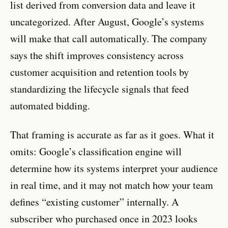
list derived from conversion data and leave it
uncategorized. After August, Google’s systems
will make that call automatically. The company
says the shift improves consistency across
customer acquisition and retention tools by
standardizing the lifecycle signals that feed
automated bidding.
That framing is accurate as far as it goes. What it
omits: Google’s classification engine will
determine how its systems interpret your audience
in real time, and it may not match how your team
defines “existing customer” internally. A
subscriber who purchased once in 2023 looks