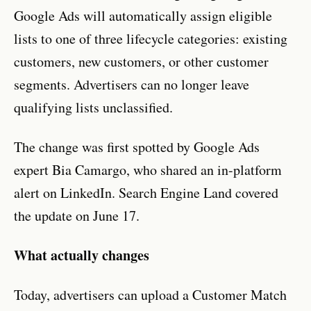
Google Ads will automatically assign eligible
lists to one of three lifecycle categories: existing
customers, new customers, or other customer
segments. Advertisers can no longer leave
qualifying lists unclassified.
The change was first spotted by Google Ads
expert Bia Camargo, who shared an in-platform
alert on LinkedIn. Search Engine Land covered
the update on June 17.
What actually changes
Today, advertisers can upload a Customer Match