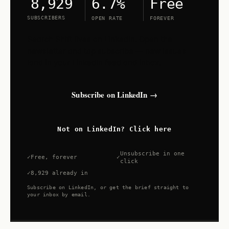
6.7%
Free
8,929
SUBSCRIBERS
OPEN RATE
FOREVER
Search Shift lives on LinkedIn. Open the
newsletter and tap subscribe — new issues
land in your LinkedIn feed and inbox.
Subscribe on LinkedIn →
Not on LinkedIn? Click here
Unsubscribe in one
Free, forever
click
8,929 already in
Subscribe on LinkedIn, or get the brief straight to
your inbox by email.