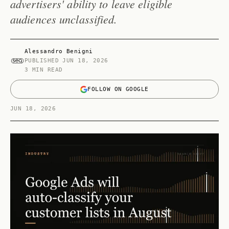
advertisers' ability to leave eligible
audiences unclassified.
Alessandro Benigni
PUBLISHED
JUN 18, 2026
3 MIN READ
FOLLOW ON GOOGLE
JUN 18, 2026