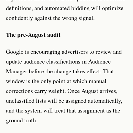
definitions, and automated bidding will optimize
confidently against the wrong signal.
The pre-August audit
Google is encouraging advertisers to review and
update audience classifications in Audience
Manager before the change takes effect. That
window is the only point at which manual
corrections carry weight. Once August arrives,
unclassified lists will be assigned automatically,
and the system will treat that assignment as the
ground truth.