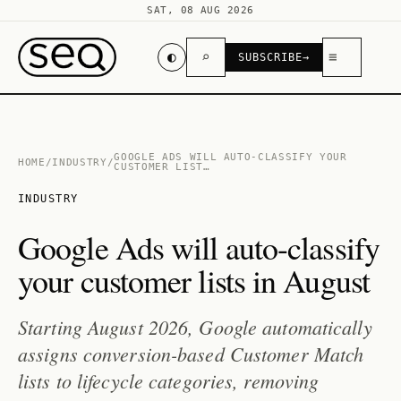
SAT, 08 AUG 2026
◐
⌕
≡
SUBSCRIBE
→
GOOGLE ADS WILL AUTO-CLASSIFY YOUR
HOME
/
INDUSTRY
/
CUSTOMER LIST…
INDUSTRY
Google Ads will auto-classify
your customer lists in August
Starting August 2026, Google automatically
assigns conversion-based Customer Match
lists to lifecycle categories, removing