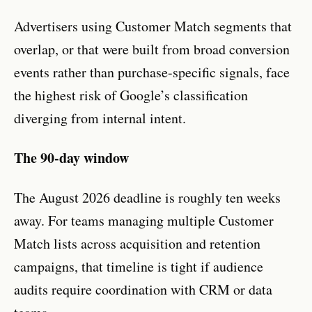
Advertisers using Customer Match segments that
overlap, or that were built from broad conversion
events rather than purchase-specific signals, face
the highest risk of Google’s classification
diverging from internal intent.
The 90-day window
The August 2026 deadline is roughly ten weeks
away. For teams managing multiple Customer
Match lists across acquisition and retention
campaigns, that timeline is tight if audience
audits require coordination with CRM or data