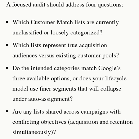
A focused audit should address four questions:
Which Customer Match lists are currently
unclassified or loosely categorized?
Which lists represent true acquisition
audiences versus existing customer pools?
Do the intended categories match Google’s
three available options, or does your lifecycle
model use finer segments that will collapse
under auto-assignment?
Are any lists shared across campaigns with
conflicting objectives (acquisition and retention
simultaneously)?