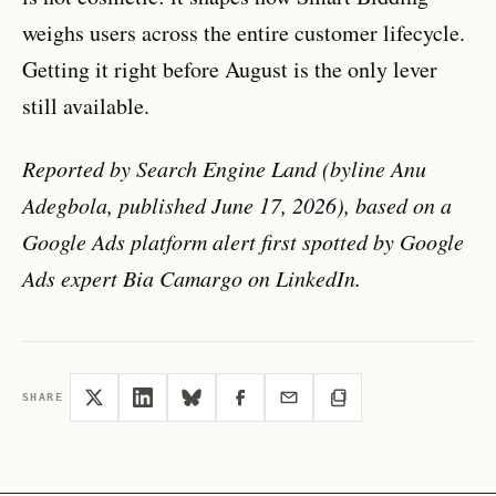
weighs users across the entire customer lifecycle.
Getting it right before August is the only lever
still available.
Reported by Search Engine Land (byline Anu
Adegbola, published June 17, 2026), based on a
Google Ads platform alert first spotted by Google
Ads expert Bia Camargo on LinkedIn.
SHARE