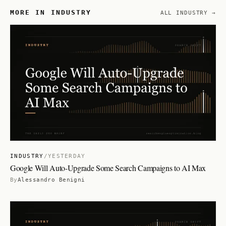
MORE IN INDUSTRY
ALL INDUSTRY →
INDUSTRY
/
YESTERDAY
Google Will Auto-Upgrade Some Search Campaigns to AI Max
By
Alessandro Benigni