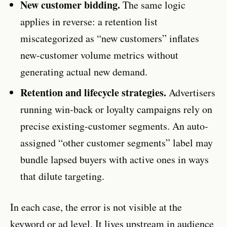
New customer bidding.
The same logic
applies in reverse: a retention list
miscategorized as “new customers” inflates
new-customer volume metrics without
generating actual new demand.
Retention and lifecycle strategies.
Advertisers
running win-back or loyalty campaigns rely on
precise existing-customer segments. An auto-
assigned “other customer segments” label may
bundle lapsed buyers with active ones in ways
that dilute targeting.
In each case, the error is not visible at the
keyword or ad level. It lives upstream in audience