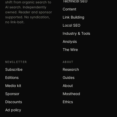
Technical SEO
shift from organic search to
AI search. Independently
Content
owned. Reader and sponsor
supported. No syndication,
Link Building
no link-bait.
Local SEO
Industry & Tools
Analysis
The Wire
NEWSLETTER
ABOUT
Subscribe
Research
Editions
Guides
Media kit
About
Sponsor
Masthead
Discounts
Ethics
Ad policy