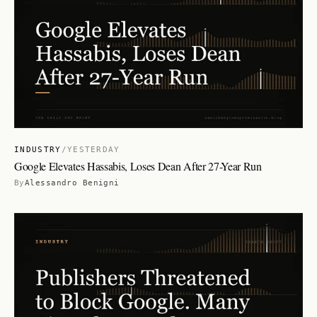
INDUSTRY
/
YESTERDAY
Google Elevates Hassabis, Loses Dean After 27-Year Run
By
Alessandro Benigni