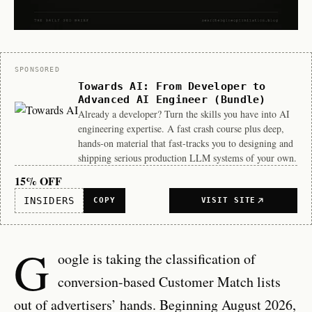
Sponsor
SPONSORED
Towards AI: From Developer to
Advanced AI Engineer (Bundle)
Already a developer? Turn the skills you have into AI
engineering expertise. A fast crash course plus deep,
hands-on material that fast-tracks you to designing and
shipping serious production LLM systems of your own.
15% OFF
INSIDERS
COPY
VISIT SITE
G
oogle is taking the classification of
conversion-based Customer Match lists
out of advertisers’ hands. Beginning August 2026,