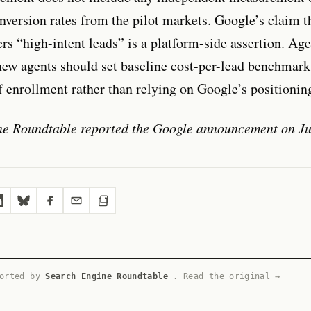
onversion rates from the pilot markets. Google’s claim t
ers “high-intent leads” is a platform-side assertion. Ag
ew agents should set baseline cost-per-lead benchmark
of enrollment rather than relying on Google’s positionin
ne Roundtable reported the Google announcement on Ju
ported by
Search Engine Roundtable
.
Read the original →