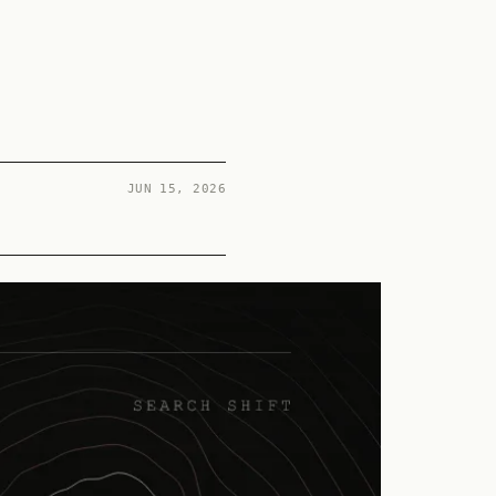
JUN 15, 2026