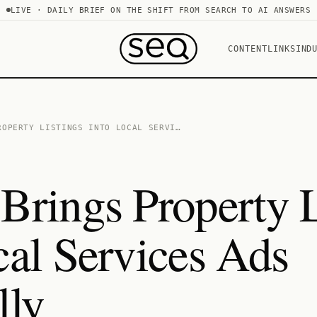
LIVE · DAILY BRIEF ON THE SHIFT FROM SEARCH TO AI ANSWERS
CONTENT
LINKS
IND
ROPERTY LISTINGS INTO LOCAL SERVI…
Brings Property L
cal Services Ads
lly