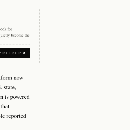
book for
quietly become the
VISIT SITE
tform now
. state,
on is powered
 that
le reported