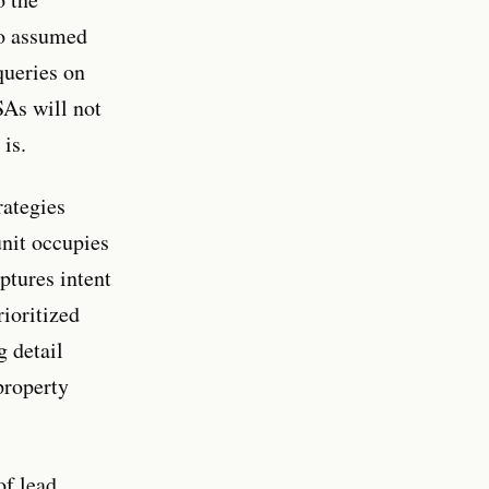
ho assumed
queries on
SAs will not
is.
rategies
unit occupies
ptures intent
ioritized
g detail
property
f lead