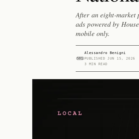
After an eight-market 
ads powered by HouseC
mobile only.
Alessandro Benigni
PUBLISHED
JUN 15, 2026
3 MIN READ