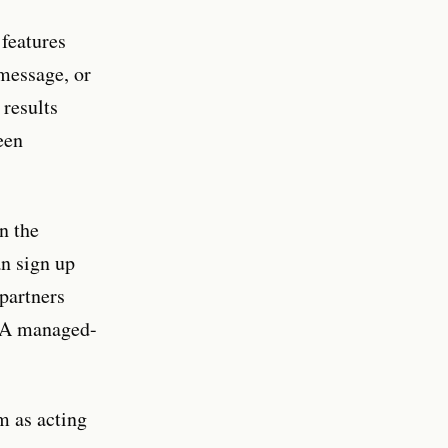
features
 message, or
 results
een
n the
an sign up
 partners
LSA managed-
m as acting