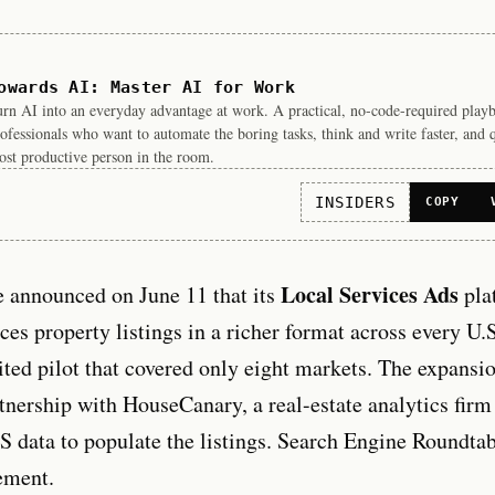
owards AI: Master AI for Work
rn AI into an everyday advantage at work. A practical, no-code-required play
ofessionals who want to automate the boring tasks, think and write faster, and 
st productive person in the room.
INSIDERS
COPY
Local Services Ads
e announced on June 11 that its
pla
ces property listings in a richer format across every U.S
ited pilot that covered only eight markets. The expansi
rtnership with HouseCanary, a real-estate analytics firm
 data to populate the listings. Search Engine Roundtab
ement.