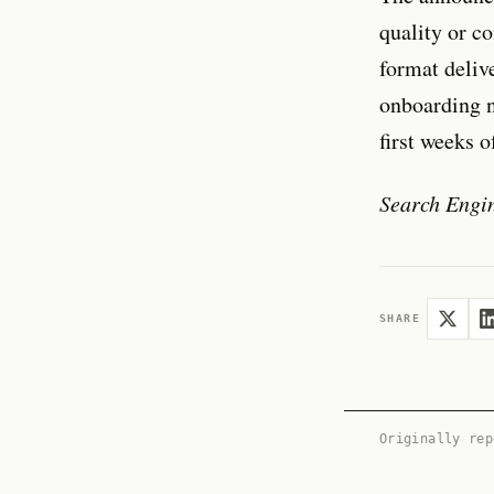
quality or c
format deliv
onboarding n
first weeks 
Search Engi
SHARE
Originally re