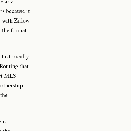
e as a
rs because it
y with Zillow
s the format
historically
 Routing that
ect MLS
partnership
 the
 is
o the