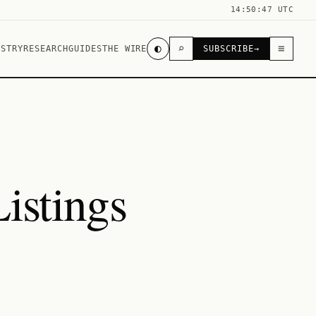
14:50:47 UTC
◐
⌕
≡
USTRY
RESEARCH
GUIDES
THE WIRE
SUBSCRIBE
→
istings