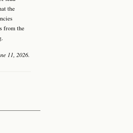
hat the
encies
s from the
g.
ne 11, 2026.