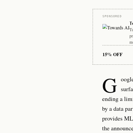
Sponsor
SPONSORED
T
Tu
pr
mo
15% OFF
G
oogl
surfa
ending a lim
by a data pa
provides MLS
the announc