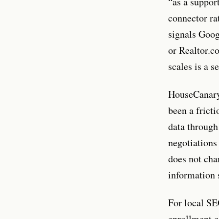
“as a support
connector ra
signals Googl
or Realtor.c
scales is a 
HouseCanary’
been a frict
data through
negotiations 
does not cha
information 
For local SEO
enrollment c