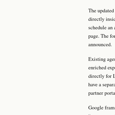
The updated 
directly ins
schedule an 
page. The fo
announced.
Existing age
enriched exp
directly for 
have a separ
partner porta
Google frame