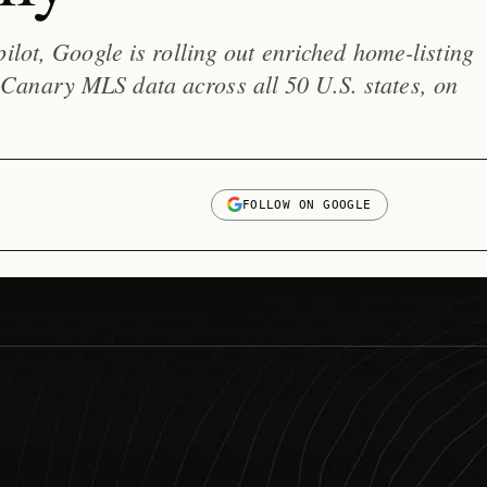
pilot, Google is rolling out enriched home-listing
anary MLS data across all 50 U.S. states, on
FOLLOW ON GOOGLE