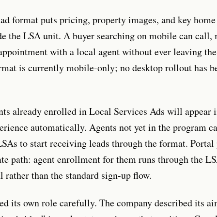
ad format puts pricing, property images, and key home 
ide the LSA unit. A buyer searching on mobile can call,
appointment with a local agent without ever leaving the
rmat is currently mobile-only; no desktop rollout has b
nts already enrolled in Local Services Ads will appear i
erience automatically. Agents not yet in the program c
LSAs to start receiving leads through the format. Portal
ate path: agent enrollment for them runs through the 
l rather than the standard sign-up flow.
d its own role carefully. The company described its ai