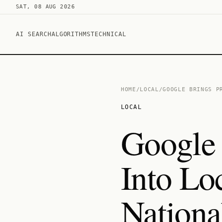
SAT, 08 AUG 2026
AI SEARCH
ALGORITHMS
TECHNICAL
HOME
/
LOCAL
/
GOOGLE BRINGS P
LOCAL
Google 
Into Lo
Nationa