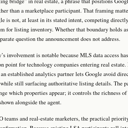
ing bridge” in real estate, a phrase that positions Googl
ther than a marketplace participant. That framing matte
e is not, at least in its stated intent, competing directl
om for listing inventory. Whether that boundary holds a
separate question the announcement does not address.
s involvement is notable because MLS data access has 
ion point for technology companies entering real estate.
 an established analytics partner lets Google avoid dir
while still surfacing authoritative listing details. The 
nge which properties appear; it controls the richness of
shown alongside the agent.
 teams and real-estate marketers, the practical priority
onfirmation. Because existing LSA participants roll int