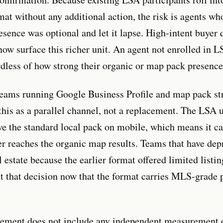
mat without any additional action, the risk is agents w
esence was optional and let it lapse. High-intent buyer 
now surface this richer unit. An agent not enrolled in L
rdless of how strong their organic or map pack presence 
teams running Google Business Profile and map pack st
 this as a parallel channel, not a replacement. The LSA 
ve the standard local pack on mobile, which means it ca
er reaches the organic map results. Teams that have depr
 estate because the earlier format offered limited listin
it that decision now that the format carries MLS-grade 
ement does not include any independent measurement o