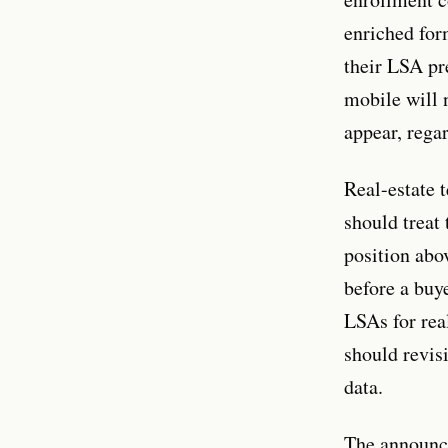
enriched for
their LSA pr
mobile will 
appear, rega
Real-estate 
should treat
position abo
before a buy
LSAs for real
should revis
data.
The announc