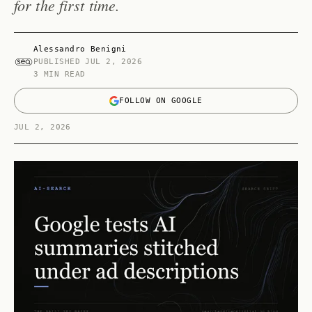
for the first time.
Alessandro Benigni
PUBLISHED
JUL 2, 2026
3 MIN READ
FOLLOW ON GOOGLE
JUL 2, 2026