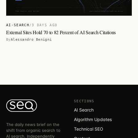
AI-SEARCH
/
3 DAYS AGO
External Sites Hold 70 to 82 Percent of AI Search Citations
By
Alessandro Benigni
SECTIONS
AI Search
Algorithm Updates
The daily news brief on the
Technical SEO
shift from organic search to
AI search. Independently