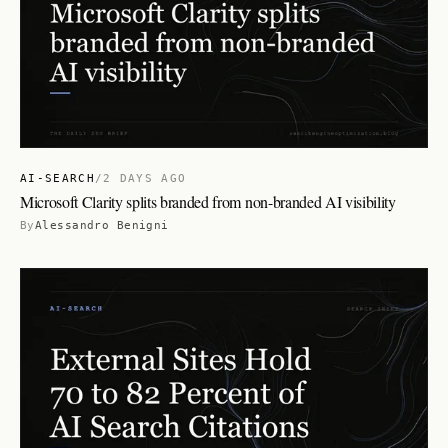
AI-SEARCH
/
2 DAYS AGO
Microsoft Clarity splits branded from non-branded AI visibility
By
Alessandro Benigni