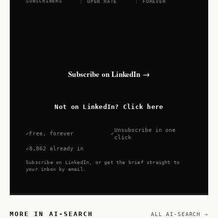
SUBSCRIBERS
OPEN RATE
FOREVER
Search Shift lives on LinkedIn. Open the
newsletter and tap subscribe — new issues
land in your LinkedIn feed and inbox.
Subscribe on LinkedIn →
Not on LinkedIn? Click here
Unsubscribe in one
Free, forever
click
8,862 already in
Subscribe on LinkedIn, or get the brief straight to
your inbox by email.
MORE IN AI-SEARCH
ALL AI-SEARCH →