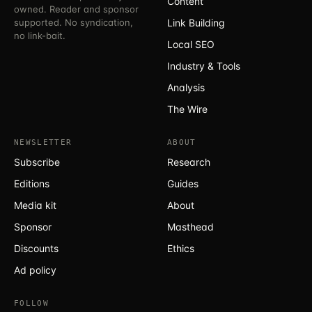
Content
owned. Reader and sponsor
supported. No syndication,
Link Building
no link-bait.
Local SEO
Industry & Tools
Analysis
The Wire
NEWSLETTER
ABOUT
Subscribe
Research
Editions
Guides
Media kit
About
Sponsor
Masthead
Discounts
Ethics
Ad policy
FOLLOW