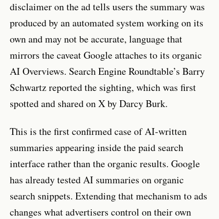
disclaimer on the ad tells users the summary was
produced by an automated system working on its
own and may not be accurate, language that
mirrors the caveat Google attaches to its organic
AI Overviews. Search Engine Roundtable’s Barry
Schwartz reported the sighting, which was first
spotted and shared on X by Darcy Burk.
This is the first confirmed case of AI-written
summaries appearing inside the paid search
interface rather than the organic results. Google
has already tested AI summaries on organic
search snippets. Extending that mechanism to ads
changes what advertisers control on their own