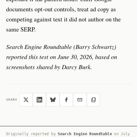
documents opt-out controls, treat ad copy as
competing against text it did not author on the
same SERP.
Search Engine Roundtable (Barry Schwartz)
reported this test on June 30, 2026, based on
screenshots shared by Darcy Burk.
SHARE
Originally reported by
Search Engine Roundtable
on
July