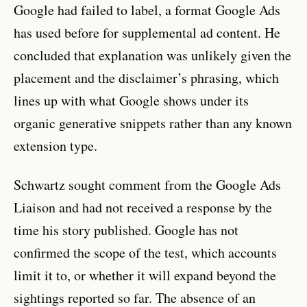
Google had failed to label, a format Google Ads
has used before for supplemental ad content. He
concluded that explanation was unlikely given the
placement and the disclaimer’s phrasing, which
lines up with what Google shows under its
organic generative snippets rather than any known
extension type.
Schwartz sought comment from the Google Ads
Liaison and had not received a response by the
time his story published. Google has not
confirmed the scope of the test, which accounts
limit it to, or whether it will expand beyond the
sightings reported so far. The absence of an