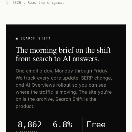
1, 2026
.
Read the original →
▣ SEARCH SHIFT
The morning brief on the shift
from search to AI answers.
One email a day, Monday through Friday.
We track every core update, SERP change,
and AI Overviews rollout so you can see
where the traffic is moving. The site you're
on is the archive, Search Shift is the
product.
6.8%
Free
8,862