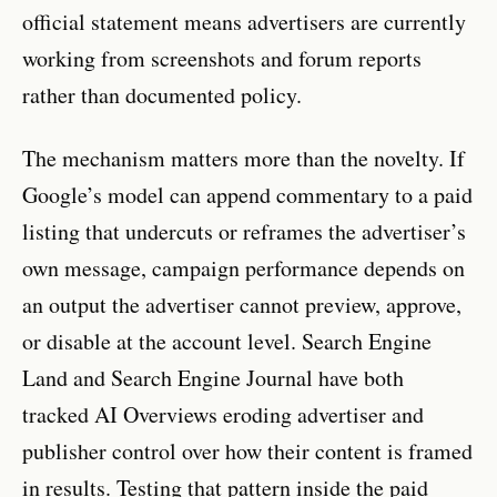
official statement means advertisers are currently
working from screenshots and forum reports
rather than documented policy.
The mechanism matters more than the novelty. If
Google’s model can append commentary to a paid
listing that undercuts or reframes the advertiser’s
own message, campaign performance depends on
an output the advertiser cannot preview, approve,
or disable at the account level. Search Engine
Land and Search Engine Journal have both
tracked AI Overviews eroding advertiser and
publisher control over how their content is framed
in results. Testing that pattern inside the paid