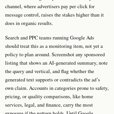
channel, where advertisers pay per click for
message control, raises the stakes higher than it
does in organic results.
Search and PPC teams running Google Ads
should treat this as a monitoring item, not yet a
policy to plan around. Screenshot any sponsored
listing that shows an AI-generated summary, note
the query and vertical, and flag whether the
generated text supports or contradicts the ad’s
own claim. Accounts in categories prone to safety,
pricing, or quality comparisons, like home
services, legal, and finance, carry the most
exposure if the pattern holds. Until Google