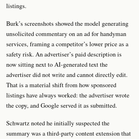
listings.
Burk’s screenshots showed the model generating
unsolicited commentary on an ad for handyman
services, framing a competitor’s lower price as a
safety risk. An advertiser’s paid description is
now sitting next to AI-generated text the
advertiser did not write and cannot directly edit.
That is a material shift from how sponsored
listings have always worked: the advertiser wrote
the copy, and Google served it as submitted.
Schwartz noted he initially suspected the
summary was a third-party content extension that