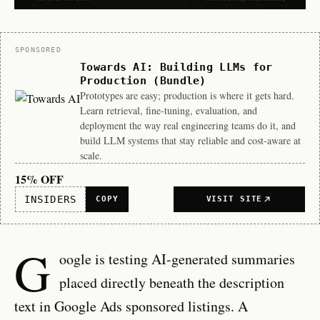
Sponsor
SPONSORED
Towards AI: Building LLMs for
Production (Bundle)
Prototypes are easy; production is where it gets hard.
Learn retrieval, fine-tuning, evaluation, and
deployment the way real engineering teams do it, and
build LLM systems that stay reliable and cost-aware at
scale.
15% OFF
INSIDERS
COPY
VISIT SITE
G
oogle is testing AI-generated summaries
placed directly beneath the description
text in Google Ads sponsored listings. A