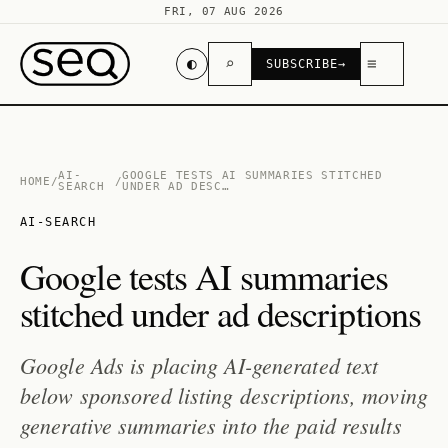
FRI, 07 AUG 2026
◐
⌕
≡
SUBSCRIBE
→
AI-
GOOGLE TESTS AI SUMMARIES STITCHED
HOME
/
/
SEARCH
UNDER AD DESC…
AI-SEARCH
Google tests AI summaries
stitched under ad descriptions
Google Ads is placing AI-generated text
below sponsored listing descriptions, moving
generative summaries into the paid results