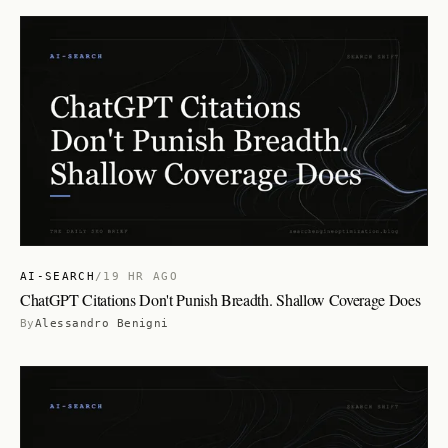
AI-SEARCH
/
19 HR AGO
ChatGPT Citations Don't Punish Breadth. Shallow Coverage Does
By
Alessandro Benigni