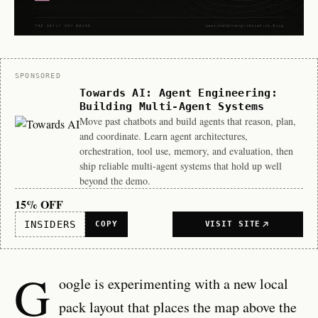
Sponsor
SPONSORED
Towards AI: Agent Engineering:
Building Multi-Agent Systems
Move past chatbots and build agents that reason, plan,
and coordinate. Learn agent architectures,
orchestration, tool use, memory, and evaluation, then
ship reliable multi-agent systems that hold up well
beyond the demo.
15% OFF
INSIDERS
COPY
VISIT SITE
G
oogle is experimenting with a new local
pack layout that places the map above the