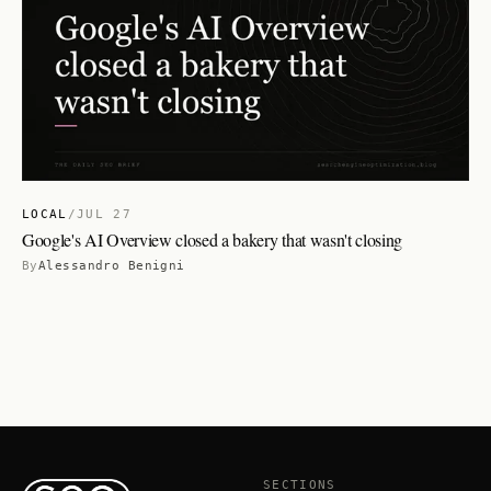
LOCAL
/
JUL 27
Google's AI Overview closed a bakery that wasn't closing
By
Alessandro Benigni
SECTIONS