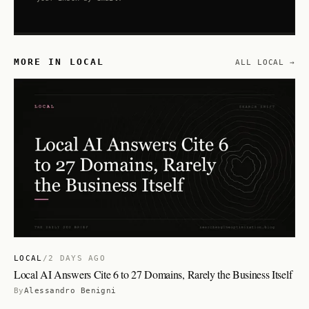
MORE IN LOCAL
ALL LOCAL →
LOCAL
/
2 DAYS AGO
Local AI Answers Cite 6 to 27 Domains, Rarely the Business Itself
By
Alessandro Benigni