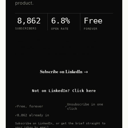
product.
6.8%
Free
8,862
SUBSCRIBERS
OPEN RATE
FOREVER
Search Shift lives on LinkedIn. Open the
newsletter and tap subscribe — new issues
land in your LinkedIn feed and inbox.
Subscribe on LinkedIn →
Not on LinkedIn? Click here
Unsubscribe in one
Free, forever
click
8,862 already in
Subscribe on LinkedIn, or get the brief straight to
your inbox by email.