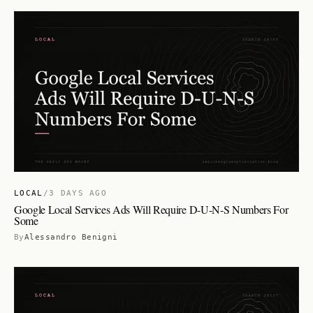
LOCAL
/
3 DAYS AGO
Google Local Services Ads Will Require D-U-N-S Numbers For
Some
By
Alessandro Benigni