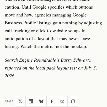
caution. Until Google specifies which buttons
move and how, agencies managing Google
Business Profile listings gain nothing by adjusting
call-tracking or click-to-website setups in
anticipation of a layout that may never leave
testing. Watch the metric, not the mockup.
Search Engine Roundtable’s Barry Schwartz
reported on the local pack layout test on July 3,
2026.
SHARE