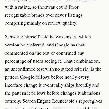
with a rating, so the swap could favor
recognizable brands over newer listings
competing mainly on review quality.
Schwartz himself said he was unsure which
version he preferred, and Google has not
commented on the test or confirmed any
percentage of users seeing it. That combination,
an unconfirmed test with no stated criteria, is the
pattern Google follows before nearly every
interface change it eventually ships broadly and
the pattern it follows before changes it abandons
entirely. Search Engine Roundtable’s report gives
no indication of which outcome is more likely