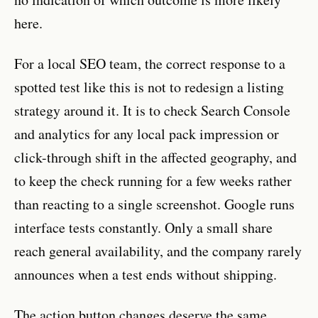
here.
For a local SEO team, the correct response to a
spotted test like this is not to redesign a listing
strategy around it. It is to check Search Console
and analytics for any local pack impression or
click-through shift in the affected geography, and
to keep the check running for a few weeks rather
than reacting to a single screenshot. Google runs
interface tests constantly. Only a small share
reach general availability, and the company rarely
announces when a test ends without shipping.
The action button changes deserve the same