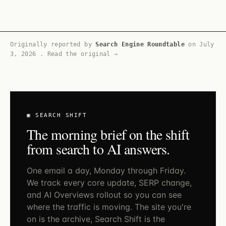
Originally reported by
Search Engine Roundtable
on
July
3, 2026
.
Read the original →
▣ SEARCH SHIFT
The morning brief on the shift
from search to AI answers.
One email a day, Monday through Friday.
We track every core update, SERP change,
and AI Overviews rollout so you can see
where the traffic is moving. The site you're
on is the archive, Search Shift is the