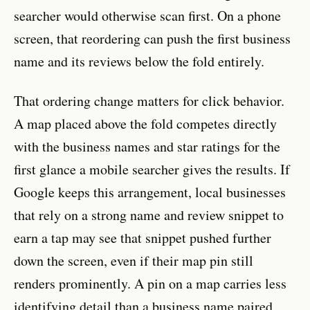
searcher would otherwise scan first. On a phone
screen, that reordering can push the first business
name and its reviews below the fold entirely.
That ordering change matters for click behavior.
A map placed above the fold competes directly
with the business names and star ratings for the
first glance a mobile searcher gives the results. If
Google keeps this arrangement, local businesses
that rely on a strong name and review snippet to
earn a tap may see that snippet pushed further
down the screen, even if their map pin still
renders prominently. A pin on a map carries less
identifying detail than a business name paired