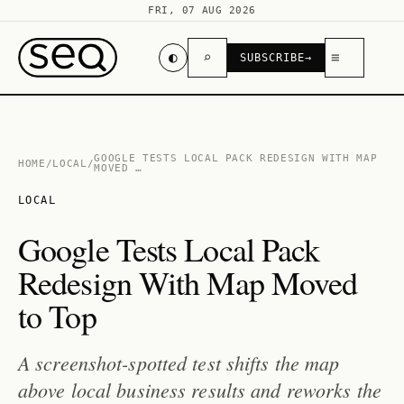
FRI, 07 AUG 2026
◐
⌕
≡
SUBSCRIBE
→
GOOGLE TESTS LOCAL PACK REDESIGN WITH MAP
HOME
/
LOCAL
/
MOVED …
LOCAL
Google Tests Local Pack
Redesign With Map Moved
to Top
A screenshot-spotted test shifts the map
above local business results and reworks the