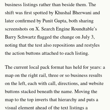
business listings rather than beside them. The
shift was first spotted by Khushal Bherwani and
later confirmed by Punit Gupta, both sharing
screenshots on X. Search Engine Roundtable’s
Barry Schwartz flagged the change on July 3,
noting that the test also repositions and restyles
the action buttons attached to each listing.
The current local pack format has held for years: a
map on the right rail, three or so business results
on the left, each with call, directions, and website
buttons stacked beneath the name. Moving the
map to the top inverts that hierarchy and puts a
visual element ahead of the text listings a