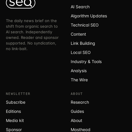
AI Search
Algorithm Updates
The daily news brief on the
Technical SEO
shift from organic search to
AI search. Independently
Content
owned. Reader and sponsor
supported. No syndication,
Link Building
no link-bait.
Local SEO
Industry & Tools
Analysis
The Wire
NEWSLETTER
ABOUT
Subscribe
Research
Editions
Guides
Media kit
About
Sponsor
Masthead