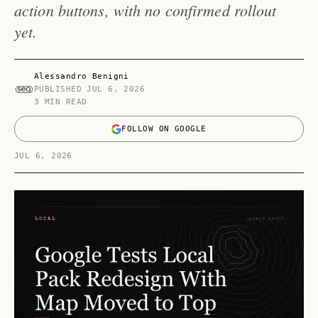
action buttons, with no confirmed rollout
yet.
Alessandro Benigni
PUBLISHED
JUL 6, 2026
3 MIN READ
FOLLOW ON GOOGLE
JUL 6, 2026