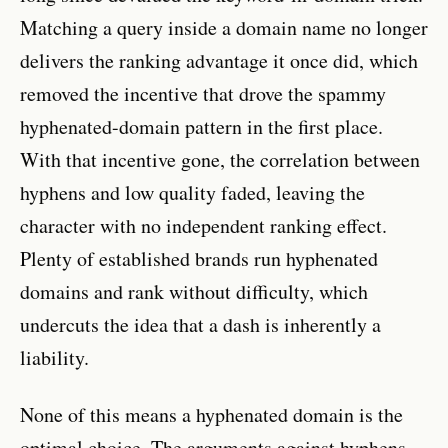
Matching a query inside a domain name no longer
delivers the ranking advantage it once did, which
removed the incentive that drove the spammy
hyphenated-domain pattern in the first place.
With that incentive gone, the correlation between
hyphens and low quality faded, leaving the
character with no independent ranking effect.
Plenty of established brands run hyphenated
domains and rank without difficulty, which
undercuts the idea that a dash is inherently a
liability.
None of this means a hyphenated domain is the
optimal choice. The arguments against hyphens