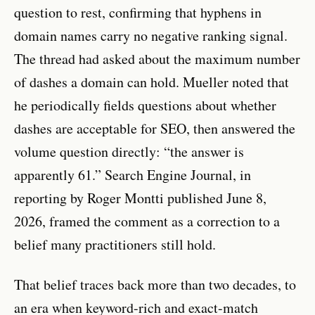
question to rest, confirming that hyphens in
domain names carry no negative ranking signal.
The thread had asked about the maximum number
of dashes a domain can hold. Mueller noted that
he periodically fields questions about whether
dashes are acceptable for SEO, then answered the
volume question directly: “the answer is
apparently 61.” Search Engine Journal, in
reporting by Roger Montti published June 8,
2026, framed the comment as a correction to a
belief many practitioners still hold.
That belief traces back more than two decades, to
an era when keyword-rich and exact-match