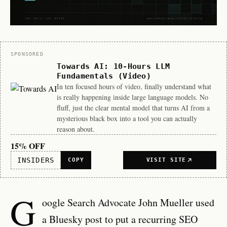
Sponsor
SPONSORED
Towards AI: 10-Hours LLM
Fundamentals (Video)
In ten focused hours of video, finally understand what
is really happening inside large language models. No
fluff, just the clear mental model that turns AI from a
mysterious black box into a tool you can actually
reason about.
15% OFF
INSIDERS
COPY
VISIT SITE
G
oogle Search Advocate John Mueller used
a Bluesky post to put a recurring SEO