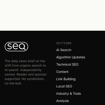
SECTIONS
AI Search
Algorithm Updates
The daily news brief on the
Technical SEO
shift from organic search to
AI search. Independently
Content
owned. Reader and sponsor
supported. No syndication,
Link Building
no link-bait.
Local SEO
Industry & Tools
Analysis