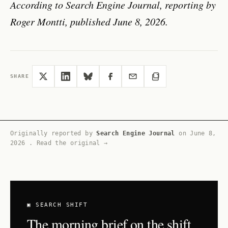
According to Search Engine Journal, reporting by
Roger Montti, published June 8, 2026.
SHARE
Originally reported by
Search Engine Journal
on
June 8,
2026
.
Read the original →
▣ SEARCH SHIFT
The morning brief on the shift