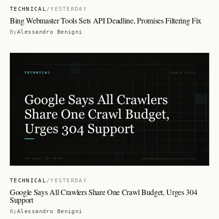
TECHNICAL
/
YESTERDAY
Bing Webmaster Tools Sets API Deadline, Promises Filtering Fix
By
Alessandro Benigni
TECHNICAL
/
YESTERDAY
Google Says All Crawlers Share One Crawl Budget, Urges 304
Support
By
Alessandro Benigni