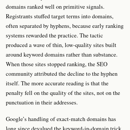
domains ranked well on primitive signals.
Registrants stuffed target terms into domains,
often separated by hyphens, because early ranking
systems rewarded the practice. The tactic
produced a wave of thin, low-quality sites built
around keyword domains rather than substance.
When those sites stopped ranking, the SEO
community attributed the decline to the hyphen
itself. The more accurate reading is that the
penalty fell on the quality of the sites, not on the
punctuation in their addresses.
Google’s handling of exact-match domains has
long since devalued the keyword-in-domain trick.