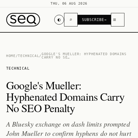
THU, 06 AUG 2026
◐
⌕
≡
SUBSCRIBE
→
GOOGLE'S MUELLER: HYPHENATED DOMAINS
HOME
/
TECHNICAL
/
CARRY NO SE…
TECHNICAL
Google's Mueller:
Hyphenated Domains Carry
No SEO Penalty
A Bluesky exchange on dash limits prompted
John Mueller to confirm hyphens do not hurt