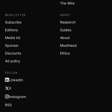
The Wire
NEWSLETTER
ABOUT
Subscribe
Research
Editions
Guides
Media kit
About
Sponsor
Masthead
Discounts
Ethics
Ad policy
FOLLOW
LinkedIn
X
Instagram
RSS