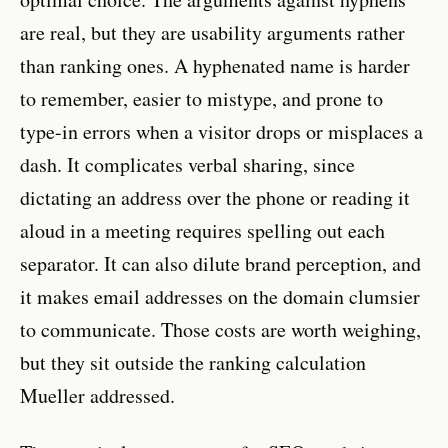
are real, but they are usability arguments rather
than ranking ones. A hyphenated name is harder
to remember, easier to mistype, and prone to
type-in errors when a visitor drops or misplaces a
dash. It complicates verbal sharing, since
dictating an address over the phone or reading it
aloud in a meeting requires spelling out each
separator. It can also dilute brand perception, and
it makes email addresses on the domain clumsier
to communicate. Those costs are worth weighing,
but they sit outside the ranking calculation
Mueller addressed.