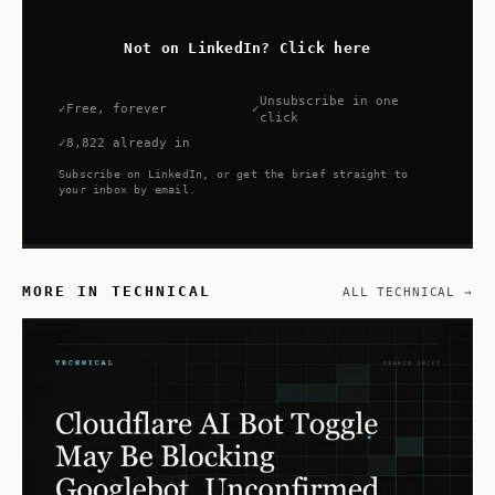
Not on LinkedIn? Click here
Unsubscribe in one
Free, forever
click
8,822 already in
Subscribe on LinkedIn, or get the brief straight to
your inbox by email.
MORE IN TECHNICAL
ALL TECHNICAL →