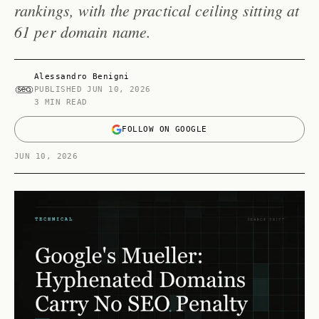
rankings, with the practical ceiling sitting at
61 per domain name.
Alessandro Benigni
PUBLISHED
JUN 10, 2026
3 MIN READ
FOLLOW ON GOOGLE
JUN 10, 2026