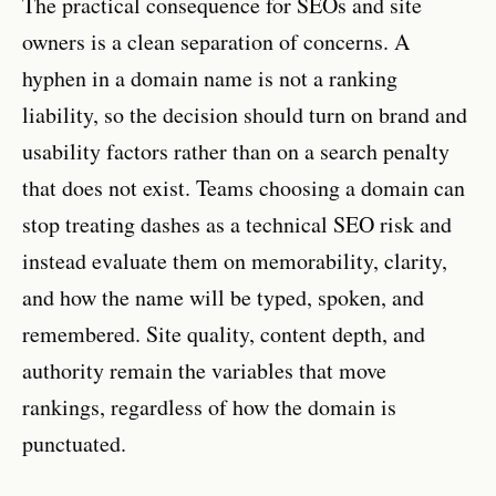
The practical consequence for SEOs and site
owners is a clean separation of concerns. A
hyphen in a domain name is not a ranking
liability, so the decision should turn on brand and
usability factors rather than on a search penalty
that does not exist. Teams choosing a domain can
stop treating dashes as a technical SEO risk and
instead evaluate them on memorability, clarity,
and how the name will be typed, spoken, and
remembered. Site quality, content depth, and
authority remain the variables that move
rankings, regardless of how the domain is
punctuated.