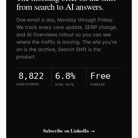
from search to AI answers.
One email a day, Monday through Friday.
We track every core update, SERP change,
and AI Overviews rollout so you can see
where the traffic is moving. The site you're
on is the archive, Search Shift is the
product.
6.8%
Free
8,822
SUBSCRIBERS
OPEN RATE
FOREVER
Search Shift lives on LinkedIn. Open the
newsletter and tap subscribe — new issues
land in your LinkedIn feed and inbox.
Subscribe on LinkedIn →