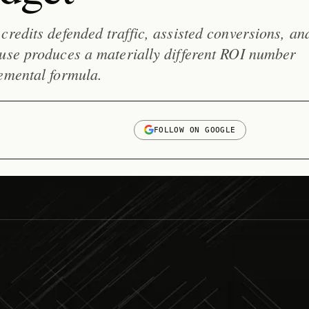
credits defended traffic, assisted conversions, an
 use produces a materially different ROI number
emental formula.
FOLLOW ON GOOGLE