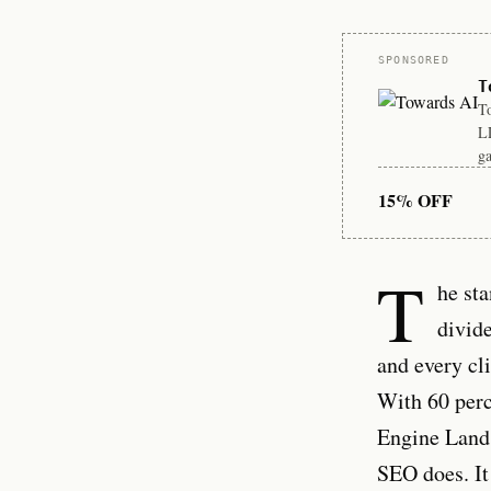
Sponsor
SPONSORED
T
To
LL
ga
15% OFF
T
he st
divide
and every cl
With 60 perc
Engine Land 
SEO does. It 