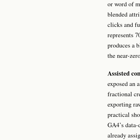
or word of m
blended attr
clicks and fu
represents 7
produces a b
the near-zer
Assisted con
exposed an a
fractional cr
exporting ra
practical sh
GA4’s data-d
already assig