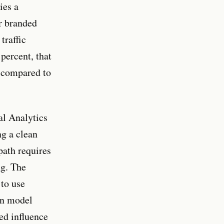
ies a
r branded
traffic
percent, that
, compared to
l Analytics
ng a clean
path requires
ng. The
 to use
en model
ed influence