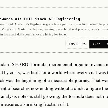
owards AI: Full Stack AI Engineering
wards AI Academy's flagship program takes you from your first prompt to pro
M systems. Master the full engineering stack, build real projects, deploy real a
in the exact skills companies are hiring for today.
INSIDERS
COPY
andard SEO ROI formula, incremental organic revenue 
d by costs, was built for a world where every visit was 
ick was the beginning of a measurable journey. That wor
ent of searches now ending without a click, a figure th
analysis notes is still growing, the formula does not 
measures a shrinking fraction of it.