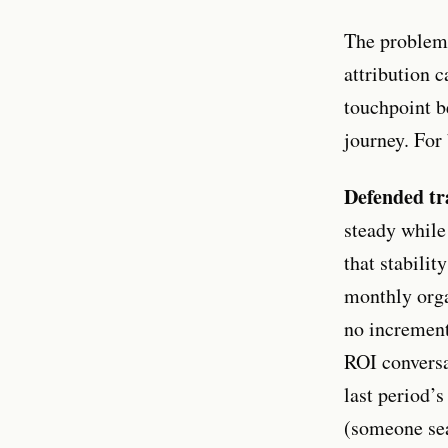
The problem 
attribution 
touchpoint be
journey. For 
Defended tra
steady while
that stabilit
monthly orga
no incrementa
ROI conversa
last period’
(someone se