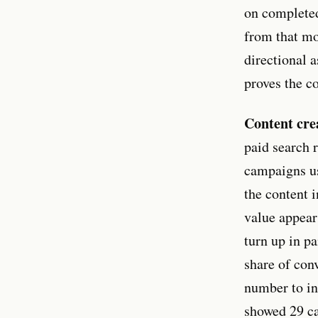
on completed
from that mo
directional a
proves the co
Content cre
paid search 
campaigns us
the content 
value appear
turn up in p
share of con
number to in
showed 29 ca