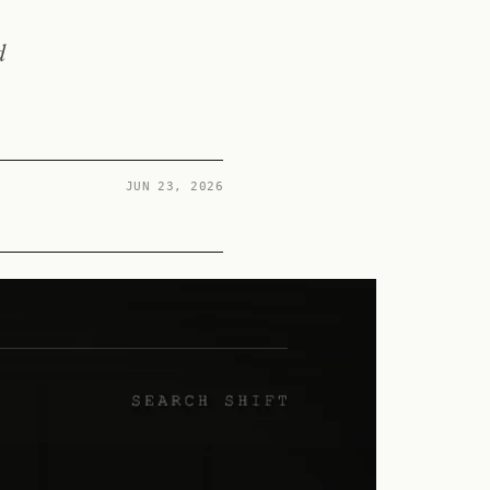
d
JUN 23, 2026