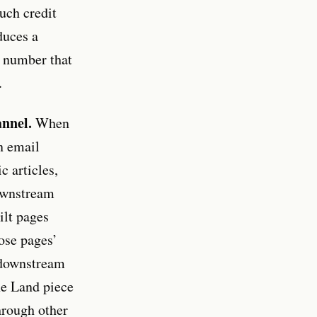
uch credit
duces a
 a number that
.
annel.
When
n email
 articles,
downstream
ilt pages
hose pages’
e downstream
ne Land piece
hrough other