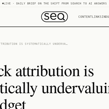
LIVE · DAILY BRIEF ON THE SHIFT FROM SEARCH TO AI ANSWERS
CONTENT
LINKS
IND
TTRIBUTION IS SYSTEMATICALLY UNDERVA…
ck attribution is
tically undervalu
dget