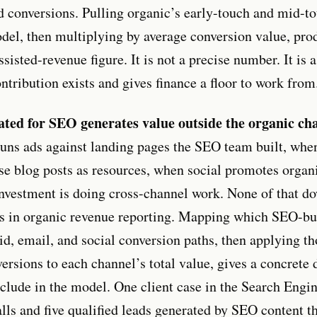
 conversions. Pulling organic’s early-touch and mid-to
del, then multiplying by average conversion value, pro
ssisted-revenue figure. It is not a precise number. It is
ntribution exists and gives finance a floor to work from
ated for SEO generates value outside the organic ch
runs ads against landing pages the SEO team built, whe
e blog posts as resources, when social promotes organic
investment is doing cross-channel work. None of that 
s in organic revenue reporting. Mapping which SEO-bu
aid, email, and social conversion paths, then applying t
versions to each channel’s total value, gives a concret
clude in the model. One client case in the Search Engi
lls and five qualified leads generated by SEO content t