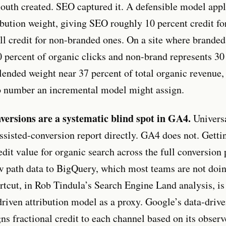
outh created. SEO captured it. A defensible model appl
ibution weight, giving SEO roughly 10 percent credit fo
ll credit for non-branded ones. On a site where branded 
0 percent of organic clicks and non-brand represents 30 
lended weight near 37 percent of total organic revenue
o number an incremental model might assign.
versions are a systematic blind spot in GA4.
Universa
ssisted-conversion report directly. GA4 does not. Getti
edit value for organic search across the full conversion 
w path data to BigQuery, which most teams are not doi
ortcut, in Rob Tindula’s Search Engine Land analysis, is
riven attribution model as a proxy. Google’s data-driv
ns fractional credit to each channel based on its observ