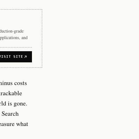
duction-grade
pplications, and
VISIT SITE
minus costs
trackable
ld is gone.
e Search
measure what