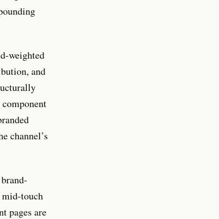
mpounding
and-weighted
ibution, and
ructurally
ch component
branded
the channel’s
 brand-
d mid-touch
nt pages are