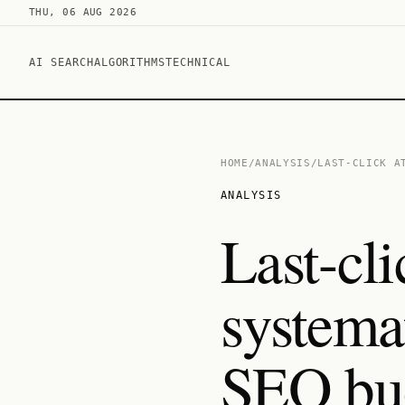
THU, 06 AUG 2026
AI SEARCH
ALGORITHMS
TECHNICAL
HOME
/
ANALYSIS
/
LAST-CLICK A
ANALYSIS
Last-cli
systema
SEO bu