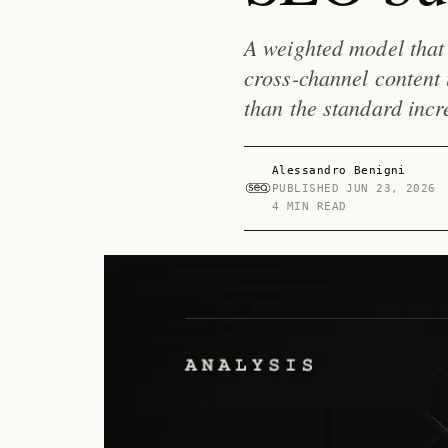
A weighted model that 
cross-channel content
than the standard incr
Alessandro Benigni
PUBLISHED
JUN 23, 2026
4 MIN READ