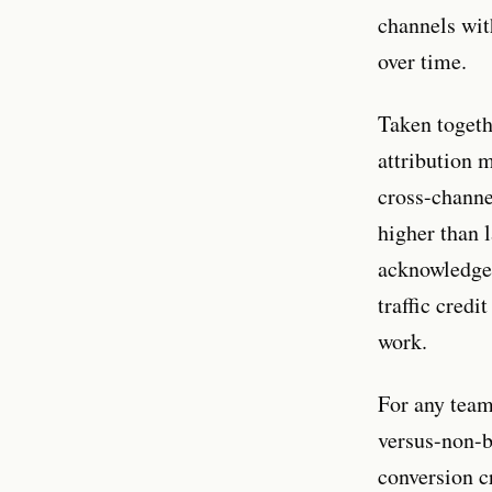
channels wit
over time.
Taken togeth
attribution 
cross-channe
higher than 
acknowledges
traffic credi
work.
For any team
versus-non-b
conversion c