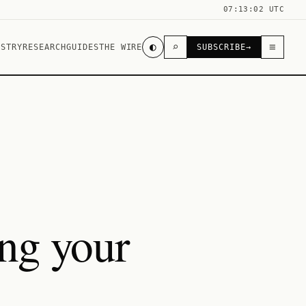
07:13:02 UTC
◐
⌕
≡
USTRY
RESEARCH
GUIDES
THE WIRE
SUBSCRIBE
→
ing your