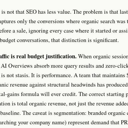
is not that SEO has less value. The problem is that last
captures only the conversions where organic search was t
fore a sale, ignoring every case where it started or assi
budget conversations, that distinction is significant.
ffic is real budget justification.
When organic session
 AI Overviews absorb more query results and zero-click
y is not stasis. It is performance. A team that maintains
nic revenue against structural headwinds has produced
l-gains formula will ever credit. The correct starting p
tion is total organic revenue, not just the revenue adde
s baseline. The caveat is segmentation: branded organic 
arching your company name) represent demand that PR,