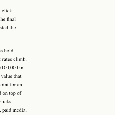
-click
he final
sted the
s hold
 rates climb,
 $100,000 in
 value that
oint for an
d on top of
clicks
 paid media,