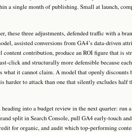
hin a single month of publishing. Small at launch, co
er, these three adjustments, defended traffic with a br
model, assisted conversions from GA4’s data-driven attr
l content contribution, produce an ROI figure that is st
last-click and structurally more defensible because ea
 what it cannot claim. A model that openly discounts 
t is harder to attack than one that silently excludes half 
 heading into a budget review in the next quarter: run a
rand split in Search Console, pull GA4 early-touch an
redit for organic, and audit which top-performing conte