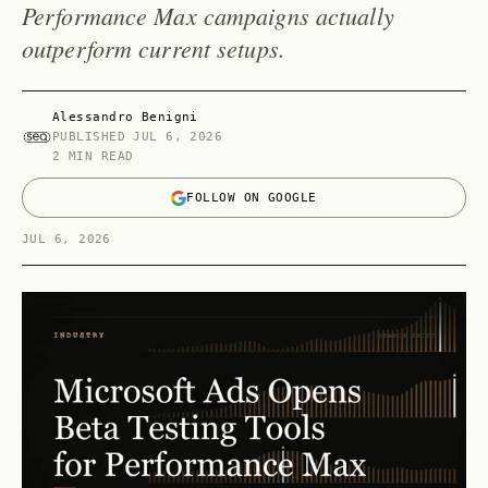
Performance Max campaigns actually
outperform current setups.
Alessandro Benigni
PUBLISHED
JUL 6, 2026
2 MIN READ
FOLLOW ON GOOGLE
JUL 6, 2026