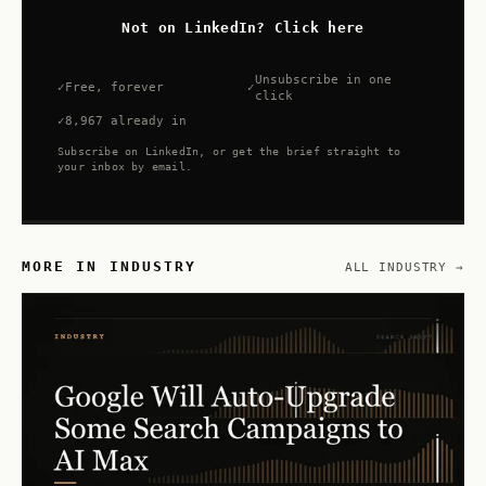
Not on LinkedIn? Click here
Unsubscribe in one
Free, forever
click
8,967 already in
Subscribe on LinkedIn, or get the brief straight to
your inbox by email.
MORE IN INDUSTRY
ALL INDUSTRY →