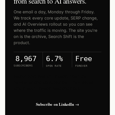
from search to AI answers.
One email a day, Monday through Friday.
We track every core update, SERP change,
and AI Overviews rollout so you can see
where the traffic is moving. The site you're
on is the archive, Search Shift is the
product.
6.7%
Free
8,967
SUBSCRIBERS
OPEN RATE
FOREVER
Search Shift lives on LinkedIn. Open the
newsletter and tap subscribe — new issues
land in your LinkedIn feed and inbox.
Subscribe on LinkedIn →