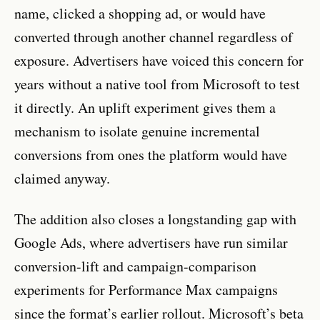
name, clicked a shopping ad, or would have
converted through another channel regardless of
exposure. Advertisers have voiced this concern for
years without a native tool from Microsoft to test
it directly. An uplift experiment gives them a
mechanism to isolate genuine incremental
conversions from ones the platform would have
claimed anyway.
The addition also closes a longstanding gap with
Google Ads, where advertisers have run similar
conversion-lift and campaign-comparison
experiments for Performance Max campaigns
since the format’s earlier rollout. Microsoft’s beta