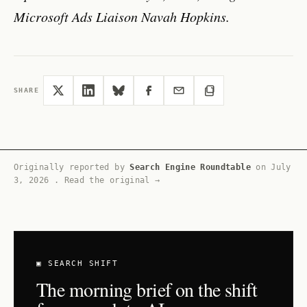
Microsoft Ads Liaison Navah Hopkins.
SHARE
Originally reported by
Search Engine Roundtable
on
July
3, 2026
.
Read the original →
▣ SEARCH SHIFT
The morning brief on the shift