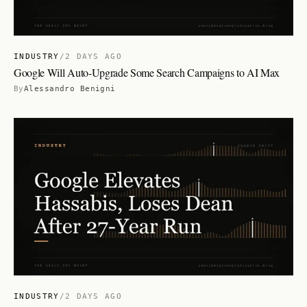
INDUSTRY
/
2 DAYS AGO
Google Will Auto-Upgrade Some Search Campaigns to AI Max
By
Alessandro Benigni
INDUSTRY
/
2 DAYS AGO