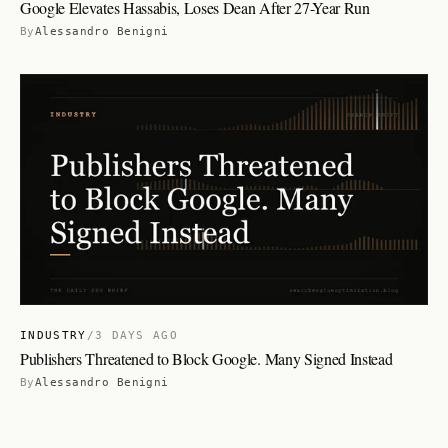
Google Elevates Hassabis, Loses Dean After 27-Year Run
By
Alessandro Benigni
INDUSTRY
/
3 DAYS AGO
Publishers Threatened to Block Google. Many Signed Instead
By
Alessandro Benigni