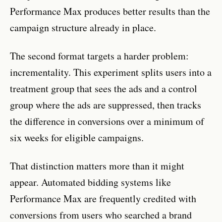
Performance Max produces better results than the
campaign structure already in place.
The second format targets a harder problem:
incrementality. This experiment splits users into a
treatment group that sees the ads and a control
group where the ads are suppressed, then tracks
the difference in conversions over a minimum of
six weeks for eligible campaigns.
That distinction matters more than it might
appear. Automated bidding systems like
Performance Max are frequently credited with
conversions from users who searched a brand