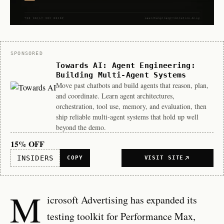
Sponsor
SPONSORED
Towards AI: Agent Engineering:
Building Multi-Agent Systems
Move past chatbots and build agents that reason, plan,
and coordinate. Learn agent architectures,
orchestration, tool use, memory, and evaluation, then
ship reliable multi-agent systems that hold up well
beyond the demo.
15% OFF
INSIDERS
COPY
VISIT SITE
M
icrosoft Advertising has expanded its
testing toolkit for Performance Max,