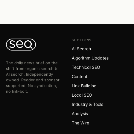
SECTIONS
AI Search
Algorithm Updates
The daily news brief on the
Technical SEO
shift from organic search to
AI search. Independently
Content
owned. Reader and sponsor
supported. No syndication,
Link Building
no link-bait.
Local SEO
Industry & Tools
Analysis
The Wire