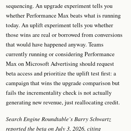
sequencing. An upgrade experiment tells you
whether Performance Max beats what is running
today. An uplift experiment tells you whether
those wins are real or borrowed from conversions
that would have happened anyway. Teams
currently running or considering Performance
Max on Microsoft Advertising should request
beta access and prioritize the uplift test first: a
campaign that wins the upgrade comparison but
fails the incrementality check is not actually
generating new revenue, just reallocating credit.
Search Engine Roundtable’s Barry Schwartz
reported the beta on July 3, 2026, citing