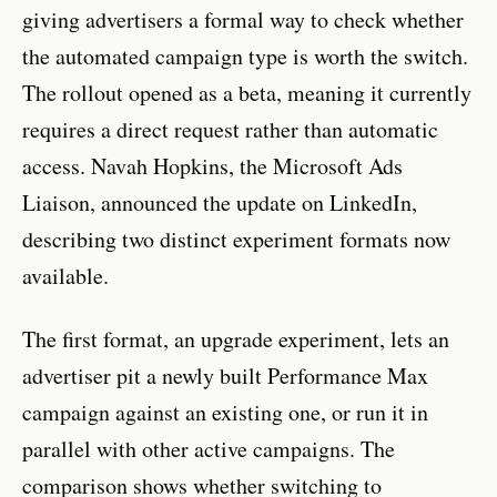
giving advertisers a formal way to check whether
the automated campaign type is worth the switch.
The rollout opened as a beta, meaning it currently
requires a direct request rather than automatic
access. Navah Hopkins, the Microsoft Ads
Liaison, announced the update on LinkedIn,
describing two distinct experiment formats now
available.
The first format, an upgrade experiment, lets an
advertiser pit a newly built Performance Max
campaign against an existing one, or run it in
parallel with other active campaigns. The
comparison shows whether switching to