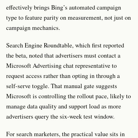
effectively brings Bing’s automated campaign
type to feature parity on measurement, not just on
campaign mechanics.
Search Engine Roundtable, which first reported
the beta, noted that advertisers must contact a
Microsoft Advertising chat representative to
request access rather than opting in through a
self-serve toggle. That manual gate suggests
Microsoft is controlling the rollout pace, likely to
manage data quality and support load as more
advertisers query the six-week test window.
For search marketers, the practical value sits in