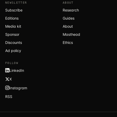
NEWSLETTER
ABOUT
Subscribe
Research
Editions
Guides
Media kit
About
Sponsor
Masthead
Discounts
Ethics
Ad policy
FOLLOW
LinkedIn
X
Instagram
RSS