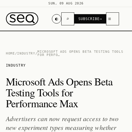
SUN, 09 AUG 2026
◐
⌕
≡
SUBSCRIBE
→
MICROSOFT ADS OPENS BETA TESTING TOOLS
HOME
/
INDUSTRY
/
FOR PERFO…
INDUSTRY
Microsoft Ads Opens Beta
Testing Tools for
Performance Max
Advertisers can now request access to two
new experiment types measuring whether