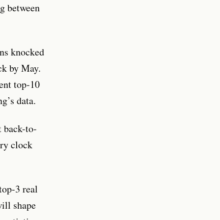
ing between
ins knocked
ck by May.
ent top-10
g’s data.
t back-to-
ery clock
top-3 real
ill shape