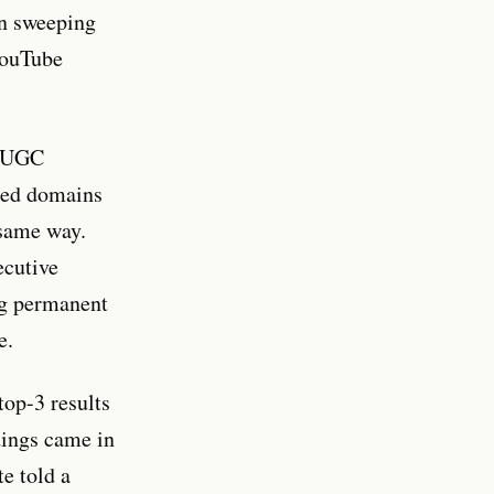
in sweeping
 YouTube
t UGC
nded domains
 same way.
ecutive
ng permanent
e.
op-3 results
dings came in
e told a