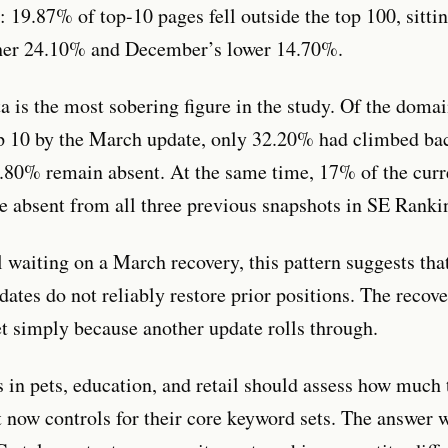
y: 19.87% of top-10 pages fell outside the top 100, sitt
her 24.10% and December’s lower 14.70%.
a is the most sobering figure in the study. Of the doma
op 10 by the March update, only 32.20% had climbed ba
.80% remain absent. At the same time, 17% of the curr
 absent from all three previous snapshots in SE Rankin
ll waiting on a March recovery, this pattern suggests tha
dates do not reliably restore prior positions. The recov
et simply because another update rolls through.
 in pets, education, and retail should assess how much 
t now controls for their core keyword sets. The answer w