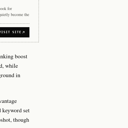
book for
quietly become the
VISIT SITE
anking boost
d, while
ground in
vantage
d keyword set
pshot, though