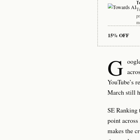
T
Tu
pr
mo
15% OFF
G
oogl
acro
YouTube’s re
March still 
SE Ranking 
point across
makes the cr