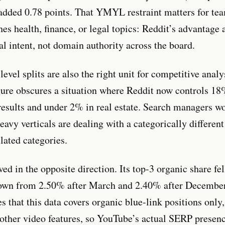
 added 0.78 points. That YMYL restraint matters for t
es health, finance, or legal topics: Reddit’s advantage 
al intent, not domain authority across the board.
evel splits are also the right unit for competitive anal
gure obscures a situation where Reddit now controls 18
results and under 2% in real estate. Search managers w
eavy verticals are dealing with a categorically differe
lated categories.
d in the opposite direction. Its top-3 organic share fe
down from 2.50% after March and 2.40% after Decembe
 that this data covers organic blue-link positions only,
 other video features, so YouTube’s actual SERP presen