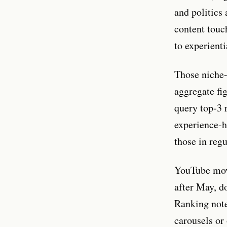
and politics
content touch
to experienti
Those niche-l
aggregate fi
query top-3 
experience-h
those in regu
YouTube move
after May, 
Ranking notes
carousels or