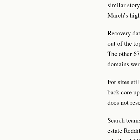
similar stor
March’s hig
Recovery dat
out of the t
The other 67
domains were
For sites sti
back core up
does not res
Search teams
estate Reddi