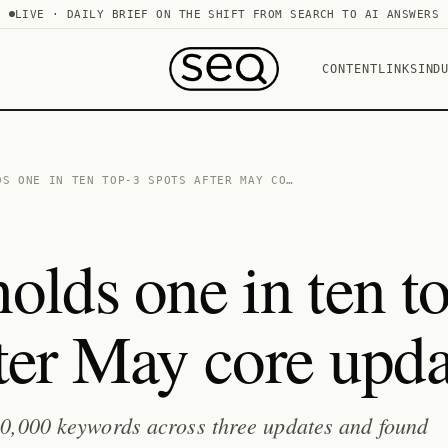
LIVE · DAILY BRIEF ON THE SHIFT FROM SEARCH TO AI ANSWERS
CONTENT
LINKS
IND
DS ONE IN TEN TOP-3 SPOTS AFTER MAY CO…
olds one in ten t
fter May core upda
0,000 keywords across three updates and found