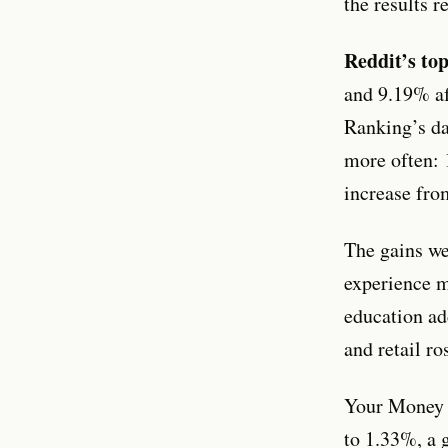
the results 
Reddit’s to
and 9.19% af
Ranking’s da
more often: 
increase fro
The gains we
experience m
education ad
and retail ro
Your Money Y
to 1.33%, a g