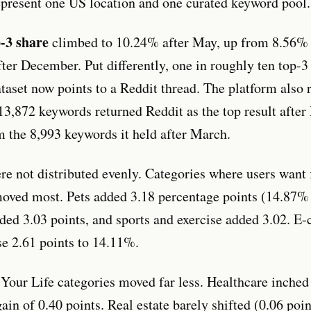
represent one US location and one curated keyword pool.
p-3 share
climbed to 10.24% after May, up from 8.56%
ter December. Put differently, one in roughly ten top-3 
taset now points to a Reddit thread. The platform also r
13,872 keywords returned Reddit as the top result afte
m the 8,993 keywords it held after March.
re not distributed evenly. Categories where users want 
oved most. Pets added 3.18 percentage points (14.87%
ded 3.03 points, and sports and exercise added 3.02. 
se 2.61 points to 14.11%.
our Life categories moved far less. Healthcare inche
ain of 0.40 points. Real estate barely shifted (0.06 poi