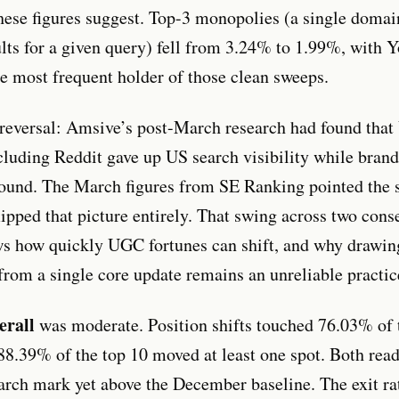
these figures suggest. Top-3 monopolies (a single doma
sults for a given query) fell from 3.24% to 1.99%, with
e most frequent holder of those clean sweeps.
reversal: Amsive’s post-March research had found tha
cluding Reddit gave up US search visibility while bra
ound. The March figures from SE Ranking pointed the
lipped that picture entirely. That swing across two cons
s how quickly UGC fortunes can shift, and why drawi
from a single core update remains an unreliable practic
erall
was moderate. Position shifts touched 76.03% of t
88.39% of the top 10 moved at least one spot. Both rea
rch mark yet above the December baseline. The exit rat