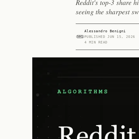
Reddit's top-3 share h
seeing the sharpest sw
Alessandro Benigni
PUBLISHED
JUN 15, 2026
4 MIN READ