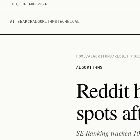
THU, 06 AUG 2026
AI SEARCH
ALGORITHMS
TECHNICAL
HOME
/
ALGORITHMS
/
REDDIT HOL
ALGORITHMS
Reddit h
spots a
SE Ranking tracked 10