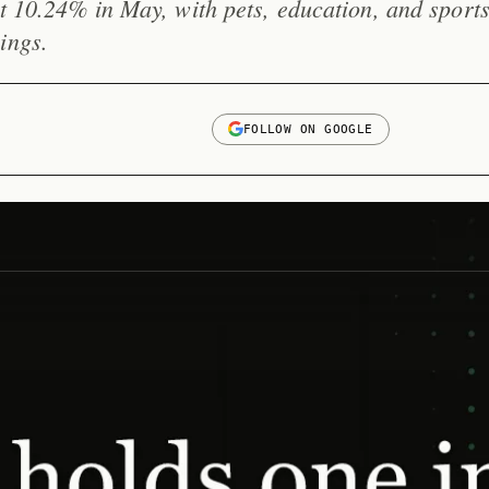
it 10.24% in May, with pets, education, and sport
ings.
FOLLOW ON GOOGLE