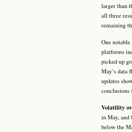
larger than 
all three re
remaining th
One notable 
platforms in
picked up gr
May’s data f
updates show
conclusions 
Volatility ov
in May, and 
below the Ma