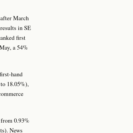
 after March
results in SE
anked first
r May, a 54%
first-hand
 to 18.05%),
E-commerce
d from 0.93%
nts). News