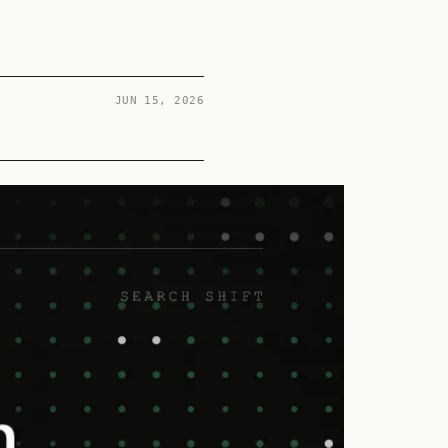
s
JUN 15, 2026