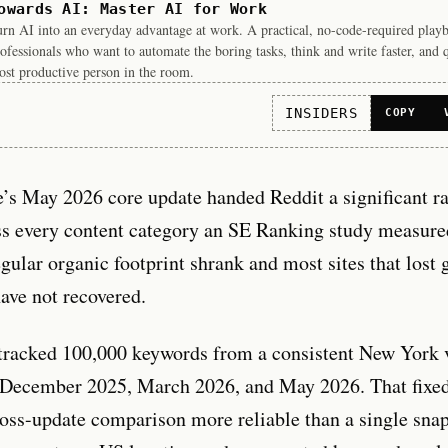
owards AI: Master AI for Work
rn AI into an everyday advantage at work. A practical, no-code-required play
ofessionals who want to automate the boring tasks, think and write faster, and 
st productive person in the room.
INSIDERS
COPY
e’s May 2026 core update handed Reddit a significant r
ss every content category an SE Ranking study measure
gular organic footprint shrank and most sites that lost 
have not recovered.
tracked 100,000 keywords from a consistent New York 
 December 2025, March 2026, and May 2026. That fixe
oss-update comparison more reliable than a single sna