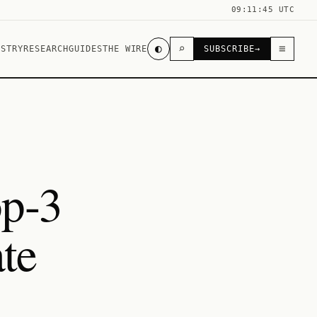
09:11:45 UTC
◐
⌕
≡
USTRY
RESEARCH
GUIDES
THE WIRE
SUBSCRIBE
→
op-3
te