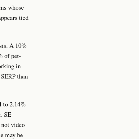
eams whose
appears tied
ysis. A 10%
% of pet-
orking in
nt SERP than
ll to 2.14%
r. SE
 not video
ce may be