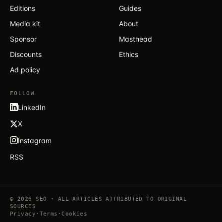
Editions
Guides
Media kit
About
Sponsor
Masthead
Discounts
Ethics
Ad policy
FOLLOW
LinkedIn
X
Instagram
RSS
© 2026 SEO · ALL ARTICLES ATTRIBUTED TO ORIGINAL
SOURCES
Privacy
·
Terms
·
Cookies