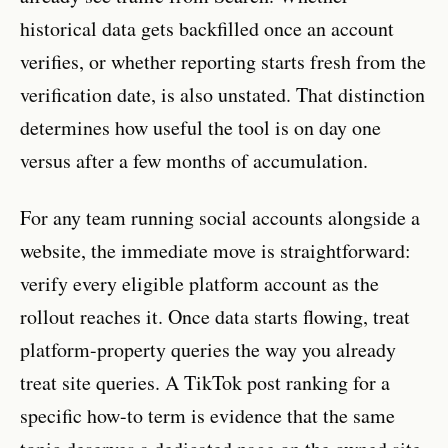
historical data gets backfilled once an account
verifies, or whether reporting starts fresh from the
verification date, is also unstated. That distinction
determines how useful the tool is on day one
versus after a few months of accumulation.
For any team running social accounts alongside a
website, the immediate move is straightforward:
verify every eligible platform account as the
rollout reaches it. Once data starts flowing, treat
platform-property queries the way you already
treat site queries. A TikTok post ranking for a
specific how-to term is evidence that the same