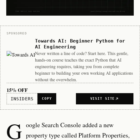
Sponsor
SPONSORED
Towards AI: Beginner Python for
AI Engineering
Never written a line of code? Start here. This gentle,
hands-on course teaches the exact Python that AI
engineering requires, taking you from complete
beginner to building your own working AI applications
without the overwhelm.
15% OFF
INSIDERS
COPY
VISIT SITE
G
oogle Search Console added a new
property type called Platform Properties,