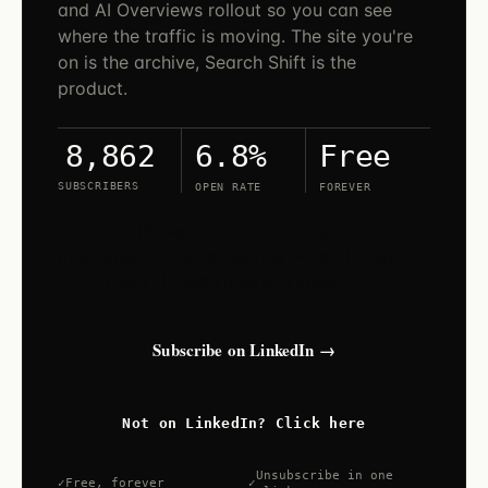
and AI Overviews rollout so you can see
where the traffic is moving. The site you're
on is the archive, Search Shift is the
product.
6.8%
Free
8,862
SUBSCRIBERS
OPEN RATE
FOREVER
Search Shift lives on LinkedIn. Open the
newsletter and tap subscribe — new issues
land in your LinkedIn feed and inbox.
Subscribe on LinkedIn →
Not on LinkedIn? Click here
Unsubscribe in one
Free, forever