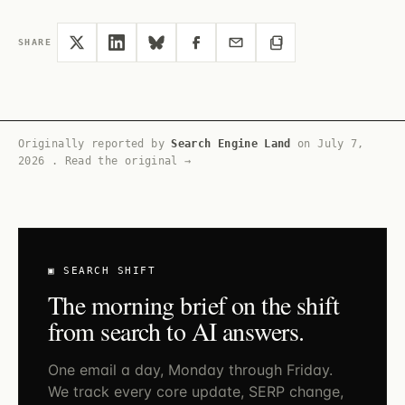
SHARE
Originally reported by
Search Engine Land
on
July 7,
2026
.
Read the original →
▣ SEARCH SHIFT
The morning brief on the shift
from search to AI answers.
One email a day, Monday through Friday.
We track every core update, SERP change,