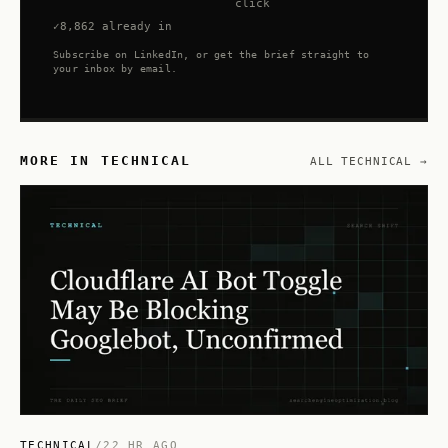
click
8,862 already in
Subscribe on LinkedIn, or get the brief straight to
your inbox by email.
MORE IN TECHNICAL
ALL TECHNICAL →
TECHNICAL
/
22 HR AGO