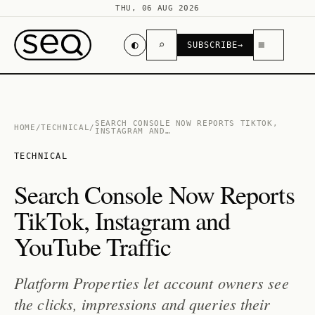
THU, 06 AUG 2026
◐
⌕
≡
SUBSCRIBE
→
SEARCH CONSOLE NOW REPORTS TIKTOK,
HOME
/
TECHNICAL
/
INSTAGRAM AND…
TECHNICAL
Search Console Now Reports
TikTok, Instagram and
YouTube Traffic
Platform Properties let account owners see
the clicks, impressions and queries their