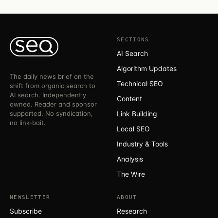
SECTIONS
AI Search
Algorithm Updates
The daily news brief on the
Technical SEO
shift from organic search to
AI search. Independently
Content
owned. Reader and sponsor
supported. No syndication,
Link Building
no link-bait.
Local SEO
Industry & Tools
Analysis
The Wire
NEWSLETTER
ABOUT
Subscribe
Research