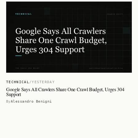
TECHNICAL
/
YESTERDAY
Google Says All Crawlers Share One Crawl Budget, Urges 304
Support
By
Alessandro Benigni