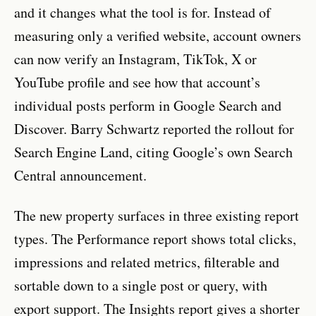
and it changes what the tool is for. Instead of
measuring only a verified website, account owners
can now verify an Instagram, TikTok, X or
YouTube profile and see how that account’s
individual posts perform in Google Search and
Discover. Barry Schwartz reported the rollout for
Search Engine Land, citing Google’s own Search
Central announcement.
The new property surfaces in three existing report
types. The Performance report shows total clicks,
impressions and related metrics, filterable and
sortable down to a single post or query, with
export support. The Insights report gives a shorter