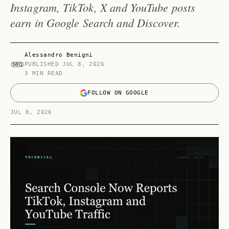
Instagram, TikTok, X and YouTube posts
earn in Google Search and Discover.
Alessandro Benigni
PUBLISHED
JUL 8, 2026
3 MIN READ
FOLLOW ON GOOGLE
JUL 8, 2026