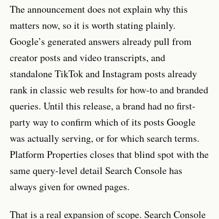
The announcement does not explain why this
matters now, so it is worth stating plainly.
Google’s generated answers already pull from
creator posts and video transcripts, and
standalone TikTok and Instagram posts already
rank in classic web results for how-to and branded
queries. Until this release, a brand had no first-
party way to confirm which of its posts Google
was actually serving, or for which search terms.
Platform Properties closes that blind spot with the
same query-level detail Search Console has
always given for owned pages.
That is a real expansion of scope. Search Console