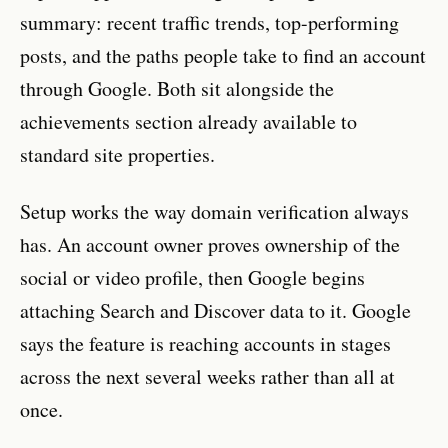
summary: recent traffic trends, top-performing
posts, and the paths people take to find an account
through Google. Both sit alongside the
achievements section already available to
standard site properties.
Setup works the way domain verification always
has. An account owner proves ownership of the
social or video profile, then Google begins
attaching Search and Discover data to it. Google
says the feature is reaching accounts in stages
across the next several weeks rather than all at
once.