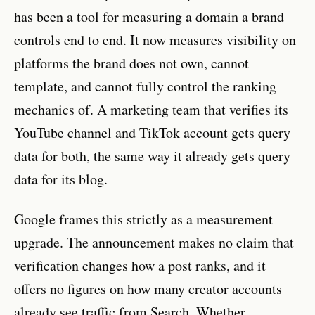
has been a tool for measuring a domain a brand
controls end to end. It now measures visibility on
platforms the brand does not own, cannot
template, and cannot fully control the ranking
mechanics of. A marketing team that verifies its
YouTube channel and TikTok account gets query
data for both, the same way it already gets query
data for its blog.
Google frames this strictly as a measurement
upgrade. The announcement makes no claim that
verification changes how a post ranks, and it
offers no figures on how many creator accounts
already see traffic from Search. Whether