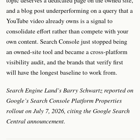
topic deserves a dedicated page on the owned site,
and a blog post underperforming on a query that a
YouTube video already owns is a signal to
consolidate effort rather than compete with your
own content. Search Console just stopped being
an owned-site tool and became a cross-platform
visibility audit, and the brands that verify first
will have the longest baseline to work from.
Search Engine Land’s Barry Schwartz reported on
Google’s Search Console Platform Properties
rollout on July 7, 2026, citing the Google Search
Central announcement.