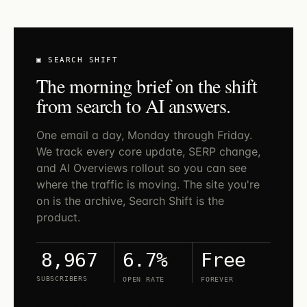
▣ SEARCH SHIFT
The morning brief on the shift
from search to AI answers.
One email a day, Monday through Friday.
We track every core update, SERP change,
and AI Overviews rollout so you can see
where the traffic is moving. The site you're
on is the archive, Search Shift is the
product.
6.7%
Free
8,967
SUBSCRIBERS
OPEN RATE
FOREVER