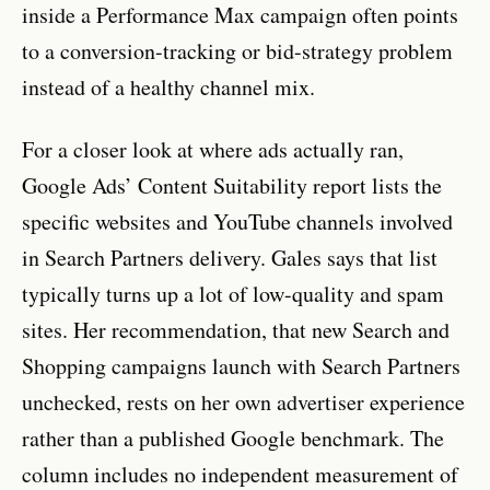
inside a Performance Max campaign often points
to a conversion-tracking or bid-strategy problem
instead of a healthy channel mix.
For a closer look at where ads actually ran,
Google Ads’ Content Suitability report lists the
specific websites and YouTube channels involved
in Search Partners delivery. Gales says that list
typically turns up a lot of low-quality and spam
sites. Her recommendation, that new Search and
Shopping campaigns launch with Search Partners
unchecked, rests on her own advertiser experience
rather than a published Google benchmark. The
column includes no independent measurement of