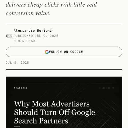
delivers cheap clicks with little real
conversion value.
Alessandro Benigni
PUBLISHED
JUL 9, 2026
3 MIN READ
FOLLOW ON GOOGLE
JUL 9, 2026