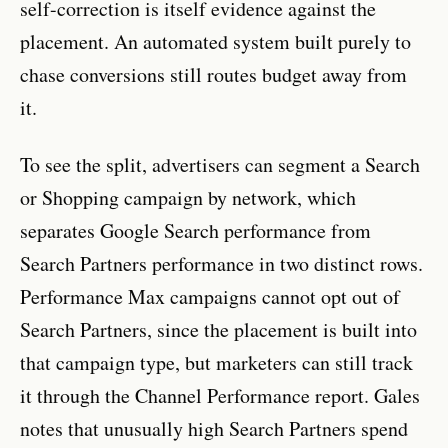
self-correction is itself evidence against the
placement. An automated system built purely to
chase conversions still routes budget away from
it.
To see the split, advertisers can segment a Search
or Shopping campaign by network, which
separates Google Search performance from
Search Partners performance in two distinct rows.
Performance Max campaigns cannot opt out of
Search Partners, since the placement is built into
that campaign type, but marketers can still track
it through the Channel Performance report. Gales
notes that unusually high Search Partners spend