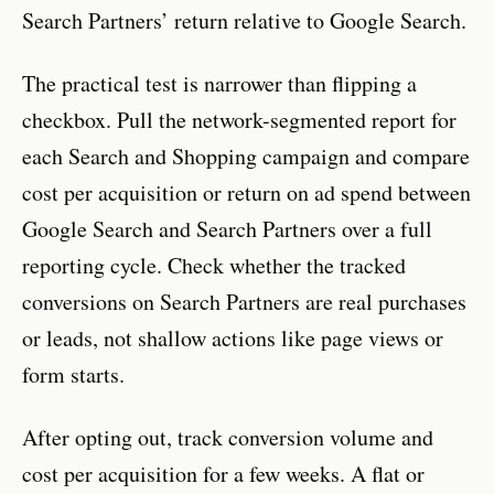
Search Partners’ return relative to Google Search.
The practical test is narrower than flipping a
checkbox. Pull the network-segmented report for
each Search and Shopping campaign and compare
cost per acquisition or return on ad spend between
Google Search and Search Partners over a full
reporting cycle. Check whether the tracked
conversions on Search Partners are real purchases
or leads, not shallow actions like page views or
form starts.
After opting out, track conversion volume and
cost per acquisition for a few weeks. A flat or