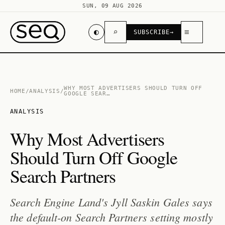
SUN, 09 AUG 2026
◐
⌕
≡
SUBSCRIBE
→
WHY MOST ADVERTISERS SHOULD TURN OFF
HOME
/
ANALYSIS
/
GOOGLE SEAR…
ANALYSIS
Why Most Advertisers
Should Turn Off Google
Search Partners
Search Engine Land's Jyll Saskin Gales says
the default-on Search Partners setting mostly