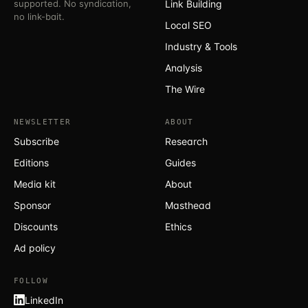
supported. No syndication,
Link Building
no link-bait.
Local SEO
Industry & Tools
Analysis
The Wire
NEWSLETTER
ABOUT
Subscribe
Research
Editions
Guides
Media kit
About
Sponsor
Masthead
Discounts
Ethics
Ad policy
FOLLOW
LinkedIn