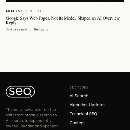
ANALYSIS
/
JUL 31
Google Says Web Pages, Not Its Model, Shaped an AI Overview
Reply
By
Alessandro Benigni
SECTIONS
AI Search
Algorithm Updates
The daily news brief on the
Technical SEO
shift from organic search to
AI search. Independently
Content
owned. Reader and sponsor