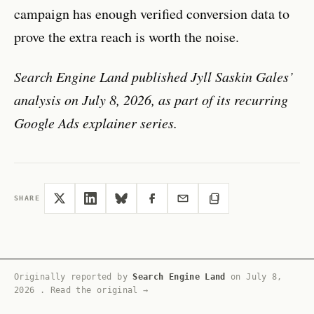
campaign has enough verified conversion data to
prove the extra reach is worth the noise.
Search Engine Land published Jyll Saskin Gales’
analysis on July 8, 2026, as part of its recurring
Google Ads explainer series.
SHARE
Originally reported by
Search Engine Land
on
July 8,
2026
.
Read the original →