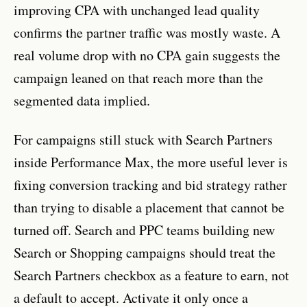
improving CPA with unchanged lead quality
confirms the partner traffic was mostly waste. A
real volume drop with no CPA gain suggests the
campaign leaned on that reach more than the
segmented data implied.
For campaigns still stuck with Search Partners
inside Performance Max, the more useful lever is
fixing conversion tracking and bid strategy rather
than trying to disable a placement that cannot be
turned off. Search and PPC teams building new
Search or Shopping campaigns should treat the
Search Partners checkbox as a feature to earn, not
a default to accept. Activate it only once a