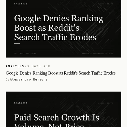
ANALYSIS
/
3 DAYS AGO
Google Denies Ranking Boost as Reddit's Search Traffic Erodes
By
Alessandro Benigni