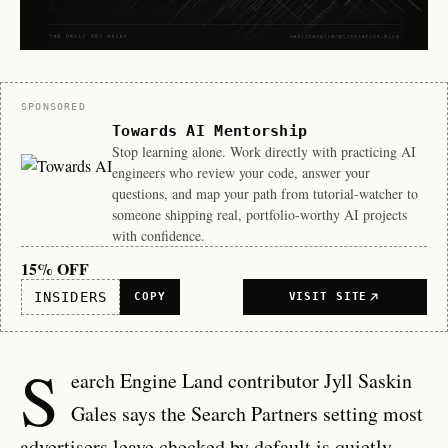
Sponsor
SPONSORED
Towards AI Mentorship
Stop learning alone. Work directly with practicing AI
engineers who review your code, answer your
questions, and map your path from tutorial-watcher to
someone shipping real, portfolio-worthy AI projects
with confidence.
15% OFF
INSIDERS
COPY
VISIT SITE
S
earch Engine Land contributor Jyll Saskin
Gales says the Search Partners setting most
advertisers leave checked by default is quietly