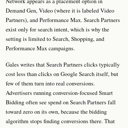
Network appears as a placement option in
Demand Gen, Video (where it is labeled Video
Partners), and Performance Max. Search Partners
exist only for search intent, which is why the
setting is limited to Search, Shopping, and
Performance Max campaigns.
Gales writes that Search Partners clicks typically
cost less than clicks on Google Search itself, but
few of them turn into real conversions.
Advertisers running conversion-focused Smart
Bidding often see spend on Search Partners fall
toward zero on its own, because the bidding
algorithm stops finding conversions there. That