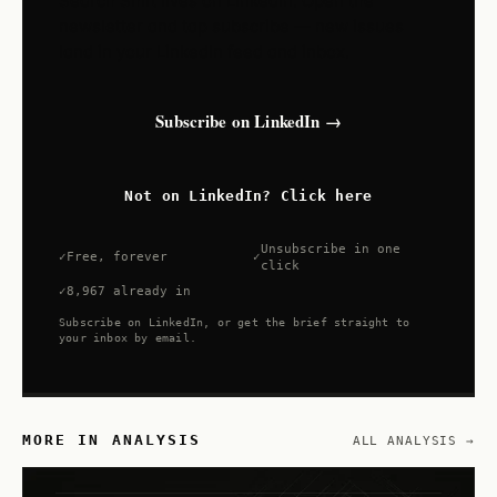
Search Shift lives on LinkedIn. Open the
newsletter and tap subscribe — new issues
land in your LinkedIn feed and inbox.
Subscribe on LinkedIn →
Not on LinkedIn? Click here
Unsubscribe in one
Free, forever
click
8,967 already in
Subscribe on LinkedIn, or get the brief straight to
your inbox by email.
MORE IN ANALYSIS
ALL ANALYSIS →