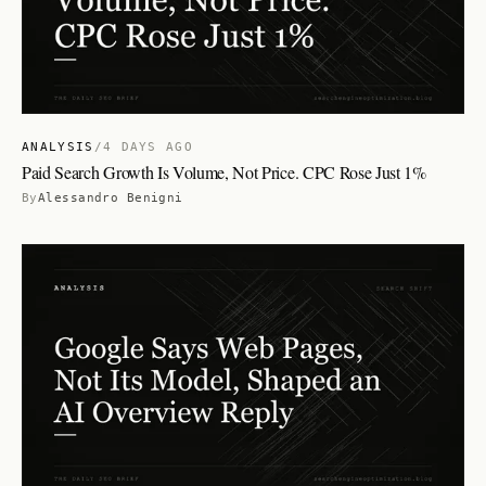
ANALYSIS
/
4 DAYS AGO
Paid Search Growth Is Volume, Not Price. CPC Rose Just 1%
By
Alessandro Benigni