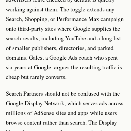
working against them. The toggle extends any
Search, Shopping, or Performance Max campaign
onto third-party sites where Google supplies the
search results, including YouTube and a long list
of smaller publishers, directories, and parked
domains. Gales, a Google Ads coach who spent
six years at Google, argues the resulting traffic is
cheap but rarely converts.
Search Partners should not be confused with the
Google Display Network, which serves ads across
millions of AdSense sites and apps while users
browse content rather than search. The Display