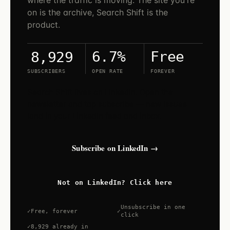
where the traffic is moving. The site you're
on is the archive, Search Shift is the
product.
6.7%
Free
8,929
SUBSCRIBERS
OPEN RATE
FOREVER
Search Shift lives on LinkedIn. Open the
newsletter and tap subscribe — new issues
land in your LinkedIn feed and inbox.
Subscribe on LinkedIn →
Not on LinkedIn? Click here
Unsubscribe in one
Free, forever
click
8,929 already in