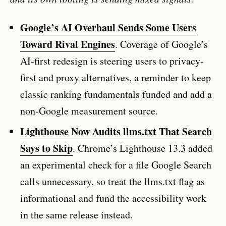
Google’s AI Overhaul Sends Some Users
Toward Rival Engines
. Coverage of Google’s
AI-first redesign is steering users to privacy-
first and proxy alternatives, a reminder to keep
classic ranking fundamentals funded and add a
non-Google measurement source.
Lighthouse Now Audits llms.txt That Search
Says to Skip
. Chrome’s Lighthouse 13.3 added
an experimental check for a file Google Search
calls unnecessary, so treat the llms.txt flag as
informational and fund the accessibility work
in the same release instead.