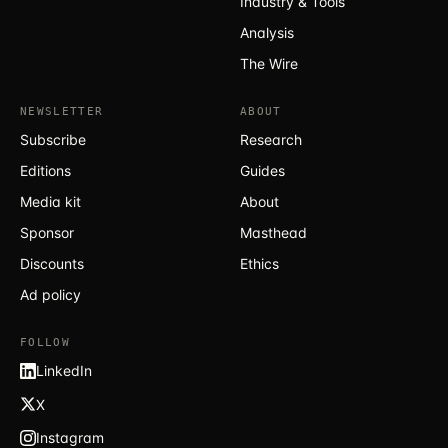
Industry & Tools
Analysis
The Wire
NEWSLETTER
ABOUT
Subscribe
Research
Editions
Guides
Media kit
About
Sponsor
Masthead
Discounts
Ethics
Ad policy
FOLLOW
LinkedIn
X
Instagram