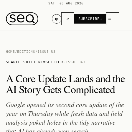
SAT, 08 AUG 2026
◐
⌕
≡
SUBSCRIBE
→
HOME
/
EDITIONS
/
ISSUE №3
SEARCH SHIFT NEWSLETTER
·
ISSUE №3
A Core Update Lands and the
AI Story Gets Complicated
Google opened its second core update of the
year on Thursday while fresh data and field
analysis poked holes in the tidy narrative
that AI has already won search.