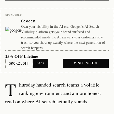
Sponsor
SPONSORED
Geogen
Own your visibility in the AI era. Geogen's AI Search
Visibility platform gets your brand surfaced and
recommended inside the AI answers your customers now
trust, so you show up exactly where the next generation of
search happens.
25% OFF Lifetime
GROK25OFF
COPY
VISIT SITE
T
hursday handed search teams a volatile
ranking environment and a more honest
read on where AI search actually stands.