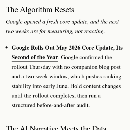
The Algorithm Resets
Google opened a fresh core update, and the next
two weeks are for measuring, not reacting.
Google Rolls Out May 2026 Core Update, Its
Second of the Year
. Google confirmed the
rollout Thursday with no companion blog post
and a two-week window, which pushes ranking
stability into early June. Hold content changes
until the rollout completes, then run a
structured before-and-after audit.
The AI Narrative Meets the Data