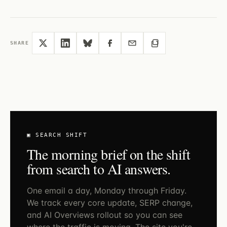
SHARE
▣ SEARCH SHIFT
The morning brief on the shift
from search to AI answers.
One email a day, Monday through Friday.
We track every core update, SERP change,
and AI Overviews rollout so you can see