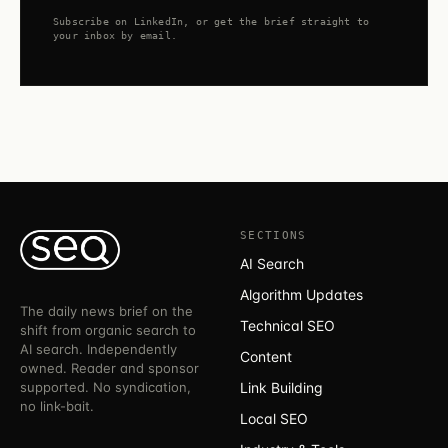
Subscribe on LinkedIn, or get the brief straight to
your inbox by email.
SECTIONS
AI Search
Algorithm Updates
The daily news brief on the
Technical SEO
shift from organic search to
AI search. Independently
Content
owned. Reader and sponsor
supported. No syndication,
Link Building
no link-bait.
Local SEO