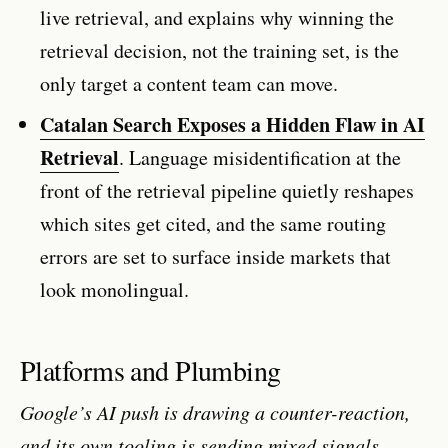
live retrieval, and explains why winning the
retrieval decision, not the training set, is the
only target a content team can move.
Catalan Search Exposes a Hidden Flaw in AI
Retrieval
. Language misidentification at the
front of the retrieval pipeline quietly reshapes
which sites get cited, and the same routing
errors are set to surface inside markets that
look monolingual.
Platforms and Plumbing
Google’s AI push is drawing a counter-reaction,
and its own tooling is sending mixed signals.