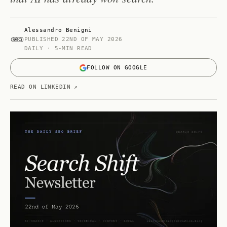
Alessandro Benigni
PUBLISHED
22ND OF MAY 2026
DAILY · 5-MIN READ
FOLLOW ON GOOGLE
READ ON LINKEDIN ↗