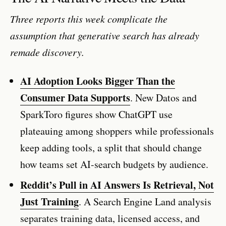
Three reports this week complicate the
assumption that generative search has already
remade discovery.
AI Adoption Looks Bigger Than the
Consumer Data Supports
. New Datos and
SparkToro figures show ChatGPT use
plateauing among shoppers while professionals
keep adding tools, a split that should change
how teams set AI-search budgets by audience.
Reddit’s Pull in AI Answers Is Retrieval, Not
Just Training
. A Search Engine Land analysis
separates training data, licensed access, and