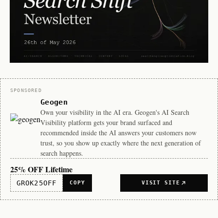
Sponsor
SPONSORED
Geogen
Own your visibility in the AI era. Geogen's AI Search
Visibility platform gets your brand surfaced and
recommended inside the AI answers your customers now
trust, so you show up exactly where the next generation of
search happens.
25% OFF Lifetime
GROK25OFF
COPY
VISIT SITE