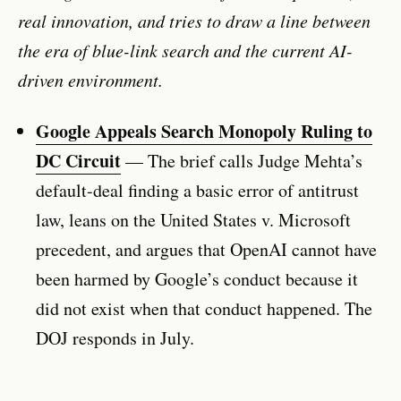
real innovation, and tries to draw a line between
the era of blue-link search and the current AI-
driven environment.
Google Appeals Search Monopoly Ruling to
DC Circuit
— The brief calls Judge Mehta’s
default-deal finding a basic error of antitrust
law, leans on the United States v. Microsoft
precedent, and argues that OpenAI cannot have
been harmed by Google’s conduct because it
did not exist when that conduct happened. The
DOJ responds in July.