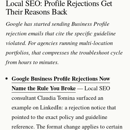
Local SEO: Profile Rejections Get
Their Reasons Back
Google has started sending Business Profile
rejection emails that cite the specific guideline
violated. For agencies running multi-location
portfolios, that compresses the troubleshoot cycle
from hours to minutes.
Google Business Profile Rejections Now
Name the Rule You Broke
— Local SEO
consultant Claudia Tomina surfaced an
example on LinkedIn: a rejection notice that
pointed to the exact policy and guideline
reference. The format change applies to certain