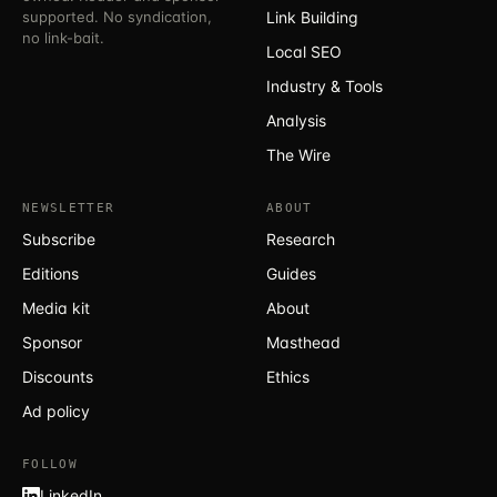
supported. No syndication,
Link Building
no link-bait.
Local SEO
Industry & Tools
Analysis
The Wire
NEWSLETTER
ABOUT
Subscribe
Research
Editions
Guides
Media kit
About
Sponsor
Masthead
Discounts
Ethics
Ad policy
FOLLOW
LinkedIn