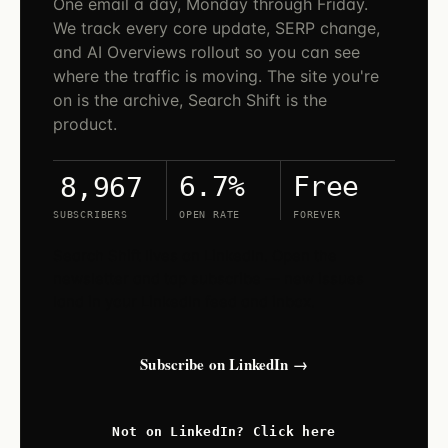
One email a day, Monday through Friday.
We track every core update, SERP change,
and AI Overviews rollout so you can see
where the traffic is moving. The site you're
on is the archive, Search Shift is the
product.
6.7%
Free
8,967
SUBSCRIBERS
OPEN RATE
FOREVER
Search Shift lives on LinkedIn. Open the
newsletter and tap subscribe — new issues
land in your LinkedIn feed and inbox.
Subscribe on LinkedIn →
Not on LinkedIn? Click here