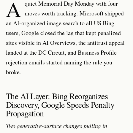
A
quiet Memorial Day Monday with four
moves worth tracking: Microsoft shipped
an AI-organized image search to all US Bing
users, Google closed the lag that kept penalized
sites visible in AI Overviews, the antitrust appeal
landed at the DC Circuit, and Business Profile
rejection emails started naming the rule you
broke.
The AI Layer: Bing Reorganizes
Discovery, Google Speeds Penalty
Propagation
Two generative-surface changes pulling in