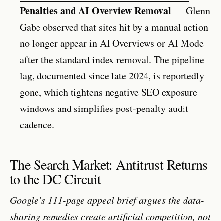
Penalties and AI Overview Removal
— Glenn
Gabe observed that sites hit by a manual action
no longer appear in AI Overviews or AI Mode
after the standard index removal. The pipeline
lag, documented since late 2024, is reportedly
gone, which tightens negative SEO exposure
windows and simplifies post-penalty audit
cadence.
The Search Market: Antitrust Returns
to the DC Circuit
Google’s 111-page appeal brief argues the data-
sharing remedies create artificial competition, not