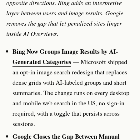
opposite directions. Bing adds an interpretive
layer between users and image results. Google
removes the gap that let penalized sites linger
inside AI Overviews.
Bing Now Groups Image Results by AI-
Generated Categories
— Microsoft shipped
an opt-in image search redesign that replaces
dense grids with AI-labeled groups and short
summaries. The change runs on every desktop
and mobile web search in the US, no sign-in
required, with a toggle that persists across
sessions.
Google Closes the Gap Between Manual