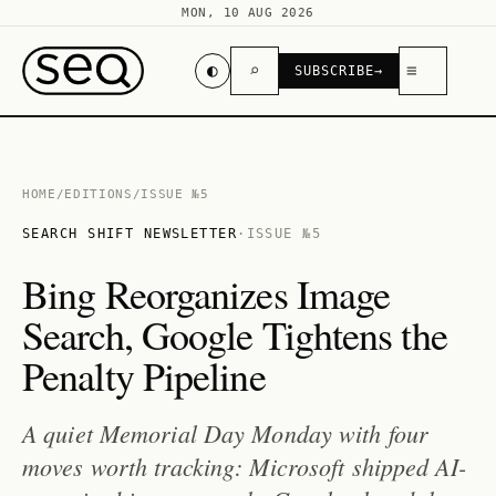
MON, 10 AUG 2026
◐
⌕
≡
SUBSCRIBE
→
HOME
/
EDITIONS
/
ISSUE №5
SEARCH SHIFT NEWSLETTER
·
ISSUE №5
Bing Reorganizes Image
Search, Google Tightens the
Penalty Pipeline
A quiet Memorial Day Monday with four
moves worth tracking: Microsoft shipped AI-