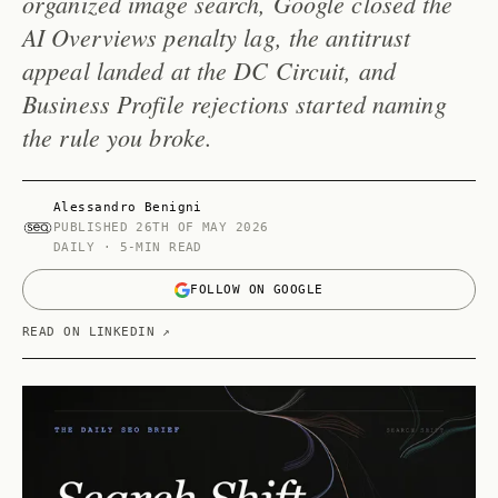
organized image search, Google closed the
AI Overviews penalty lag, the antitrust
appeal landed at the DC Circuit, and
Business Profile rejections started naming
the rule you broke.
Alessandro Benigni
PUBLISHED
26TH OF MAY 2026
DAILY · 5-MIN READ
FOLLOW ON GOOGLE
READ ON LINKEDIN ↗