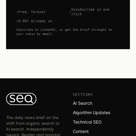
Unsubscribe in one
Free, forever
click
8,967 already in
Subscribe on LinkedIn, or get the brief straight to
your inbox by email.
SECTIONS
AI Search
Algorithm Updates
The daily news brief on the
Technical SEO
shift from organic search to
AI search. Independently
Content
owned. Reader and sponsor