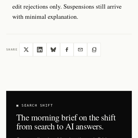
edit rejections only. Suspensions still arrive
with minimal explanation.
SHARE
▣ SEARCH SHIFT
The morning brief on the shift
from search to AI answers.