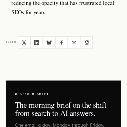
reducing the opacity that has frustrated local
SEOs for years.
SHARE
▣ SEARCH SHIFT
The morning brief on the shift
from search to AI answers.
One email a day, Monday through Friday.