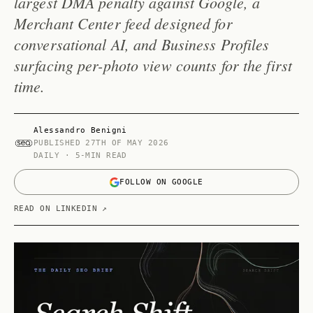
largest DMA penalty against Google, a
Merchant Center feed designed for
conversational AI, and Business Profiles
surfacing per-photo view counts for the first
time.
Alessandro Benigni
PUBLISHED
27TH OF MAY 2026
DAILY · 5-MIN READ
FOLLOW ON GOOGLE
READ ON LINKEDIN ↗