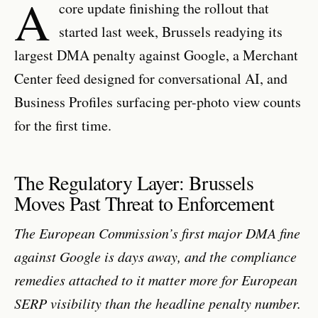
A
core update finishing the rollout that
started last week, Brussels readying its
largest DMA penalty against Google, a Merchant
Center feed designed for conversational AI, and
Business Profiles surfacing per-photo view counts
for the first time.
The Regulatory Layer: Brussels
Moves Past Threat to Enforcement
The European Commission’s first major DMA fine
against Google is days away, and the compliance
remedies attached to it matter more for European
SERP visibility than the headline penalty number.