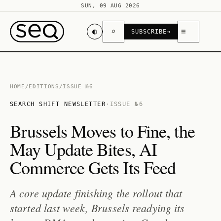
SUN, 09 AUG 2026
◐
⌕
≡
SUBSCRIBE
→
HOME
/
EDITIONS
/
ISSUE №6
SEARCH SHIFT NEWSLETTER
·
ISSUE №6
Brussels Moves to Fine, the
May Update Bites, AI
Commerce Gets Its Feed
A core update finishing the rollout that
started last week, Brussels readying its