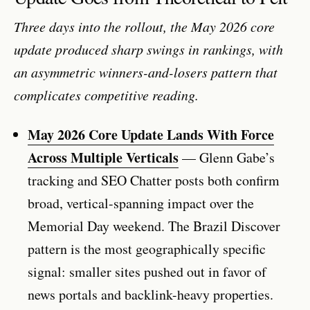
Three days into the rollout, the May 2026 core
update produced sharp swings in rankings, with
an asymmetric winners-and-losers pattern that
complicates competitive reading.
May 2026 Core Update Lands With Force
Across Multiple Verticals
— Glenn Gabe’s
tracking and SEO Chatter posts both confirm
broad, vertical-spanning impact over the
Memorial Day weekend. The Brazil Discover
pattern is the most geographically specific
signal: smaller sites pushed out in favor of
news portals and backlink-heavy properties.