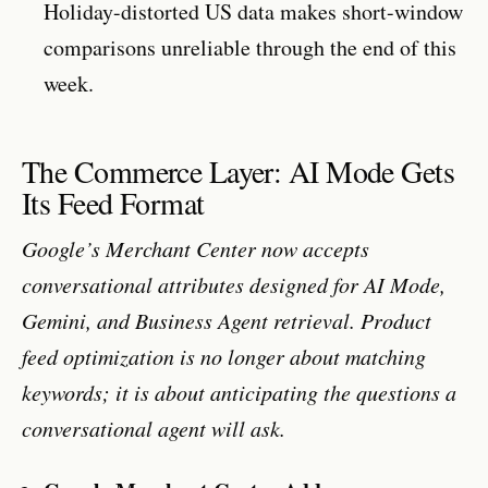
Holiday-distorted US data makes short-window
comparisons unreliable through the end of this
week.
The Commerce Layer: AI Mode Gets
Its Feed Format
Google’s Merchant Center now accepts
conversational attributes designed for AI Mode,
Gemini, and Business Agent retrieval. Product
feed optimization is no longer about matching
keywords; it is about anticipating the questions a
conversational agent will ask.