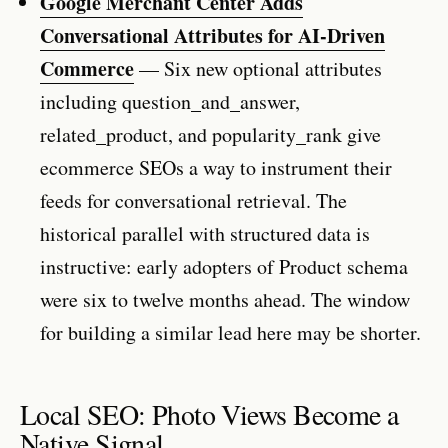
Google Merchant Center Adds
Conversational Attributes for AI-Driven
Commerce
— Six new optional attributes
including question_and_answer,
related_product, and popularity_rank give
ecommerce SEOs a way to instrument their
feeds for conversational retrieval. The
historical parallel with structured data is
instructive: early adopters of Product schema
were six to twelve months ahead. The window
for building a similar lead here may be shorter.
Local SEO: Photo Views Become a
Native Signal