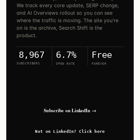
We track every core update, SERP change,
and AI Overviews rollout so you can see
where the traffic is moving. The site you're
on is the archive, Search Shift is the
product.
6.7%
Free
8,967
SUBSCRIBERS
OPEN RATE
FOREVER
Search Shift lives on LinkedIn. Open the
newsletter and tap subscribe — new issues
land in your LinkedIn feed and inbox.
Subscribe on LinkedIn →
Not on LinkedIn? Click here