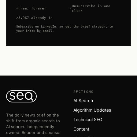
Unsubscribe in one
Free, forever
click
8,967 already in
Subscribe on LinkedIn, or get the brief straight to
your inbox by email.
SECTIONS
AI Search
Algorithm Updates
The daily news brief on the
Technical SEO
shift from organic search to
AI search. Independently
Content
owned. Reader and sponsor