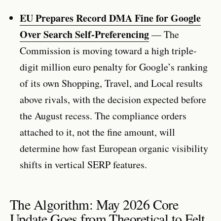
EU Prepares Record DMA Fine for Google
Over Search Self-Preferencing
— The
Commission is moving toward a high triple-
digit million euro penalty for Google’s ranking
of its own Shopping, Travel, and Local results
above rivals, with the decision expected before
the August recess. The compliance orders
attached to it, not the fine amount, will
determine how fast European organic visibility
shifts in vertical SERP features.
The Algorithm: May 2026 Core
Update Goes from Theoretical to Felt