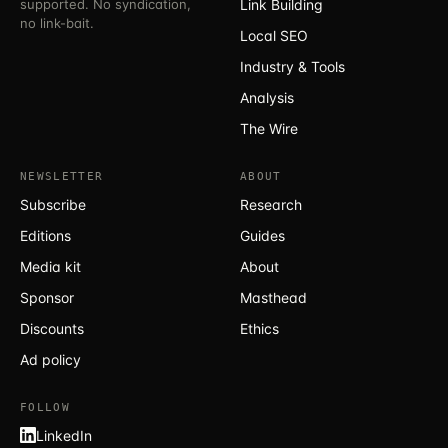
supported. No syndication,
Link Building
no link-bait.
Local SEO
Industry & Tools
Analysis
The Wire
NEWSLETTER
ABOUT
Subscribe
Research
Editions
Guides
Media kit
About
Sponsor
Masthead
Discounts
Ethics
Ad policy
FOLLOW
LinkedIn