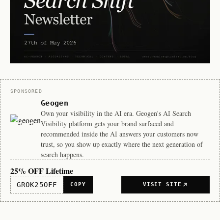
Sponsor
SPONSORED
Geogen
Own your visibility in the AI era. Geogen's AI Search
Visibility platform gets your brand surfaced and
recommended inside the AI answers your customers now
trust, so you show up exactly where the next generation of
search happens.
25% OFF Lifetime
GROK25OFF
COPY
VISIT SITE