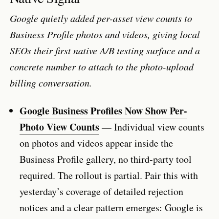
Google quietly added per-asset view counts to
Business Profile photos and videos, giving local
SEOs their first native A/B testing surface and a
concrete number to attach to the photo-upload
billing conversation.
Google Business Profiles Now Show Per-
Photo View Counts
— Individual view counts
on photos and videos appear inside the
Business Profile gallery, no third-party tool
required. The rollout is partial. Pair this with
yesterday’s coverage of detailed rejection
notices and a clear pattern emerges: Google is