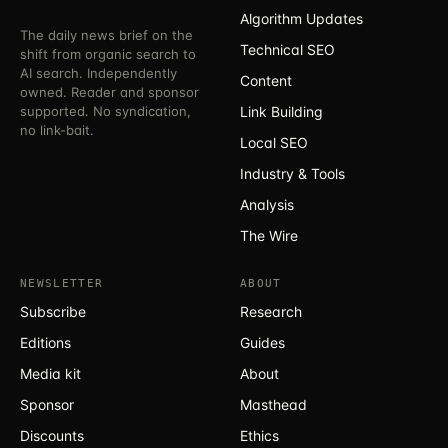
Algorithm Updates
The daily news brief on the
Technical SEO
shift from organic search to
AI search. Independently
Content
owned. Reader and sponsor
supported. No syndication,
Link Building
no link-bait.
Local SEO
Industry & Tools
Analysis
The Wire
NEWSLETTER
ABOUT
Subscribe
Research
Editions
Guides
Media kit
About
Sponsor
Masthead
Discounts
Ethics