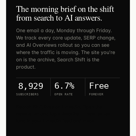
The morning brief on the shift
from search to AI answers.
One email a day, Monday through Friday.
We track every core update, SERP change,
and AI Overviews rollout so you can see
where the traffic is moving. The site you're
on is the archive, Search Shift is the
product.
6.7%
Free
8,929
SUBSCRIBERS
OPEN RATE
FOREVER
Search Shift lives on LinkedIn. Open the
newsletter and tap subscribe — new issues
land in your LinkedIn feed and inbox.