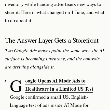
inventory while handing advertisers new ways to
steer it. Here is what changed on 1 June, and what
to do about it.
The Answer Layer Gets a Storefront
Two Google Ads moves point the same way: the AI
surface is becoming inventory, and the controls
are arriving alongside it.
G
oogle Opens AI Mode Ads to
Healthcare in a Limited US Test
Google confirmed a small US, English-
language test of ads inside AI Mode for