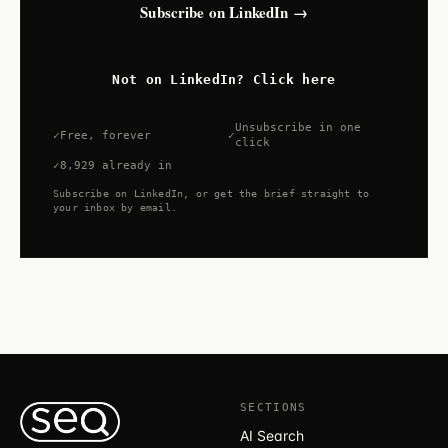
Subscribe on LinkedIn →
Not on LinkedIn? Click here
Unsubscribe in one
Free, forever
click
8,929 already in
Subscribe on LinkedIn, or get the brief straight to
your inbox by email.
SECTIONS
AI Search