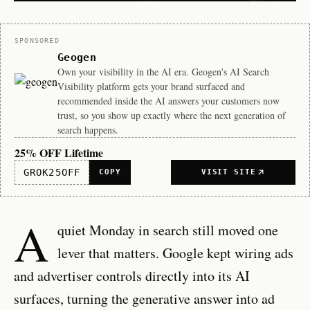
Sponsor
SPONSORED
Geogen
Own your visibility in the AI era. Geogen's AI Search
Visibility platform gets your brand surfaced and
recommended inside the AI answers your customers now
trust, so you show up exactly where the next generation of
search happens.
25% OFF Lifetime
GROK25OFF
COPY
VISIT SITE
A
quiet Monday in search still moved one
lever that matters. Google kept wiring ads
and advertiser controls directly into its AI
surfaces, turning the generative answer into ad