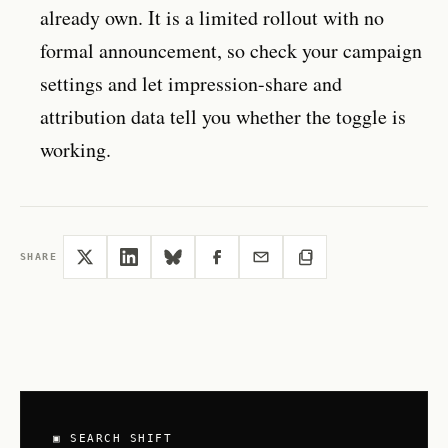
already own. It is a limited rollout with no
formal announcement, so check your campaign
settings and let impression-share and
attribution data tell you whether the toggle is
working.
SHARE
▣ SEARCH SHIFT