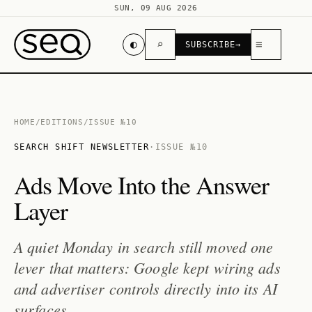
SUN, 09 AUG 2026
◐
⌕
≡
SUBSCRIBE
→
HOME
/
EDITIONS
/
ISSUE №10
SEARCH SHIFT NEWSLETTER
·
ISSUE №10
Ads Move Into the Answer
Layer
A quiet Monday in search still moved one
lever that matters: Google kept wiring ads
and advertiser controls directly into its AI
surfaces.