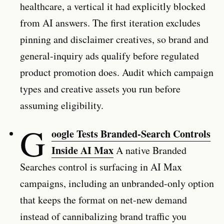
healthcare, a vertical it had explicitly blocked
from AI answers. The first iteration excludes
pinning and disclaimer creatives, so brand and
general-inquiry ads qualify before regulated
product promotion does. Audit which campaign
types and creative assets you run before
assuming eligibility.
G
oogle Tests Branded-Search Controls
Inside AI Max
A native Branded
Searches control is surfacing in AI Max
campaigns, including an unbranded-only option
that keeps the format on net-new demand
instead of cannibalizing brand traffic you