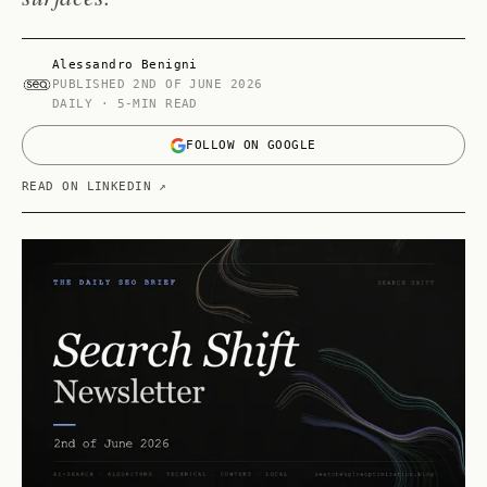
Alessandro Benigni
PUBLISHED
2ND OF JUNE 2026
DAILY · 5-MIN READ
FOLLOW ON GOOGLE
READ ON LINKEDIN ↗