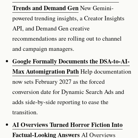
Trends and Demand Gen
New Gemini-
powered trending insights, a Creator Insights
API, and Demand Gen creative
recommendations are rolling out to channel
and campaign managers.
Google Formally Documents the DSA-to-AI-
Max Automigration Path
Help documentation
now sets February 2027 as the forced
conversion date for Dynamic Search Ads and
adds side-by-side reporting to ease the
transition.
AI Overviews Turned Horror Fiction Into
Factual-Looking Answers
AI Overviews