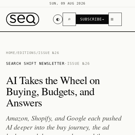
SUN, 09 AUG 2026
◐
⌕
≡
SUBSCRIBE
→
HOME
/
EDITIONS
/
ISSUE №26
SEARCH SHIFT NEWSLETTER
·
ISSUE №26
AI Takes the Wheel on
Buying, Budgets, and
Answers
Amazon, Shopify, and Google each pushed
AI deeper into the buy journey, the ad