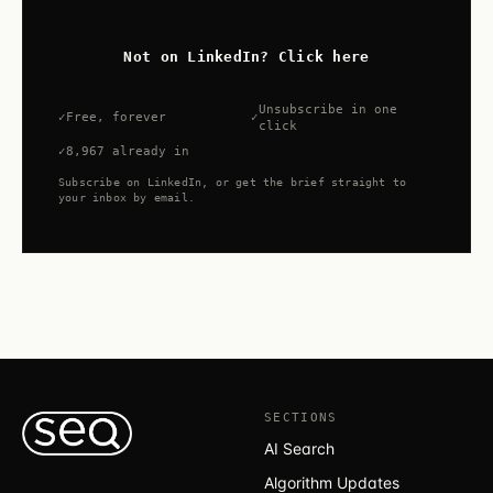
Not on LinkedIn? Click here
Unsubscribe in one
Free, forever
click
8,967 already in
Subscribe on LinkedIn, or get the brief straight to
your inbox by email.
SECTIONS
AI Search
Algorithm Updates