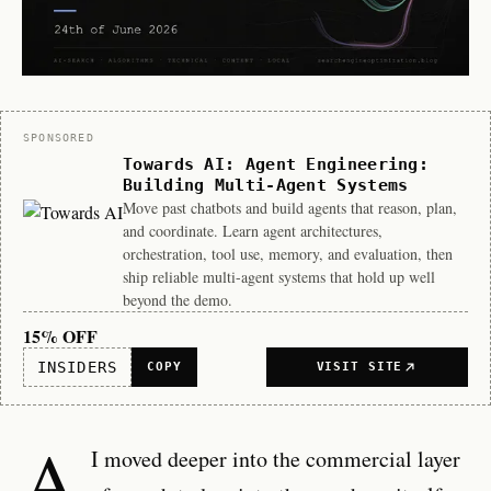
Sponsor
SPONSORED
Towards AI: Agent Engineering:
Building Multi-Agent Systems
Move past chatbots and build agents that reason, plan,
and coordinate. Learn agent architectures,
orchestration, tool use, memory, and evaluation, then
ship reliable multi-agent systems that hold up well
beyond the demo.
15% OFF
INSIDERS
COPY
VISIT SITE
A
I moved deeper into the commercial layer