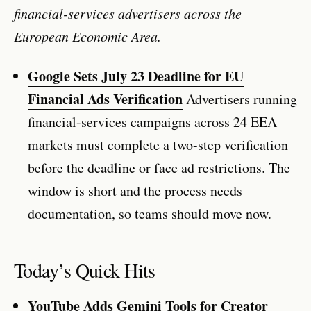
financial-services advertisers across the
European Economic Area.
Google Sets July 23 Deadline for EU
Financial Ads Verification
Advertisers running
financial-services campaigns across 24 EEA
markets must complete a two-step verification
before the deadline or face ad restrictions. The
window is short and the process needs
documentation, so teams should move now.
Today’s Quick Hits
YouTube Adds Gemini Tools for Creator