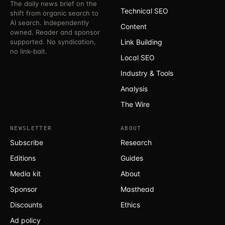
The daily news brief on the
Technical SEO
shift from organic search to
AI search. Independently
Content
owned. Reader and sponsor
supported. No syndication,
Link Building
no link-bait.
Local SEO
Industry & Tools
Analysis
The Wire
NEWSLETTER
ABOUT
Subscribe
Research
Editions
Guides
Media kit
About
Sponsor
Masthead
Discounts
Ethics
Ad policy