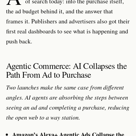
of search today: into the purchase itself,
the ad budget behind it, and the answer that
frames it. Publishers and advertisers also got their
first real dashboards to see what is happening and
push back.
Agentic Commerce: AI Collapses the
Path From Ad to Purchase
Two launches make the same case from different
angles. AI agents are absorbing the steps between
seeing an ad and completing a purchase, reducing
the open web to a way station.
Amazon’s Alexa+ Agentic Ads Collapse the