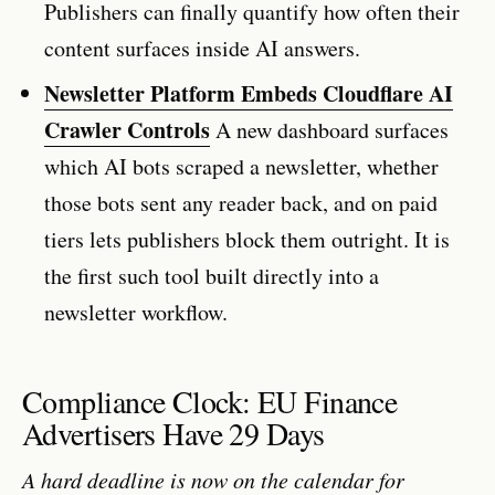
Publishers can finally quantify how often their
content surfaces inside AI answers.
Newsletter Platform Embeds Cloudflare AI
Crawler Controls
A new dashboard surfaces
which AI bots scraped a newsletter, whether
those bots sent any reader back, and on paid
tiers lets publishers block them outright. It is
the first such tool built directly into a
newsletter workflow.
Compliance Clock: EU Finance
Advertisers Have 29 Days
A hard deadline is now on the calendar for