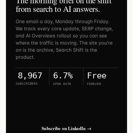
from search to AI answers.
One email a day, Monday through Friday.
We track every core update, SERP change,
and AI Overviews rollout so you can see
where the traffic is moving. The site you're
on is the archive, Search Shift is the
product.
6.7%
Free
8,967
SUBSCRIBERS
OPEN RATE
FOREVER
Search Shift lives on LinkedIn. Open the
newsletter and tap subscribe — new issues
land in your LinkedIn feed and inbox.
Subscribe on LinkedIn →