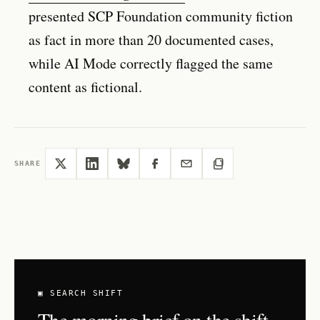
presented SCP Foundation community fiction
as fact in more than 20 documented cases,
while AI Mode correctly flagged the same
content as fictional.
SHARE
▣ SEARCH SHIFT
The morning brief on the shift