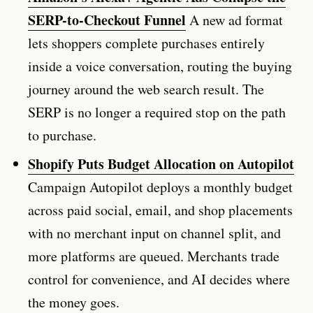
SERP-to-Checkout Funnel
A new ad format
lets shoppers complete purchases entirely
inside a voice conversation, routing the buying
journey around the web search result. The
SERP is no longer a required stop on the path
to purchase.
Shopify Puts Budget Allocation on Autopilot
Campaign Autopilot deploys a monthly budget
across paid social, email, and shop placements
with no merchant input on channel split, and
more platforms are queued. Merchants trade
control for convenience, and AI decides where
the money goes.