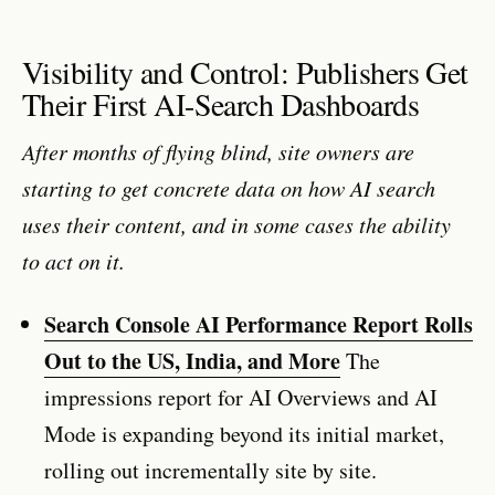
Visibility and Control: Publishers Get
Their First AI-Search Dashboards
After months of flying blind, site owners are
starting to get concrete data on how AI search
uses their content, and in some cases the ability
to act on it.
Search Console AI Performance Report Rolls
Out to the US, India, and More
The
impressions report for AI Overviews and AI
Mode is expanding beyond its initial market,
rolling out incrementally site by site.