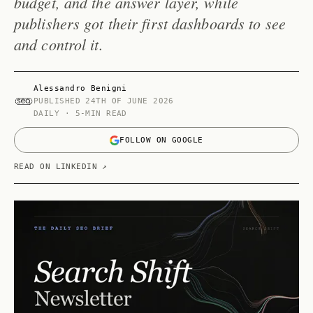
budget, and the answer layer, while
publishers got their first dashboards to see
and control it.
Alessandro Benigni
PUBLISHED
24TH OF JUNE 2026
DAILY · 5-MIN READ
FOLLOW ON GOOGLE
READ ON LINKEDIN ↗