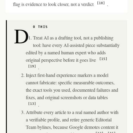
flag is evidence to look closer, not a verdict
.
[18]
D
O THIS
Treat AI as a drafting tool, not a publishing
tool: have every AI-assisted piece substantially
edited by a named human expert who adds
original perspective before it goes live
[15]
.
[19]
Inject first-hand experience markers a model
cannot fabricate: specific measurable outcomes,
the exact tools you used, documented failures and
fixes, and original screenshots or data tables
.
[13]
Attribute every article to a real named author with
a verifiable profile, and retire generic Editorial
Team bylines, because Google demotes content it