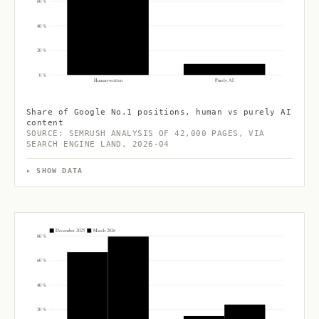
60 %
40 %
20 %
0 %
Human-written
Purely AI
Share of Google No.1 positions, human vs purely AI
content
SOURCE: SEMRUSH ANALYSIS OF 42,000 PAGES, VIA
SEARCH ENGINE LAND, 2026-04
SHOW DATA
December 2025
March 2026
80 %
60 %
40 %
20 %