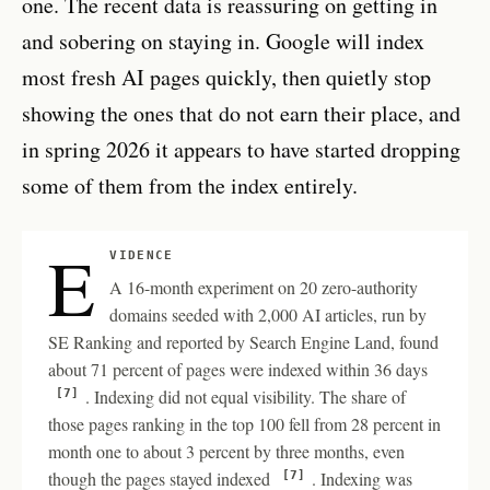
one. The recent data is reassuring on getting in
and sobering on staying in. Google will index
most fresh AI pages quickly, then quietly stop
showing the ones that do not earn their place, and
in spring 2026 it appears to have started dropping
some of them from the index entirely.
E
VIDENCE
A 16-month experiment on 20 zero-authority
domains seeded with 2,000 AI articles, run by
SE Ranking and reported by Search Engine Land, found
about 71 percent of pages were indexed within 36 days
. Indexing did not equal visibility. The share of
[7]
those pages ranking in the top 100 fell from 28 percent in
month one to about 3 percent by three months, even
though the pages stayed indexed
. Indexing was
[7]