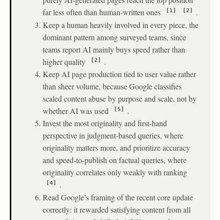
far less often than human-written ones
.
[1]
[2]
Keep a human heavily involved in every piece, the
dominant pattern among surveyed teams, since
teams report AI mainly buys speed rather than
higher quality
.
[2]
Keep AI page production tied to user value rather
than sheer volume, because Google classifies
scaled content abuse by purpose and scale, not by
whether AI was used
.
[5]
Invest the most originality and first-hand
perspective in judgment-based queries, where
originality matters more, and prioritize accuracy
and speed-to-publish on factual queries, where
originality correlates only weakly with ranking
.
[4]
Read Google’s framing of the recent core update
correctly: it rewarded satisfying content from all