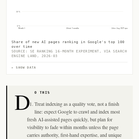
10 %
0 %
Month 1
About 3 months
After Aug 2025 spam update
Share of new AI pages ranking in Google's top 100
over time
SOURCE: SE RANKING 16-MONTH EXPERIMENT, VIA SEARCH
ENGINE LAND, 2026-03
SHOW DATA
D
O THIS
Treat indexing as a quality vote, not a finish
line: expect Google to crawl and index most
fresh AI-assisted pages quickly, but plan for
visibility to fade within months unless the page
carries authority, first-hand expertise, and unique