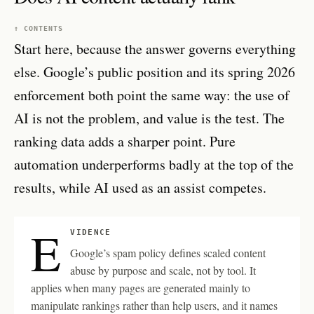
↑ CONTENTS
Start here, because the answer governs everything
else. Google’s public position and its spring 2026
enforcement both point the same way: the use of
AI is not the problem, and value is the test. The
ranking data adds a sharper point. Pure
automation underperforms badly at the top of the
results, while AI used as an assist competes.
E
VIDENCE
Google’s spam policy defines scaled content
abuse by purpose and scale, not by tool. It
applies when many pages are generated mainly to
manipulate rankings rather than help users, and it names