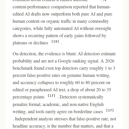
content-performance comparison reported that human-
edited AI drafts now outperform both pure AI and pure
human content on organic traffic in many commodity
categories, while fully automated AI without oversight
shows a recurring pattern of early gains followed by
plateaus or declines
.
[19]
On detection, the evidence is blunt: AI detectors estimate
probability and are not a Google ranking signal. A 2026
benchmark found even top detectors carry roughly 1 to 3
percent false-positive rates on genuine human writing,
and accuracy collapses to roughly 60 to 80 percent on
edited or paraphrased AI text, a drop of about 20 to 35
percentage points
. Detectors systematically
[17]
penalize formal, academic, and non-native English
writing, and tools rarely agree on borderline cases
[17]
. Independent analysis stresses that false-positive rate, not
headline accuracy, is the number that matters, and that a