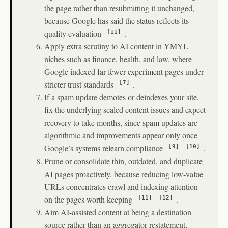
the page rather than resubmitting it unchanged,
because Google has said the status reflects its
quality evaluation
.
[11]
Apply extra scrutiny to AI content in YMYL
niches such as finance, health, and law, where
Google indexed far fewer experiment pages under
stricter trust standards
.
[7]
If a spam update demotes or deindexes your site,
fix the underlying scaled content issues and expect
recovery to take months, since spam updates are
algorithmic and improvements appear only once
Google’s systems relearn compliance
.
[9]
[10]
Prune or consolidate thin, outdated, and duplicate
AI pages proactively, because reducing low-value
URLs concentrates crawl and indexing attention
on the pages worth keeping
.
[11]
[12]
Aim AI-assisted content at being a destination
source rather than an aggregator restatement,