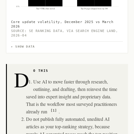
0 %
Top-3 URLs that moved
Top-10 pages dropped from top 100
Core update volatility, December 2025 vs March
2026
SOURCE: SE RANKING DATA, VIA SEARCH ENGINE LAND,
2026-04
SHOW DATA
D
O THIS
Use AI to move faster through research,
outlining, and drafting, then reinvest the time
saved into expert insight and proprietary data.
That is the workflow most surveyed practitioners
already run
.
[1]
Do not publish fully automated, unedited AI
articles as your top-ranking strategy, because
purely AI-generated pages reach the top position