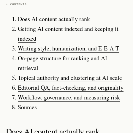
↑ CONTENTS
Does AI content actually rank
Getting AI content indexed and keeping it
indexed
Writing style, humanization, and E-E-A-T
On-page structure for ranking and AI
retrieval
Topical authority and clustering at AI scale
Editorial QA, fact-checking, and originality
Workflow, governance, and measuring risk
Sources
Does AI content actually rank