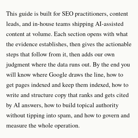
This guide is built for SEO practitioners, content
leads, and in-house teams shipping AI-assisted
content at volume. Each section opens with what
the evidence establishes, then gives the actionable
steps that follow from it, then adds our own
judgment where the data runs out. By the end you
will know where Google draws the line, how to
get pages indexed and keep them indexed, how to
write and structure copy that ranks and gets cited
by AI answers, how to build topical authority
without tipping into spam, and how to govern and
measure the whole operation.