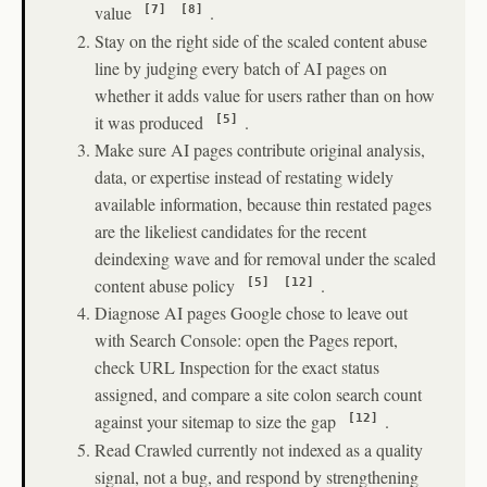
value
.
[7]
[8]
Stay on the right side of the scaled content abuse
line by judging every batch of AI pages on
whether it adds value for users rather than on how
it was produced
.
[5]
Make sure AI pages contribute original analysis,
data, or expertise instead of restating widely
available information, because thin restated pages
are the likeliest candidates for the recent
deindexing wave and for removal under the scaled
content abuse policy
.
[5]
[12]
Diagnose AI pages Google chose to leave out
with Search Console: open the Pages report,
check URL Inspection for the exact status
assigned, and compare a site colon search count
against your sitemap to size the gap
.
[12]
Read Crawled currently not indexed as a quality
signal, not a bug, and respond by strengthening