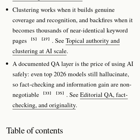
Clustering works when it builds genuine
coverage and recognition, and backfires when it
becomes thousands of near-identical keyword
pages
. See
Topical authority and
[5]
[27]
clustering at AI scale
.
A documented QA layer is the price of using AI
safely: even top 2026 models still hallucinate,
so fact-checking and information gain are non-
negotiable
. See
Editorial QA, fact-
[33]
[35]
checking, and originality
.
Table of contents