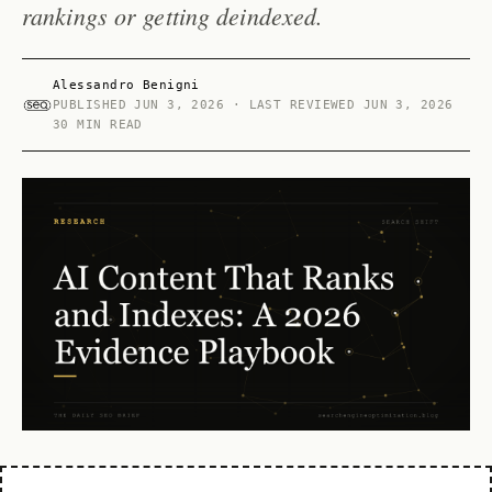
rankings or getting deindexed.
Alessandro Benigni
PUBLISHED
JUN 3, 2026
· LAST REVIEWED
JUN 3, 2026
30 MIN READ