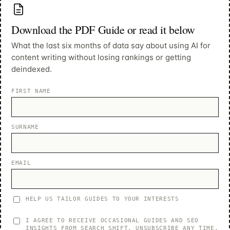
Download the PDF Guide or read it below
What the last six months of data say about using AI for
content writing without losing rankings or getting
deindexed.
FIRST NAME
SURNAME
EMAIL
HELP US TAILOR GUIDES TO YOUR INTERESTS
I AGREE TO RECEIVE OCCASIONAL GUIDES AND SEO
INSIGHTS FROM SEARCH SHIFT. UNSUBSCRIBE ANY TIME.