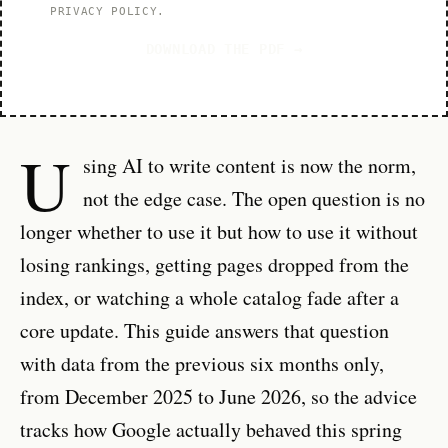
PRIVACY POLICY
.
DOWNLOAD THE PDF →
U
sing AI to write content is now the norm,
not the edge case. The open question is no
longer whether to use it but how to use it without
losing rankings, getting pages dropped from the
index, or watching a whole catalog fade after a
core update. This guide answers that question
with data from the previous six months only,
from December 2025 to June 2026, so the advice
tracks how Google actually behaved this spring