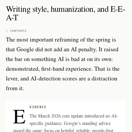
Writing style, humanization, and E-E-
A-T
↑ CONTENTS
The most important reframing of the spring is
that Google did not add an AI penalty. It raised
the bar on something AI is bad at on its own:
demonstrated, first-hand experience. That is the
lever, and AI-detection scores are a distraction
from it.
E
VIDENCE
The March 2026 core update introduced no AI-
specific guidance. Google’s standing advice
stayed the same: focus on helpful, reliable, people-first