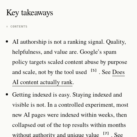
Key takeaways
↑ CONTENTS
AI authorship is not a ranking signal. Quality,
helpfulness, and value are. Google’s spam
policy targets scaled content abuse by purpose
and scale, not by the tool used
. See
Does
[5]
AI content actually rank
.
Getting indexed is easy. Staying indexed and
visible is not. In a controlled experiment, most
new AI pages were indexed within weeks, then
collapsed out of the top results within months
without authority and unique value
. See
[7]