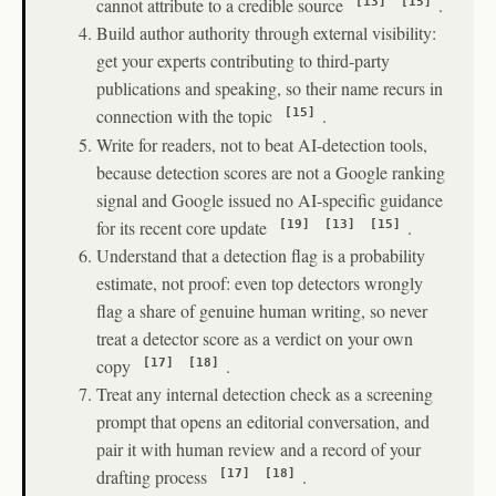
cannot attribute to a credible source
.
[13]
[15]
Build author authority through external visibility:
get your experts contributing to third-party
publications and speaking, so their name recurs in
connection with the topic
.
[15]
Write for readers, not to beat AI-detection tools,
because detection scores are not a Google ranking
signal and Google issued no AI-specific guidance
for its recent core update
.
[19]
[13]
[15]
Understand that a detection flag is a probability
estimate, not proof: even top detectors wrongly
flag a share of genuine human writing, so never
treat a detector score as a verdict on your own
copy
.
[17]
[18]
Treat any internal detection check as a screening
prompt that opens an editorial conversation, and
pair it with human review and a record of your
drafting process
.
[17]
[18]