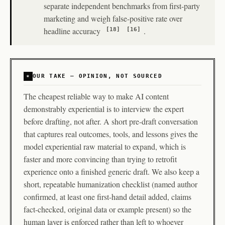
separate independent benchmarks from first-party
marketing and weigh false-positive rate over
headline accuracy
.
[18]
[16]
OUR TAKE — OPINION, NOT SOURCED
The cheapest reliable way to make AI content
demonstrably experiential is to interview the expert
before drafting, not after. A short pre-draft conversation
that captures real outcomes, tools, and lessons gives the
model experiential raw material to expand, which is
faster and more convincing than trying to retrofit
experience onto a finished generic draft. We also keep a
short, repeatable humanization checklist (named author
confirmed, at least one first-hand detail added, claims
fact-checked, original data or example present) so the
human layer is enforced rather than left to whoever