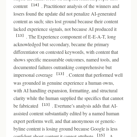
content
. Practitioner analysis of the winners and
[14]
losers found the update did not penalize AI-generated
content as such; sites lost ground because their content
lacked experience signals, not because AI produced it
. The Experience component of E-E-A-T, long
[13]
acknowledged but secondary, became the primary
differentiator on contested keywords, with content that
shows specific measurable outcomes, named tools, and
documented failures outranking comprehensive but
impersonal coverage
. Content that performed well
[13]
was grounded in genuine experience a human owns,
with AI handling expansion, formatting, and structural
clarity while the human supplied the specifics that cannot
be fabricated
. Evertune’s analysis adds that AI-
[13]
assisted content substantially edited by a named human
expert performs well, and that anonymous or generic-
byline content is losing ground because Google is less
confident about content it cannot attribute
. A
[15]