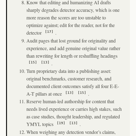
Know that editing and humanizing AI drafts
sharply degrades detector accuracy, which is one
more reason the scores are too unstable to
optimize against; edit for the reader, not for the
detector
.
[17]
Audit pages that lost ground for originality and
experience, and add genuine original value rather
than rewriting for length or reshuffling headings
.
[15]
[13]
Turn proprietary data into a publishing asset:
original benchmarks, customer research, and
documented client outcomes satisfy all four E-E-
A-T pillars at once
.
[13]
[15]
Reserve human-led authorship for content that
needs lived experience or carries high stakes, such
as case studies, thought leadership, and regulated
YMYL topics
.
[19]
[13]
When weighing any detection vendor’s claims,