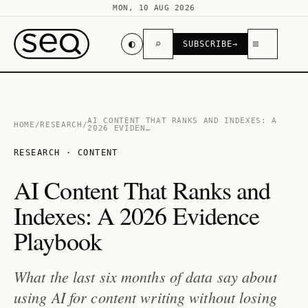
MON, 10 AUG 2026
◐
⌕
≡
SUBSCRIBE
→
AI CONTENT THAT RANKS AND INDEXES: A
HOME
/
RESEARCH
/
2026 EVIDEN…
RESEARCH · CONTENT
AI Content That Ranks and
Indexes: A 2026 Evidence
Playbook
What the last six months of data say about
using AI for content writing without losing