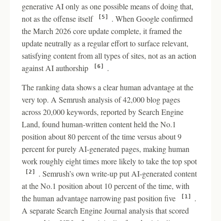
generative AI only as one possible means of doing that,
not as the offense itself
. When Google confirmed
[5]
the March 2026 core update complete, it framed the
update neutrally as a regular effort to surface relevant,
satisfying content from all types of sites, not as an action
against AI authorship
.
[6]
The ranking data shows a clear human advantage at the
very top. A Semrush analysis of 42,000 blog pages
across 20,000 keywords, reported by Search Engine
Land, found human-written content held the No.1
position about 80 percent of the time versus about 9
percent for purely AI-generated pages, making human
work roughly eight times more likely to take the top spot
. Semrush’s own write-up put AI-generated content
[2]
at the No.1 position about 10 percent of the time, with
the human advantage narrowing past position five
.
[1]
A separate Search Engine Journal analysis that scored