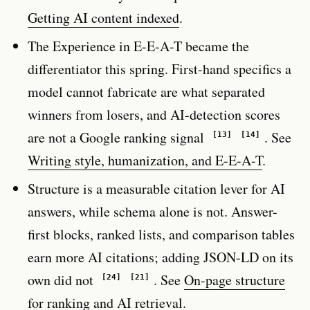
Getting AI content indexed
.
The Experience in E-E-A-T became the
differentiator this spring. First-hand specifics a
model cannot fabricate are what separated
winners from losers, and AI-detection scores
are not a Google ranking signal
. See
[13]
[14]
Writing style, humanization, and E-E-A-T
.
Structure is a measurable citation lever for AI
answers, while schema alone is not. Answer-
first blocks, ranked lists, and comparison tables
earn more AI citations; adding JSON-LD on its
own did not
. See
On-page structure
[24]
[21]
for ranking and AI retrieval
.