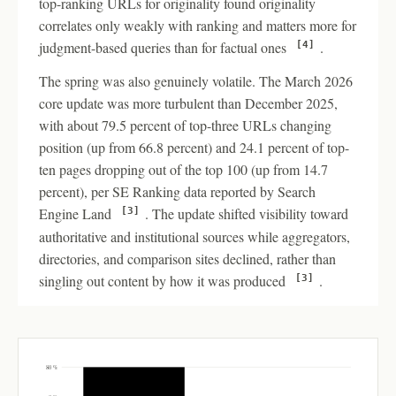
top-ranking URLs for originality found originality
correlates only weakly with ranking and matters more for
judgment-based queries than for factual ones
.
[4]
The spring was also genuinely volatile. The March 2026
core update was more turbulent than December 2025,
with about 79.5 percent of top-three URLs changing
position (up from 66.8 percent) and 24.1 percent of top-
ten pages dropping out of the top 100 (up from 14.7
percent), per SE Ranking data reported by Search
Engine Land
. The update shifted visibility toward
[3]
authoritative and institutional sources while aggregators,
directories, and comparison sites declined, rather than
singling out content by how it was produced
.
[3]
80 %