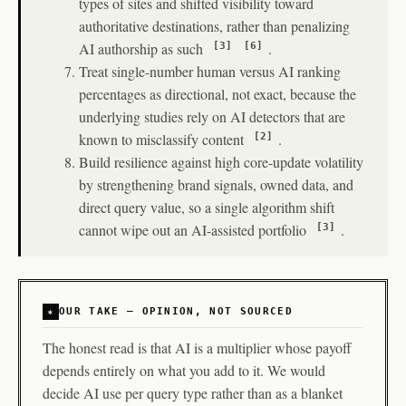
types of sites and shifted visibility toward
authoritative destinations, rather than penalizing
AI authorship as such
.
[3]
[6]
Treat single-number human versus AI ranking
percentages as directional, not exact, because the
underlying studies rely on AI detectors that are
known to misclassify content
.
[2]
Build resilience against high core-update volatility
by strengthening brand signals, owned data, and
direct query value, so a single algorithm shift
cannot wipe out an AI-assisted portfolio
.
[3]
OUR TAKE — OPINION, NOT SOURCED
The honest read is that AI is a multiplier whose payoff
depends entirely on what you add to it. We would
decide AI use per query type rather than as a blanket