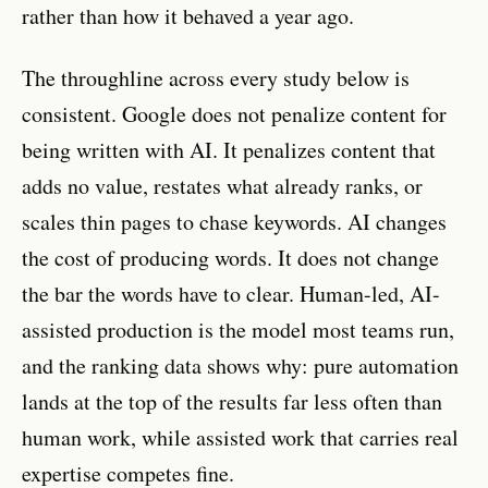
rather than how it behaved a year ago.
The throughline across every study below is
consistent. Google does not penalize content for
being written with AI. It penalizes content that
adds no value, restates what already ranks, or
scales thin pages to chase keywords. AI changes
the cost of producing words. It does not change
the bar the words have to clear. Human-led, AI-
assisted production is the model most teams run,
and the ranking data shows why: pure automation
lands at the top of the results far less often than
human work, while assisted work that carries real
expertise competes fine.