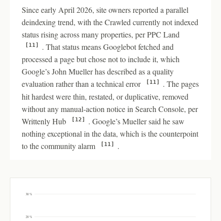
Since early April 2026, site owners reported a parallel
deindexing trend, with the Crawled currently not indexed
status rising across many properties, per PPC Land
. That status means Googlebot fetched and
[11]
processed a page but chose not to include it, which
Google’s John Mueller has described as a quality
evaluation rather than a technical error
. The pages
[11]
hit hardest were thin, restated, or duplicative, removed
without any manual-action notice in Search Console, per
Writtenly Hub
. Google’s Mueller said he saw
[12]
nothing exceptional in the data, which is the counterpoint
to the community alarm
.
[11]
30 %
20 %