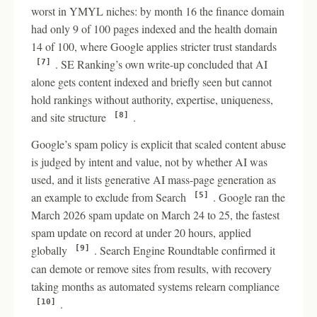
worst in YMYL niches: by month 16 the finance domain
had only 9 of 100 pages indexed and the health domain
14 of 100, where Google applies stricter trust standards
. SE Ranking’s own write-up concluded that AI
[7]
alone gets content indexed and briefly seen but cannot
hold rankings without authority, expertise, uniqueness,
and site structure
.
[8]
Google’s spam policy is explicit that scaled content abuse
is judged by intent and value, not by whether AI was
used, and it lists generative AI mass-page generation as
an example to exclude from Search
. Google ran the
[5]
March 2026 spam update on March 24 to 25, the fastest
spam update on record at under 20 hours, applied
globally
. Search Engine Roundtable confirmed it
[9]
can demote or remove sites from results, with recovery
taking months as automated systems relearn compliance
.
[10]