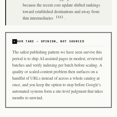
because the recent core update shifted rankings
toward established destinations and away from
thin intermediaries
.
[11]
OUR TAKE — OPINION, NOT SOURCED
The safest publishing pattern we have seen survive this
period is to ship AI-assisted pages in modest, reviewed
batches and verify indexing per batch before scaling. A
quality or scaled-content problem then surfaces on a
handful of URLs instead of across a whole catalog at
once, and you keep the option to stop before Google’s
automated systems form a site-level judgment that takes
months to unwind.