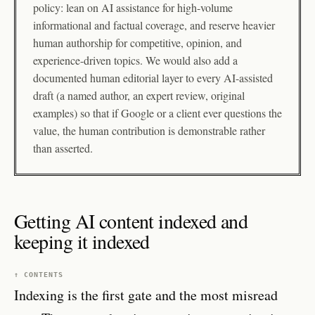
policy: lean on AI assistance for high-volume
informational and factual coverage, and reserve heavier
human authorship for competitive, opinion, and
experience-driven topics. We would also add a
documented human editorial layer to every AI-assisted
draft (a named author, an expert review, original
examples) so that if Google or a client ever questions the
value, the human contribution is demonstrable rather
than asserted.
Getting AI content indexed and
keeping it indexed
↑ CONTENTS
Indexing is the first gate and the most misread