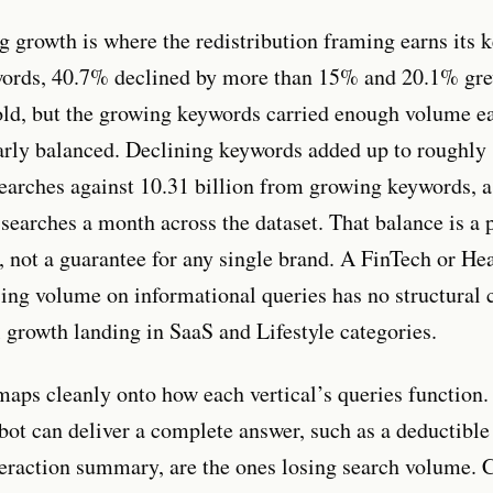
g growth is where the redistribution framing earns its k
words, 40.7% declined by more than 15% and 20.1% gre
ld, but the growing keywords carried enough volume ea
arly balanced. Declining keywords added up to roughly 
earches against 10.31 billion from growing keywords, a
searches a month across the dataset. That balance is a p
t, not a guarantee for any single brand. A FinTech or He
sing volume on informational queries has no structural 
l growth landing in SaaS and Lifestyle categories.
maps cleanly onto how each vertical’s queries function.
bot can deliver a complete answer, such as a deductible
teraction summary, are the ones losing search volume. 