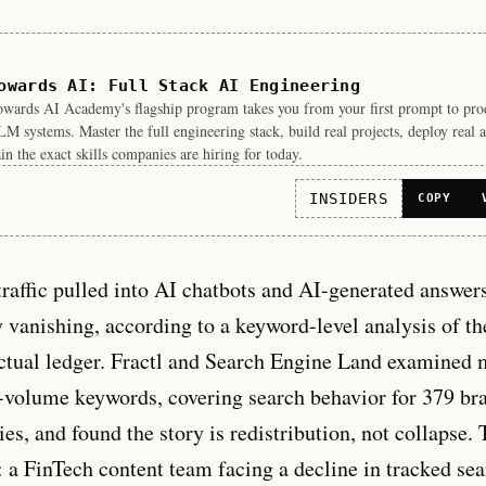
owards AI: Full Stack AI Engineering
wards AI Academy's flagship program takes you from your first prompt to pro
M systems. Master the full engineering stack, build real projects, deploy real a
in the exact skills companies are hiring for today.
INSIDERS
COPY
traffic pulled into AI chatbots and AI-generated answers
 vanishing, according to a keyword-level analysis of th
tual ledger. Fractl and Search Engine Land examined 
-volume keywords, covering search behavior for 379 br
ies, and found the story is redistribution, not collapse.
l: a FinTech content team facing a decline in tracked s