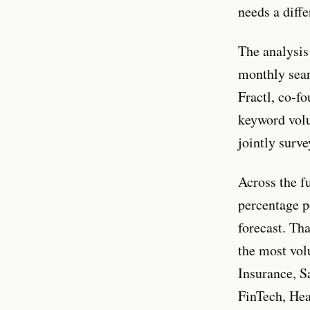
needs a diff
The analysis
monthly sear
Fractl, co-f
keyword volu
jointly surv
Across the f
percentage p
forecast. Th
the most vol
Insurance, S
FinTech, Hea