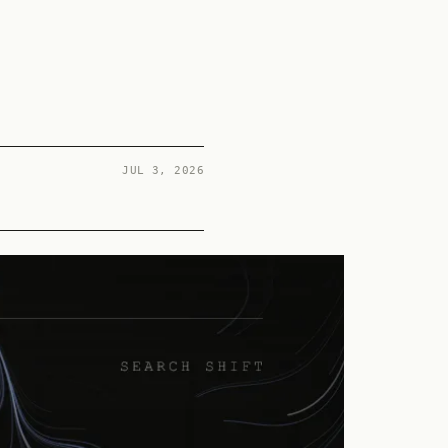
JUL 3, 2026