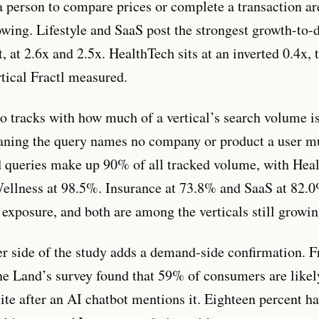
 a person to compare prices or complete a transaction ar
owing. Lifestyle and SaaS post the strongest growth-to-d
t, at 2.6x and 2.5x. HealthTech sits at an inverted 0.4x,
rtical Fractl measured.
o tracks with how much of a vertical’s search volume i
ning the query names no company or product a user mu
queries make up 90% of all tracked volume, with Heal
llness at 98.5%. Insurance at 73.8% and SaaS at 82.0
exposure, and both are among the verticals still growin
 side of the study adds a demand-side confirmation. F
e Land’s survey found that 59% of consumers are likely
ite after an AI chatbot mentions it. Eighteen percent h