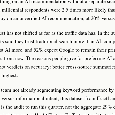
hing on an AI recommendation without a separate sear
d millennial respondents were 2.5 times more likely th
uy on an unverified AI recommendation, at 20% versu
t has not shifted as far as the traffic data has. In the 
ts said they trust traditional search more than AI, com
t AI more, and 52% expect Google to remain their pri
rs from now. The reasons people give for preferring AI a
not verdicts on accuracy: better cross-source summaries
 highest.
 team not already segmenting keyword performance by
 versus informational intent, this dataset from Fractl a
is the audit to run this quarter, not the aggregate 29% 