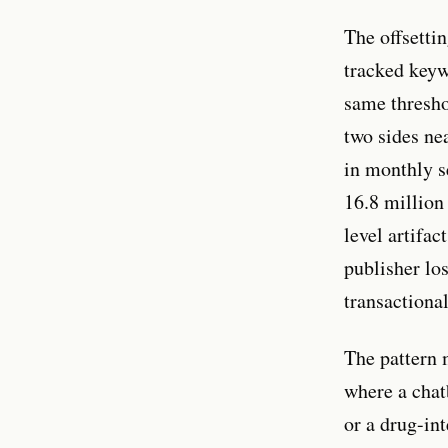
The offsettin
tracked key
same thresho
two sides ne
in monthly s
16.8 million 
level artifac
publisher lo
transactiona
The pattern 
where a chat
or a drug-in