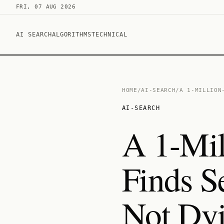
FRI, 07 AUG 2026
AI SEARCH
ALGORITHMS
TECHNICAL
HOME
/
AI-SEARCH
/
A 1-MILLION
AI-SEARCH
A 1-Mil
Finds 
Not Dy