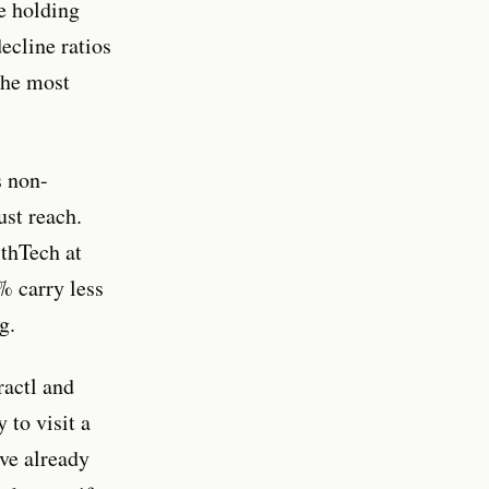
e holding
ecline ratios
 the most
s non-
st reach.
thTech at
% carry less
g.
ractl and
 to visit a
ave already