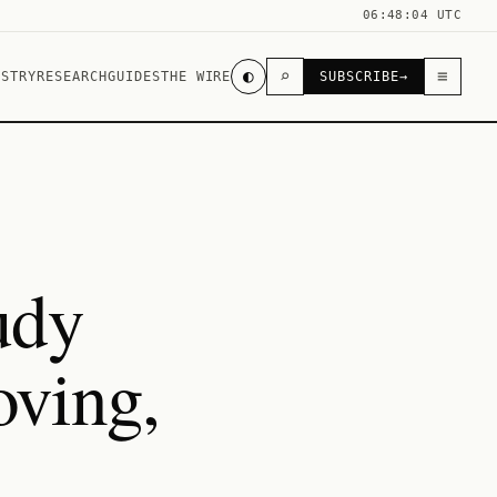
06:48:04 UTC
◐
⌕
≡
USTRY
RESEARCH
GUIDES
THE WIRE
SUBSCRIBE
→
udy
ving,