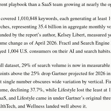
erent playbook than a SaaS team growing at nearly the op
 covered 1,010,848 keywords, each generating at least 
ches, representing 35.4 billion in aggregate monthly v
ounded by the report’s author, Kelsey Libert, measured y
me change as of April 2026. Fractl and Search Engine
eyed 1,004 U.S. consumers on their AI and search habits
ull dataset, 29% of search volume is now in measurable 
oints above the 25% drop Gartner projected for 2026 in
at single number obscures wide variation by vertical. Fi
ume, declining 37.7%, while Lifestyle lost the least at
aaS, and Lifestyle came in under Gartner’s original thr
lthTech, and Wellness landed well above it.