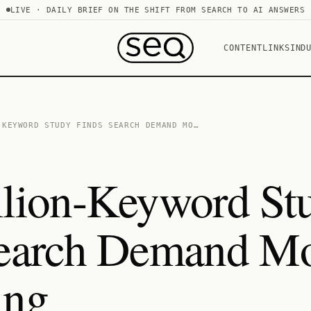
LIVE · DAILY BRIEF ON THE SHIFT FROM SEARCH TO AI ANSWERS
CONTENT
LINKS
IND
-KEYWORD STUDY FINDS SEARCH DEMAND MO…
lion-Keyword St
Search Demand Mo
ing