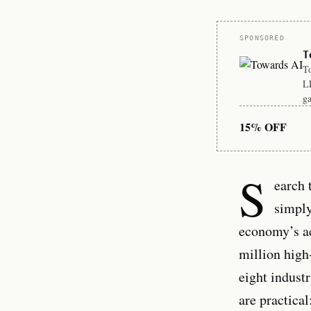
Sponsor
SPONSORED
T
To
LL
ga
15% OFF
S
earch 
simply
economy’s ac
million high
eight industr
are practica