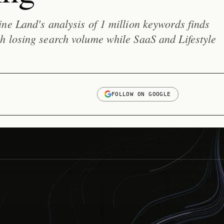
ne Land's analysis of 1 million keywords finds
h losing search volume while SaaS and Lifestyle
FOLLOW ON GOOGLE