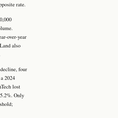
posite rate.
10,000
olume.
ear-over-year
 Land also
.
decline, four
 a 2024
nTech lost
 15.2%. Only
eshold;