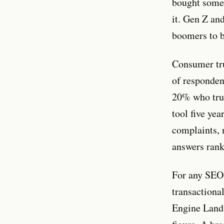
bought somet
it. Gen Z an
boomers to b
Consumer trus
of responden
20% who trus
tool five yea
complaints, 
answers rank
For any SEO
transactional
Engine Land 