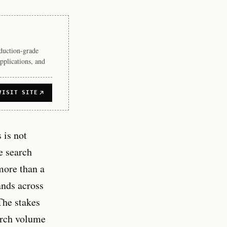
duction-grade
pplications, and
VISIT SITE
 is not
e search
more than a
ands across
 The stakes
earch volume