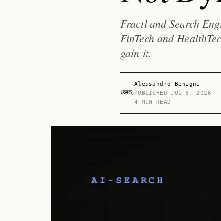
Fractl and Search Engi
FinTech and HealthTec
gain it.
Alessandro Benigni
PUBLISHED
JUL 3, 2026
4 MIN READ