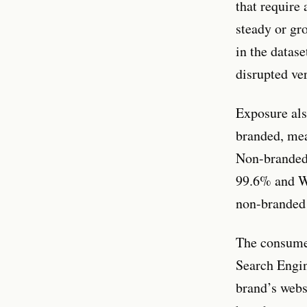
that require
steady or gr
in the datase
disrupted ve
Exposure als
branded, mea
Non-branded 
99.6% and We
non-branded 
The consumer
Search Engin
brand’s webs