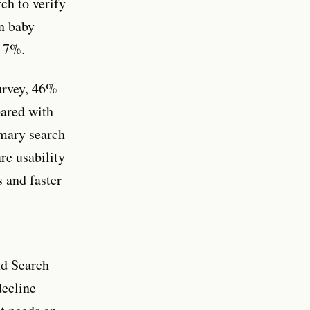
ch to verify
an baby
s 7%.
survey, 46%
pared with
mary search
re usability
 and faster
nd Search
decline