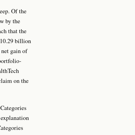
eep. Of the
w by the
ch that the
10.29 billion
 net gain of
ortfolio-
althTech
claim on the
 Categories
 explanation
Categories