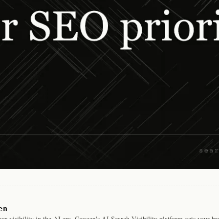
en
r visibility in the AI era. Geogen's AI Search Visibility platform gets your b