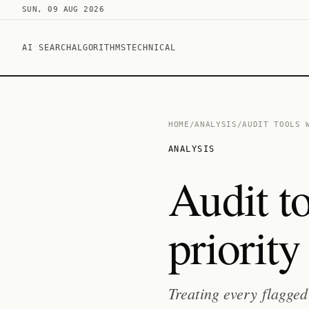
SUN, 09 AUG 2026
AI SEARCH
ALGORITHMS
TECHNICAL
HOME
/
ANALYSIS
/
AUDIT TOOLS 
ANALYSIS
Audit t
priority 
Treating every flagged