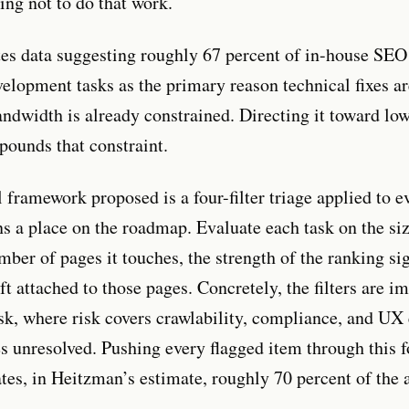
ng not to do that work.
es data suggesting roughly 67 percent of in-house SE
lopment tasks as the primary reason technical fixes ar
ndwidth is already constrained. Directing it toward lo
ounds that constraint.
 framework proposed is a four-filter triage applied to e
ns a place on the roadmap. Evaluate each task on the siz
mber of pages it touches, the strength of the ranking si
ft attached to those pages. Concretely, the filters are im
risk, where risk covers crawlability, compliance, and UX
es unresolved. Pushing every flagged item through this 
ates, in Heitzman’s estimate, roughly 70 percent of the 