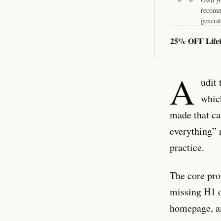
recomm
generat
25% OFF Life
A
udit 
whic
made that ca
everything” 
practice.
The core pro
missing H1 o
homepage, an