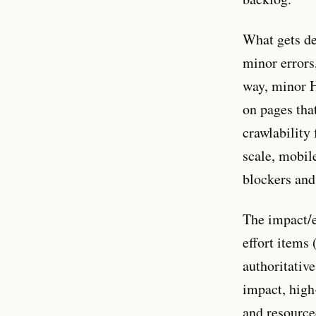
What gets de
minor errors,
way, minor 
on pages tha
crawlability
scale, mobile
blockers and
The impact/e
effort items 
authoritativ
impact, high
and resource