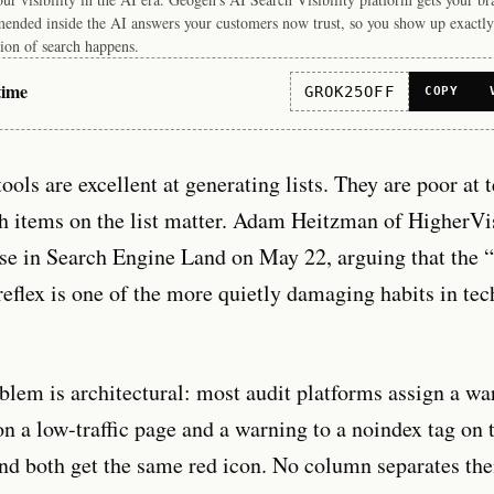
ended inside the AI answers your customers now trust, so you show up exactly
ion of search happens.
time
GROK25OFF
COPY
tools are excellent at generating lists. They are poor at 
h items on the list matter. Adam Heitzman of HigherVis
se in Search Engine Land on May 22, arguing that the “
reflex is one of the more quietly damaging habits in te
blem is architectural: most audit platforms assign a wa
n a low-traffic page and a warning to a noindex tag on 
d both get the same red icon. No column separates th