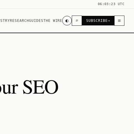
06:03:23 UTC
◐
⌕
≡
USTRY
RESEARCH
GUIDES
THE WIRE
SUBSCRIBE
→
your SEO