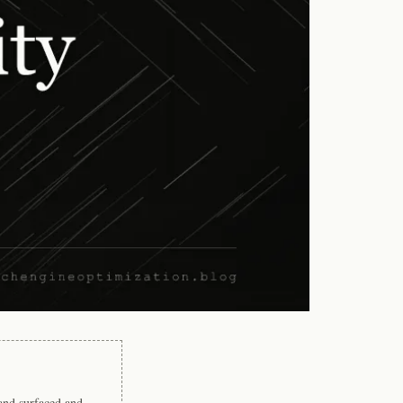
rand surfaced and