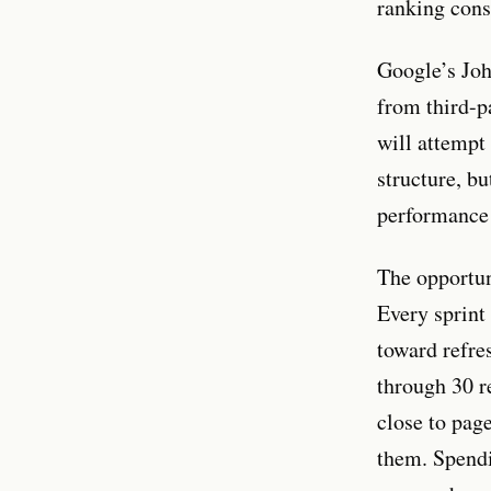
ranking conse
Google’s Joh
from third-p
will attempt 
structure, bu
performance 
The opportun
Every sprint 
toward refres
through 30 r
close to pag
them. Spendi