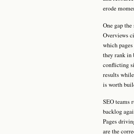
erode momen
One gap the s
Overviews ci
which pages 
they rank in 
conflicting 
results whil
is worth buil
SEO teams ru
backlog agai
Pages drivin
are the corre