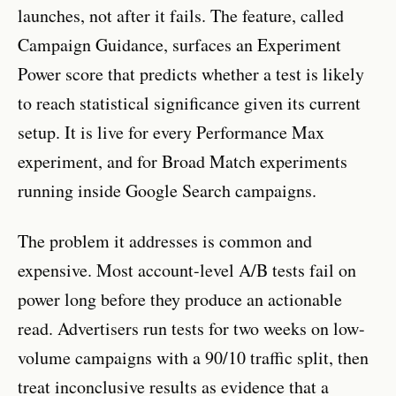
launches, not after it fails. The feature, called
Campaign Guidance, surfaces an Experiment
Power score that predicts whether a test is likely
to reach statistical significance given its current
setup. It is live for every Performance Max
experiment, and for Broad Match experiments
running inside Google Search campaigns.
The problem it addresses is common and
expensive. Most account-level A/B tests fail on
power long before they produce an actionable
read. Advertisers run tests for two weeks on low-
volume campaigns with a 90/10 traffic split, then
treat inconclusive results as evidence that a