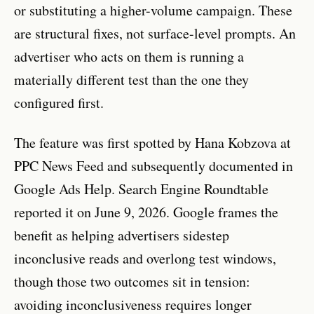
or substituting a higher-volume campaign. These
are structural fixes, not surface-level prompts. An
advertiser who acts on them is running a
materially different test than the one they
configured first.
The feature was first spotted by Hana Kobzova at
PPC News Feed and subsequently documented in
Google Ads Help. Search Engine Roundtable
reported it on June 9, 2026. Google frames the
benefit as helping advertisers sidestep
inconclusive reads and overlong test windows,
though those two outcomes sit in tension:
avoiding inconclusiveness requires longer