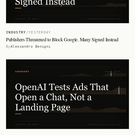
INDUSTRY
/
YESTERDAY
Publishers Threatened to Block Google. Many Signed Instead
By
Alessandro Benigni