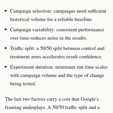
Campaign selection: campaigns need sufficient
historical volume for a reliable baseline.
Campaign variability: consistent performance
over time reduces noise in the results.
Traffic split: a 50/50 split between control and
treatment arms accelerates result confidence.
Experiment duration: minimum run time scales
with campaign volume and the type of change
being tested.
The last two factors carry a cost that Google’s
framing underplays. A 50/50 traffic split and a