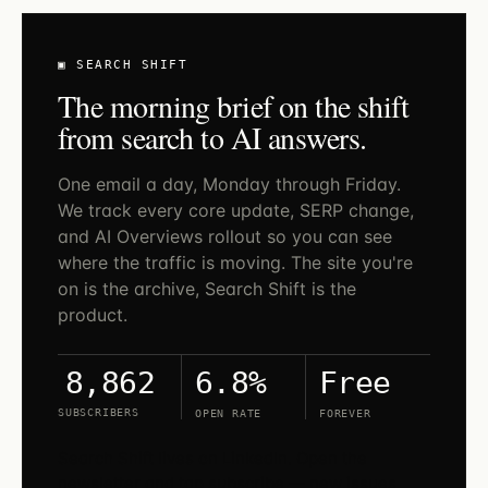
▣ SEARCH SHIFT
The morning brief on the shift
from search to AI answers.
One email a day, Monday through Friday.
We track every core update, SERP change,
and AI Overviews rollout so you can see
where the traffic is moving. The site you're
on is the archive, Search Shift is the
product.
6.8%
Free
8,862
SUBSCRIBERS
OPEN RATE
FOREVER
Search Shift lives on LinkedIn. Open the
newsletter and tap subscribe — new issues