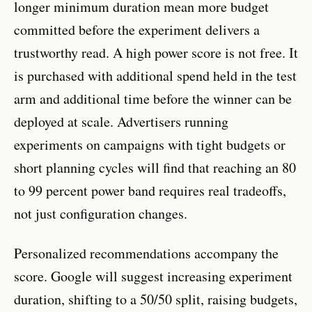
longer minimum duration mean more budget
committed before the experiment delivers a
trustworthy read. A high power score is not free. It
is purchased with additional spend held in the test
arm and additional time before the winner can be
deployed at scale. Advertisers running
experiments on campaigns with tight budgets or
short planning cycles will find that reaching an 80
to 99 percent power band requires real tradeoffs,
not just configuration changes.
Personalized recommendations accompany the
score. Google will suggest increasing experiment
duration, shifting to a 50/50 split, raising budgets,