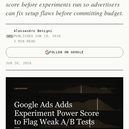
score before experiments run so advertisers
can fix setup flaws before committing budget.
Alessandro Benigni
PUBLISHED
JUN 10, 2026
3 MIN READ
FOLLOW ON GOOGLE
JUN 10, 2026