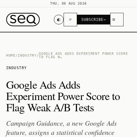
THU, 06 AUG 2026
◐
⌕
≡
SUBSCRIBE
→
GOOGLE ADS ADDS EXPERIMENT POWER SCORE
HOME
/
INDUSTRY
/
TO FLAG W…
INDUSTRY
Google Ads Adds
Experiment Power Score to
Flag Weak A/B Tests
Campaign Guidance, a new Google Ads
feature, assigns a statistical confidence