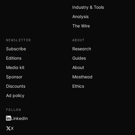
Industry & Tools
Analysis
The Wire
NEWSLETTER
ABOUT
Subscribe
Research
Editions
Guides
Media kit
About
Sponsor
Masthead
Discounts
Ethics
Ad policy
FOLLOW
LinkedIn
X