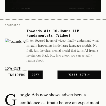
Sponsor
SPONSORED
Towards AI: 10-Hours LLM
Fundamentals (Video)
In ten focused hours of video, finally understand what
is really happening inside large language models. No
fluff, just the clear mental model that turns AI from a
mysterious black box into a tool you can actually
reason about.
15% OFF
INSIDERS
COPY
VISIT SITE
G
oogle Ads now shows advertisers a
confidence estimate before an experiment