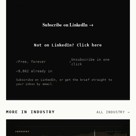
land in your LinkedIn feed and inbox.
Subscribe on LinkedIn →
Not on LinkedIn? Click here
Unsubscribe in one
Free, forever
click
8,862 already in
Subscribe on LinkedIn, or get the brief straight to
your inbox by email.
MORE IN INDUSTRY
ALL INDUSTRY →