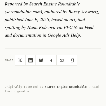
Reported by Search Engine Roundtable
(seroundtable.com), authored by Barry Schwartz,
published June 9, 2026, based on original
spotting by Hana Kobzova via PPC News Feed
and documentation in Google Ads Help.
SHARE
Originally reported by
Search Engine Roundtable
.
Read
the original →