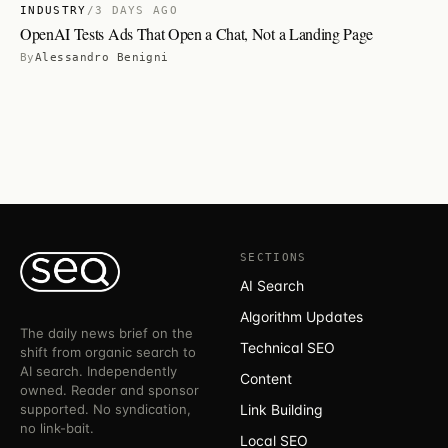
INDUSTRY
/
3 DAYS AGO
OpenAI Tests Ads That Open a Chat, Not a Landing Page
By
Alessandro Benigni
SECTIONS
AI Search
Algorithm Updates
The daily news brief on the
Technical SEO
shift from organic search to
AI search. Independently
Content
owned. Reader and sponsor
supported. No syndication,
Link Building
no link-bait.
Local SEO