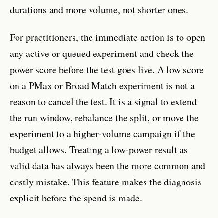
durations and more volume, not shorter ones.
For practitioners, the immediate action is to open
any active or queued experiment and check the
power score before the test goes live. A low score
on a PMax or Broad Match experiment is not a
reason to cancel the test. It is a signal to extend
the run window, rebalance the split, or move the
experiment to a higher-volume campaign if the
budget allows. Treating a low-power result as
valid data has always been the more common and
costly mistake. This feature makes the diagnosis
explicit before the spend is made.