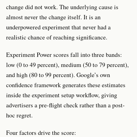
change did not work. The underlying cause is
almost never the change itself. It is an
underpowered experiment that never had a
realistic chance of reaching significance.
Experiment Power scores fall into three bands:
low (0 to 49 percent), medium (50 to 79 percent),
and high (80 to 99 percent). Google’s own
confidence framework generates these estimates
inside the experiment setup workflow, giving
advertisers a pre-flight check rather than a post-
hoc regret.
Four factors drive the score: