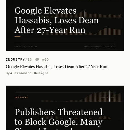
INDUSTRY
/
13 HR AGO
Google Elevates Hassabis, Loses Dean After 27-Year Run
By
Alessandro Benigni