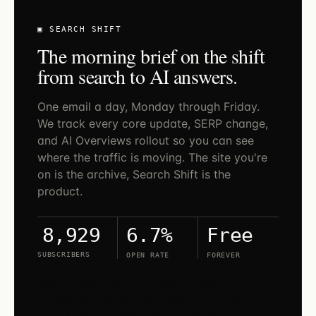
▣ SEARCH SHIFT
The morning brief on the shift
from search to AI answers.
One email a day, Monday through Friday.
We track every core update, SERP change,
and AI Overviews rollout so you can see
where the traffic is moving. The site you're
on is the archive, Search Shift is the
product.
6.7%
Free
8,929
SUBSCRIBERS
OPEN RATE
FOREVER
Search Shift lives on LinkedIn. Open the
newsletter and tap subscribe — new issues