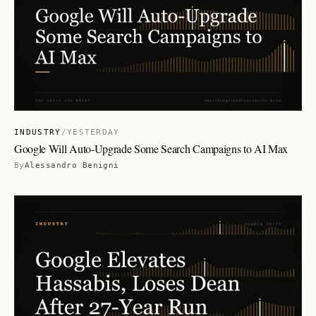
INDUSTRY
/
YESTERDAY
Google Will Auto-Upgrade Some Search Campaigns to AI Max
By
Alessandro Benigni