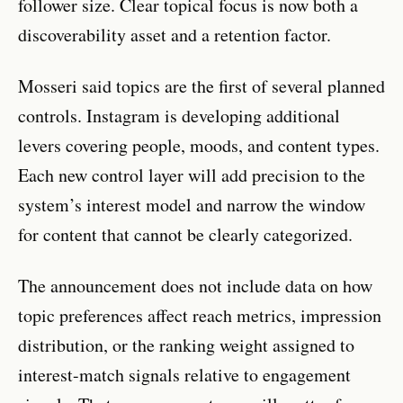
follower size. Clear topical focus is now both a
discoverability asset and a retention factor.
Mosseri said topics are the first of several planned
controls. Instagram is developing additional
levers covering people, moods, and content types.
Each new control layer will add precision to the
system’s interest model and narrow the window
for content that cannot be clearly categorized.
The announcement does not include data on how
topic preferences affect reach metrics, impression
distribution, or the ranking weight assigned to
interest-match signals relative to engagement