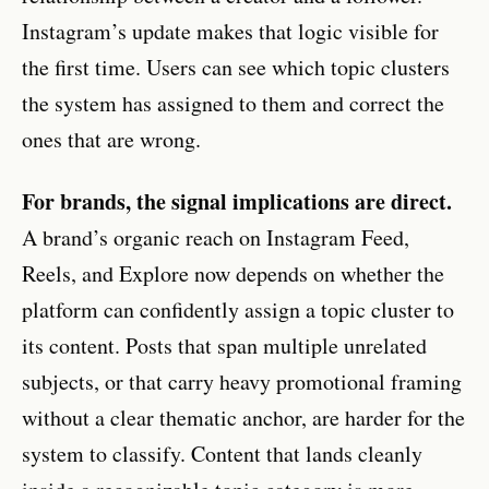
Instagram’s update makes that logic visible for
the first time. Users can see which topic clusters
the system has assigned to them and correct the
ones that are wrong.
For brands, the signal implications are direct.
A brand’s organic reach on Instagram Feed,
Reels, and Explore now depends on whether the
platform can confidently assign a topic cluster to
its content. Posts that span multiple unrelated
subjects, or that carry heavy promotional framing
without a clear thematic anchor, are harder for the
system to classify. Content that lands cleanly