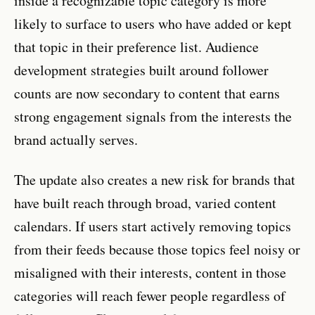
inside a recognizable topic category is more
likely to surface to users who have added or kept
that topic in their preference list. Audience
development strategies built around follower
counts are now secondary to content that earns
strong engagement signals from the interests the
brand actually serves.
The update also creates a new risk for brands that
have built reach through broad, varied content
calendars. If users start actively removing topics
from their feeds because those topics feel noisy or
misaligned with their interests, content in those
categories will reach fewer people regardless of