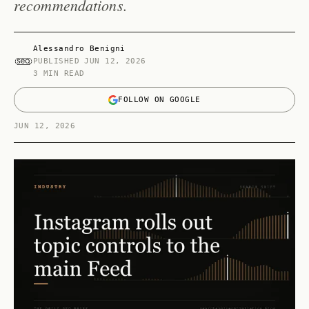
recommendations.
Alessandro Benigni
PUBLISHED
JUN 12, 2026
3 MIN READ
FOLLOW ON GOOGLE
JUN 12, 2026