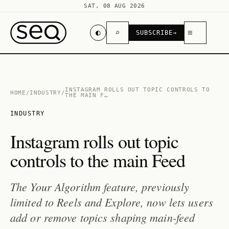
SAT, 08 AUG 2026
◐
⌕
≡
SUBSCRIBE
→
INSTAGRAM ROLLS OUT TOPIC CONTROLS TO
HOME
/
INDUSTRY
/
THE MAIN F…
INDUSTRY
Instagram rolls out topic
controls to the main Feed
The Your Algorithm feature, previously
limited to Reels and Explore, now lets users
add or remove topics shaping main-feed