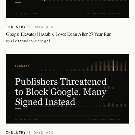
INDUSTRY
/
2 DAYS AGO
Google Elevates Hassabis, Loses Dean After 27-Year Run
By
Alessandro Benigni
INDUSTRY
/
3 DAYS AGO