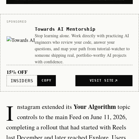
Sponsor
SPONSORED
Towards AI Mentorship
Stop learning alone. Work directly with practicing AI
engineers who review your code, answer your
questions, and map your path from tutorial-watcher to
someone shipping real, portfolio-worthy AI projects
with confidence.
15% OFF
INSIDERS
COPY
VISIT SITE
I
Your Algorithm
nstagram extended its
topic
controls to the main Feed on June 11, 2026,
completing a rollout that had started with Reels
last December and later reached Explore. Users