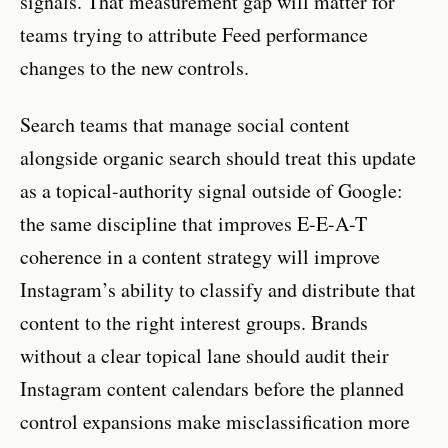
signals. That measurement gap will matter for
teams trying to attribute Feed performance
changes to the new controls.
Search teams that manage social content
alongside organic search should treat this update
as a topical-authority signal outside of Google:
the same discipline that improves E-E-A-T
coherence in a content strategy will improve
Instagram’s ability to classify and distribute that
content to the right interest groups. Brands
without a clear topical lane should audit their
Instagram content calendars before the planned
control expansions make misclassification more