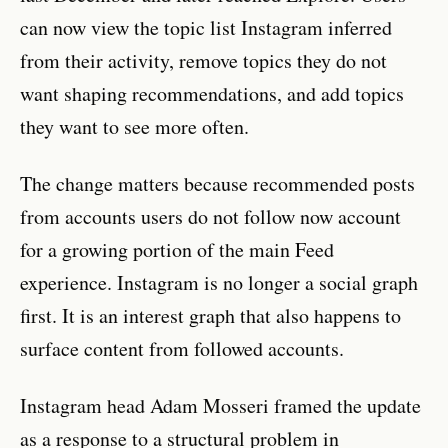
can now view the topic list Instagram inferred
from their activity, remove topics they do not
want shaping recommendations, and add topics
they want to see more often.
The change matters because recommended posts
from accounts users do not follow now account
for a growing portion of the main Feed
experience. Instagram is no longer a social graph
first. It is an interest graph that also happens to
surface content from followed accounts.
Instagram head Adam Mosseri framed the update
as a response to a structural problem in