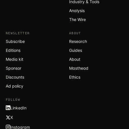
Industry & Tools
Analysis
The Wire
NEWSLETTER
ABOUT
Subscribe
Research
Editions
Guides
Media kit
About
Sponsor
Masthead
Discounts
Ethics
Ad policy
FOLLOW
LinkedIn
X
Instagram