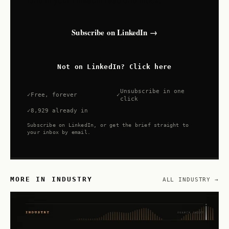
land in your LinkedIn feed and inbox.
Subscribe on LinkedIn →
Not on LinkedIn? Click here
Unsubscribe in one
Free, forever
click
8,929 already in
Subscribe on LinkedIn, or get the brief straight to
your inbox by email.
MORE IN INDUSTRY
ALL INDUSTRY →