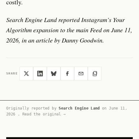
costly.
Search Engine Land reported Instagram’s Your
Algorithm expansion to the main Feed on June 11,
2026, in an article by Danny Goodwin.
SHARE
Originally reported by
Search Engine Land
on
June 11,
2026
.
Read the original →