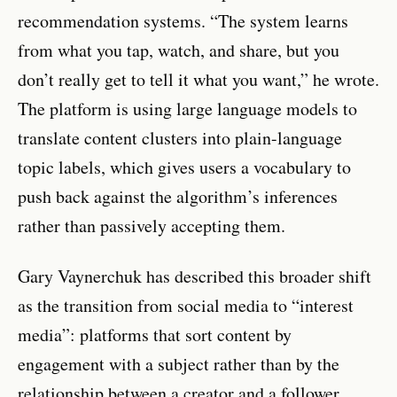
recommendation systems. “The system learns
from what you tap, watch, and share, but you
don’t really get to tell it what you want,” he wrote.
The platform is using large language models to
translate content clusters into plain-language
topic labels, which gives users a vocabulary to
push back against the algorithm’s inferences
rather than passively accepting them.
Gary Vaynerchuk has described this broader shift
as the transition from social media to “interest
media”: platforms that sort content by
engagement with a subject rather than by the
relationship between a creator and a follower.