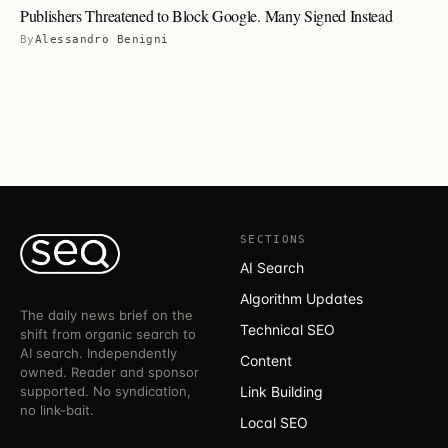
Publishers Threatened to Block Google. Many Signed Instead
By
Alessandro Benigni
SECTIONS
AI Search
Algorithm Updates
The daily news brief on the
Technical SEO
shift from organic search to
AI search. Independently
Content
owned. Reader and sponsor
supported. No syndication,
Link Building
no link-bait.
Local SEO