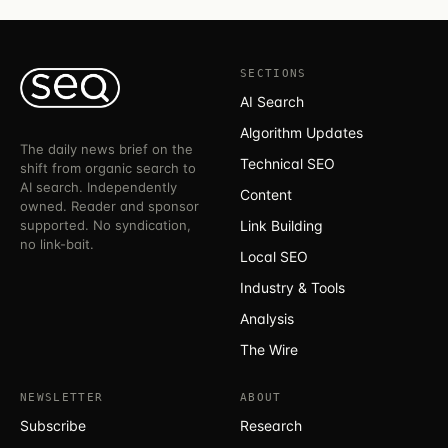
SECTIONS
AI Search
Algorithm Updates
The daily news brief on the
Technical SEO
shift from organic search to
AI search. Independently
Content
owned. Reader and sponsor
supported. No syndication,
Link Building
no link-bait.
Local SEO
Industry & Tools
Analysis
The Wire
NEWSLETTER
ABOUT
Subscribe
Research