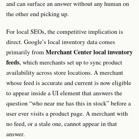
and can surface an answer without any human on
the other end picking up.
For local SEOs, the competitive implication is
direct. Google’s local inventory data comes
Merchant Center local inventory
primarily from
feeds
, which merchants set up to sync product
availability across store locations. A merchant
whose feed is accurate and current is now eligible
to appear inside a UI element that answers the
question “who near me has this in stock” before a
user ever visits a product page. A merchant with
no feed, or a stale one, cannot appear in that
answer.