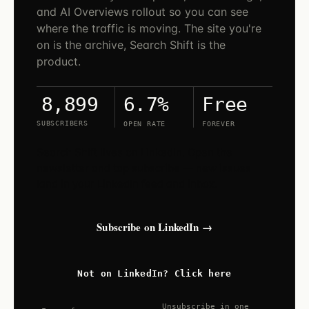
and AI Overviews rollout so you can see
where the traffic is moving. The site you're
on is the archive, Search Shift is the
product.
6.7%
Free
8,899
SUBSCRIBERS
OPEN RATE
FOREVER
Search Shift lives on LinkedIn. Open the
newsletter and tap subscribe — new issues
land in your LinkedIn feed and inbox.
Subscribe on LinkedIn →
Not on LinkedIn? Click here
Unsubscribe in one