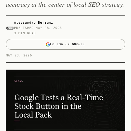
accuracy at the center of local SEO strategy.
Alessandro Benigni
PUBLISHED
MAY 28, 2026
3 MIN READ
FOLLOW ON GOOGLE
MAY 28, 2026