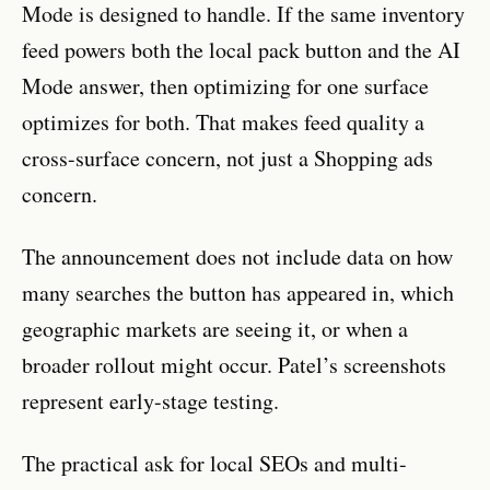
Mode is designed to handle. If the same inventory
feed powers both the local pack button and the AI
Mode answer, then optimizing for one surface
optimizes for both. That makes feed quality a
cross-surface concern, not just a Shopping ads
concern.
The announcement does not include data on how
many searches the button has appeared in, which
geographic markets are seeing it, or when a
broader rollout might occur. Patel’s screenshots
represent early-stage testing.
The practical ask for local SEOs and multi-