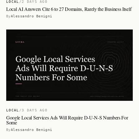
LOCAL
/
2 DAYS AGO
Local AI Answers Cite 6 to 27 Domains, Rarely the Business Itself
By
Alessandro Benigni
LOCAL
/
3 DAYS AGO
Google Local Services Ads Will Require D-U-N-S Numbers For
Some
By
Alessandro Benigni