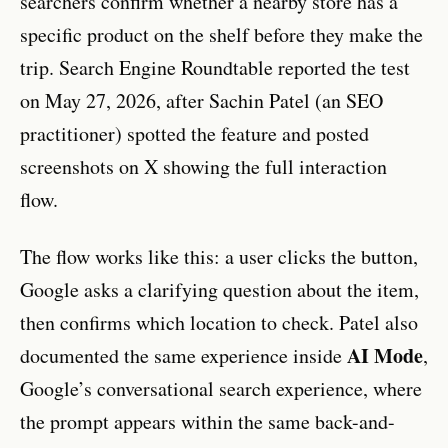
searchers confirm whether a nearby store has a
specific product on the shelf before they make the
trip. Search Engine Roundtable reported the test
on May 27, 2026, after Sachin Patel (an SEO
practitioner) spotted the feature and posted
screenshots on X showing the full interaction
flow.
The flow works like this: a user clicks the button,
Google asks a clarifying question about the item,
then confirms which location to check. Patel also
AI Mode
documented the same experience inside
,
Google’s conversational search experience, where
the prompt appears within the same back-and-