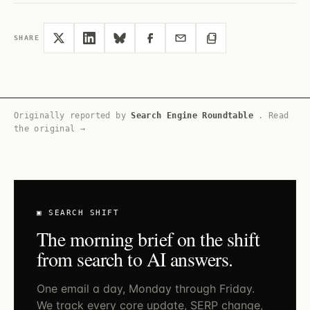
SHARE
Originally reported by
Search Engine Roundtable
.
Read
the original →
▣ SEARCH SHIFT
The morning brief on the shift
from search to AI answers.
One email a day, Monday through Friday.
We track every core update, SERP change,