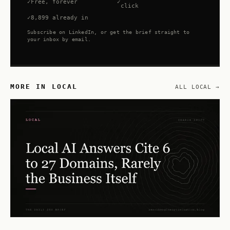
Free, forever
click
8,899 already in
Subscribe on LinkedIn, or get the brief straight to
your inbox by email.
MORE IN LOCAL
ALL LOCAL →