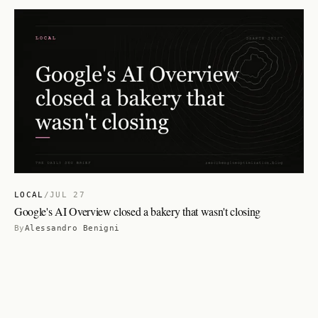
LOCAL
/
JUL 27
Google's AI Overview closed a bakery that wasn't closing
By
Alessandro Benigni