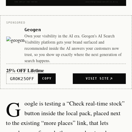
Sponsor
SPONSORED
Geogen
Own your visibility in the AI era. Geogen's AI Search
Visibility platform gets your brand surfaced and
recommended inside the AI answers your customers now
trust, so you show up exactly where the next generation of
search happens.
25% OFF Lifetime
GROK25OFF
COPY
VISIT SITE
G
oogle is testing a “Check real-time stock”
button inside the local pack, placed next
to the existing “more places” link, that lets