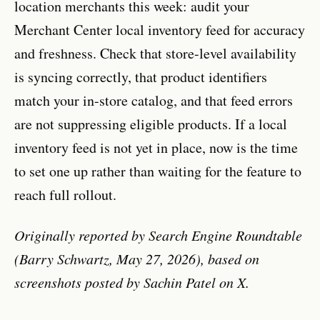
location merchants this week: audit your
Merchant Center local inventory feed for accuracy
and freshness. Check that store-level availability
is syncing correctly, that product identifiers
match your in-store catalog, and that feed errors
are not suppressing eligible products. If a local
inventory feed is not yet in place, now is the time
to set one up rather than waiting for the feature to
reach full rollout.
Originally reported by Search Engine Roundtable
(Barry Schwartz, May 27, 2026), based on
screenshots posted by Sachin Patel on X.