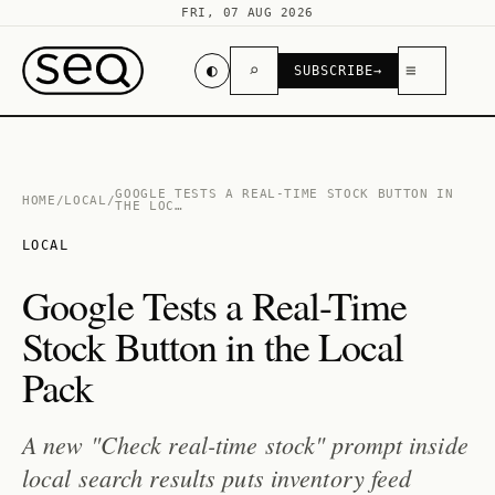
FRI, 07 AUG 2026
◐
⌕
≡
SUBSCRIBE
→
GOOGLE TESTS A REAL-TIME STOCK BUTTON IN
HOME
/
LOCAL
/
THE LOC…
LOCAL
Google Tests a Real-Time
Stock Button in the Local
Pack
A new "Check real-time stock" prompt inside
local search results puts inventory feed