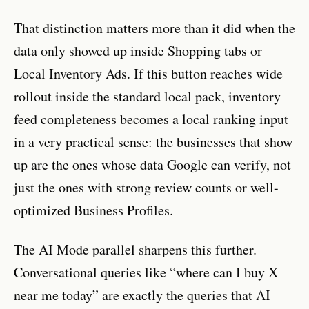
That distinction matters more than it did when the
data only showed up inside Shopping tabs or
Local Inventory Ads. If this button reaches wide
rollout inside the standard local pack, inventory
feed completeness becomes a local ranking input
in a very practical sense: the businesses that show
up are the ones whose data Google can verify, not
just the ones with strong review counts or well-
optimized Business Profiles.
The AI Mode parallel sharpens this further.
Conversational queries like “where can I buy X
near me today” are exactly the queries that AI