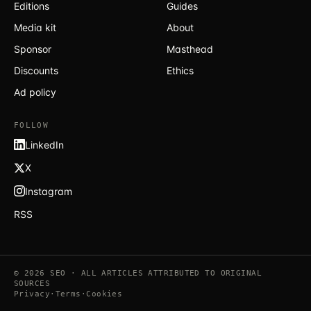
Editions
Guides
Media kit
About
Sponsor
Masthead
Discounts
Ethics
Ad policy
FOLLOW
LinkedIn
X
Instagram
RSS
© 2026 SEO · ALL ARTICLES ATTRIBUTED TO ORIGINAL
SOURCES
Privacy
·
Terms
·
Cookies