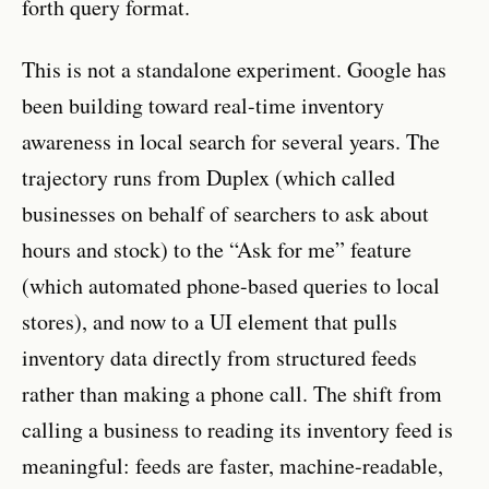
forth query format.
This is not a standalone experiment. Google has
been building toward real-time inventory
awareness in local search for several years. The
trajectory runs from Duplex (which called
businesses on behalf of searchers to ask about
hours and stock) to the “Ask for me” feature
(which automated phone-based queries to local
stores), and now to a UI element that pulls
inventory data directly from structured feeds
rather than making a phone call. The shift from
calling a business to reading its inventory feed is
meaningful: feeds are faster, machine-readable,