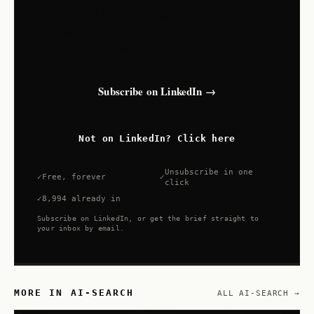
Search Shift lives on LinkedIn. Open the
newsletter and tap subscribe — new issues
land in your LinkedIn feed and inbox.
Subscribe on LinkedIn →
Not on LinkedIn? Click here
Unsubscribe in one
Free, forever
click
8,994 already in
Subscribe on LinkedIn, or get the brief straight to
your inbox by email.
MORE IN AI-SEARCH
ALL AI-SEARCH →