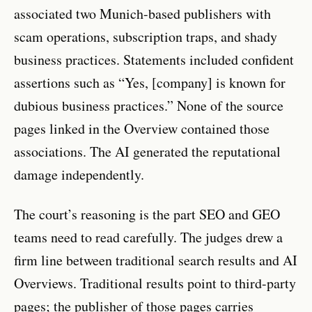
associated two Munich-based publishers with
scam operations, subscription traps, and shady
business practices. Statements included confident
assertions such as “Yes, [company] is known for
dubious business practices.” None of the source
pages linked in the Overview contained those
associations. The AI generated the reputational
damage independently.
The court’s reasoning is the part SEO and GEO
teams need to read carefully. The judges drew a
firm line between traditional search results and AI
Overviews. Traditional results point to third-party
pages; the publisher of those pages carries