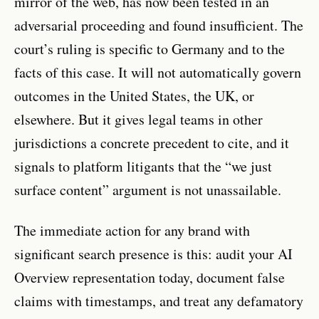
mirror of the web, has now been tested in an
adversarial proceeding and found insufficient. The
court’s ruling is specific to Germany and to the
facts of this case. It will not automatically govern
outcomes in the United States, the UK, or
elsewhere. But it gives legal teams in other
jurisdictions a concrete precedent to cite, and it
signals to platform litigants that the “we just
surface content” argument is not unassailable.
The immediate action for any brand with
significant search presence is this: audit your AI
Overview representation today, document false
claims with timestamps, and treat any defamatory