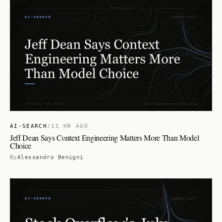
AI-SEARCH
/
15 HR AGO
Jeff Dean Says Context Engineering Matters More Than Model
Choice
By
Alessandro Benigni