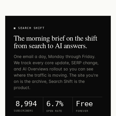
▣ SEARCH SHIFT
The morning brief on the shift
from search to AI answers.
One email a day, Monday through Friday.
We track every core update, SERP change,
and AI Overviews rollout so you can see
where the traffic is moving. The site you're
on is the archive, Search Shift is the
product.
6.7%
Free
8,994
SUBSCRIBERS
OPEN RATE
FOREVER