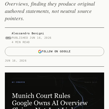
Overviews, finding they produce original
authored statements, not neutral source
pointers.
Alessandro Benigni
PUBLISHED
JUN 16, 2026
4 MIN READ
FOLLOW ON GOOGLE
JUN 16, 2026