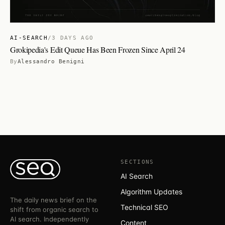
AI-SEARCH
/
3 DAYS AGO
Grokipedia's Edit Queue Has Been Frozen Since April 24
By
Alessandro Benigni
SECTIONS
AI Search
Algorithm Updates
The daily news brief on the
Technical SEO
shift from organic search to
AI search. Independently
Content