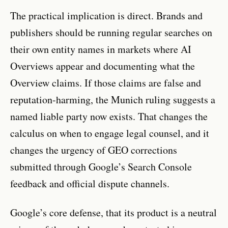
The practical implication is direct. Brands and
publishers should be running regular searches on
their own entity names in markets where AI
Overviews appear and documenting what the
Overview claims. If those claims are false and
reputation-harming, the Munich ruling suggests a
named liable party now exists. That changes the
calculus on when to engage legal counsel, and it
changes the urgency of GEO corrections
submitted through Google’s Search Console
feedback and official dispute channels.
Google’s core defense, that its product is a neutral