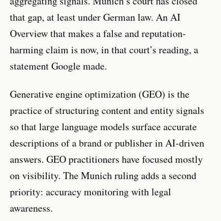
aggregating signals. Munich’s court has closed
that gap, at least under German law. An AI
Overview that makes a false and reputation-
harming claim is now, in that court’s reading, a
statement Google made.
Generative engine optimization (GEO) is the
practice of structuring content and entity signals
so that large language models surface accurate
descriptions of a brand or publisher in AI-driven
answers. GEO practitioners have focused mostly
on visibility. The Munich ruling adds a second
priority: accuracy monitoring with legal
awareness.