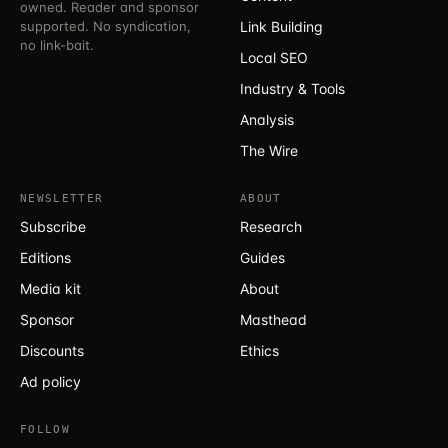
owned. Reader and sponsor
supported. No syndication,
Link Building
no link-bait.
Local SEO
Industry & Tools
Analysis
The Wire
NEWSLETTER
ABOUT
Subscribe
Research
Editions
Guides
Media kit
About
Sponsor
Masthead
Discounts
Ethics
Ad policy
FOLLOW