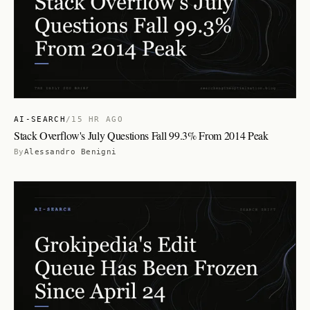
AI-SEARCH
/
15 HR AGO
Stack Overflow's July Questions Fall 99.3% From 2014 Peak
By
Alessandro Benigni