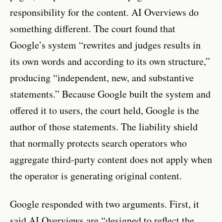
responsibility for the content. AI Overviews do
something different. The court found that
Google’s system “rewrites and judges results in
its own words and according to its own structure,”
producing “independent, new, and substantive
statements.” Because Google built the system and
offered it to users, the court held, Google is the
author of those statements. The liability shield
that normally protects search operators who
aggregate third-party content does not apply when
the operator is generating original content.
Google responded with two arguments. First, it
said AI Overviews are “designed to reflect the