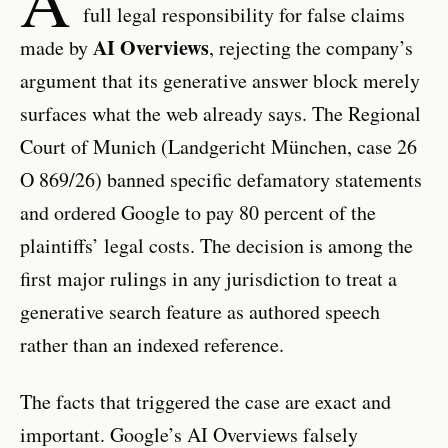
full legal responsibility for false claims
AI Overviews
made by
, rejecting the company’s
argument that its generative answer block merely
surfaces what the web already says. The Regional
Court of Munich (Landgericht München, case 26
O 869/26) banned specific defamatory statements
and ordered Google to pay 80 percent of the
plaintiffs’ legal costs. The decision is among the
first major rulings in any jurisdiction to treat a
generative search feature as authored speech
rather than an indexed reference.
The facts that triggered the case are exact and
important. Google’s AI Overviews falsely