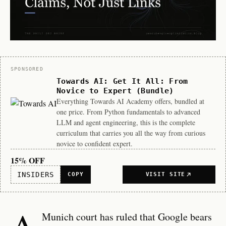
Sponsor
SPONSORED
Towards AI: Get It All: From
Novice to Expert (Bundle)
Everything Towards AI Academy offers, bundled at
one price. From Python fundamentals to advanced
LLM and agent engineering, this is the complete
curriculum that carries you all the way from curious
novice to confident expert.
15% OFF
INSIDERS
COPY
VISIT SITE
A
Munich court has ruled that Google bears