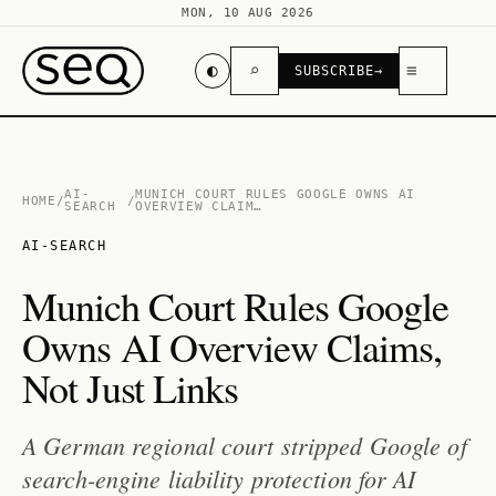
MON, 10 AUG 2026
◐
⌕
≡
SUBSCRIBE
→
AI-
MUNICH COURT RULES GOOGLE OWNS AI
HOME
/
/
SEARCH
OVERVIEW CLAIM…
AI-SEARCH
Munich Court Rules Google
Owns AI Overview Claims,
Not Just Links
A German regional court stripped Google of
search-engine liability protection for AI