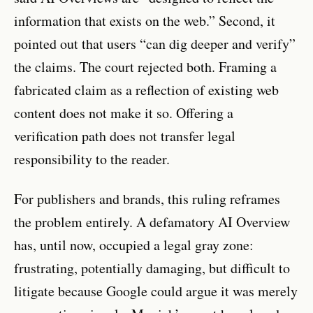
information that exists on the web.” Second, it
pointed out that users “can dig deeper and verify”
the claims. The court rejected both. Framing a
fabricated claim as a reflection of existing web
content does not make it so. Offering a
verification path does not transfer legal
responsibility to the reader.
For publishers and brands, this ruling reframes
the problem entirely. A defamatory AI Overview
has, until now, occupied a legal gray zone:
frustrating, potentially damaging, but difficult to
litigate because Google could argue it was merely