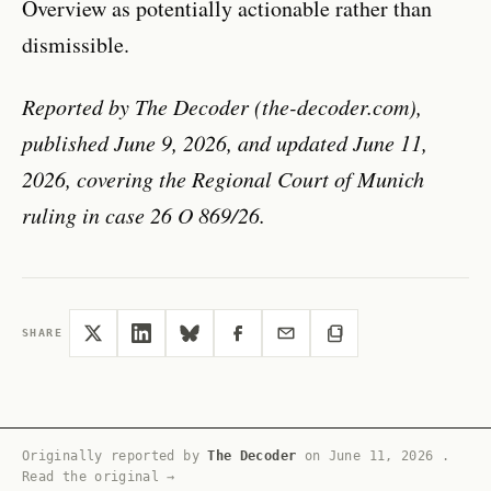
Overview as potentially actionable rather than
dismissible.
Reported by The Decoder (the-decoder.com),
published June 9, 2026, and updated June 11,
2026, covering the Regional Court of Munich
ruling in case 26 O 869/26.
SHARE
Originally reported by
The Decoder
on
June 11, 2026
.
Read the original →