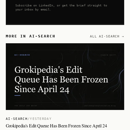
Subscribe on LinkedIn, or get the brief straight to
your inbox by email.
MORE IN AI-SEARCH
ALL AI-SEARCH →
AI-SEARCH
/
YESTERDAY
Grokipedia's Edit Queue Has Been Frozen Since April 24