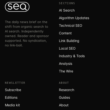
SECTIONS
AI Search
Algorithm Updates
The daily news brief on the
Technical SEO
shift from organic search to
AI search. Independently
Content
owned. Reader and sponsor
supported. No syndication,
Link Building
no link-bait.
Local SEO
Industry & Tools
Analysis
The Wire
NEWSLETTER
ABOUT
Subscribe
Research
Editions
Guides
Media kit
About