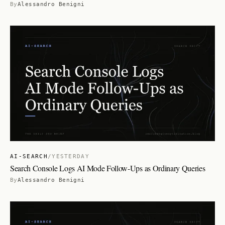
By
Alessandro Benigni
AI-SEARCH
/
YESTERDAY
Search Console Logs AI Mode Follow-Ups as Ordinary Queries
By
Alessandro Benigni