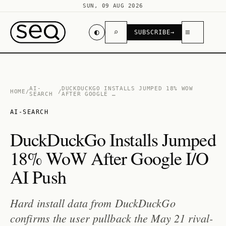
SUN, 09 AUG 2026
◐
⌕
≡
SUBSCRIBE
→
AI-
DUCKDUCKGO INSTALLS JUMPED 18% WOW
HOME
/
/
SEARCH
AFTER GOOGLE …
AI-SEARCH
DuckDuckGo Installs Jumped
18% WoW After Google I/O
AI Push
Hard install data from DuckDuckGo
confirms the user pullback the May 21 rival-