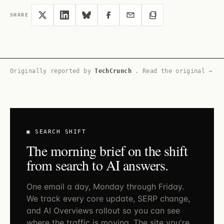
SHARE
Originally reported by
TechCrunch
.
Read the original →
▣ SEARCH SHIFT
The morning brief on the shift
from search to AI answers.
One email a day, Monday through Friday.
We track every core update, SERP change,
and AI Overviews rollout so you can see
where the traffic is moving. The site you're