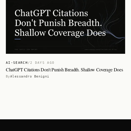
AI-SEARCH
/
2 DAYS AGO
ChatGPT Citations Don't Punish Breadth. Shallow Coverage Does
By
Alessandro Benigni