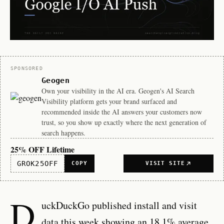
Sponsor
SPONSORED
Geogen
Own your visibility in the AI era. Geogen's AI Search
Visibility platform gets your brand surfaced and
recommended inside the AI answers your customers now
trust, so you show up exactly where the next generation of
search happens.
25% OFF Lifetime
GROK25OFF
COPY
VISIT SITE
D
uckDuckGo published install and visit
data this week showing an 18.1% average