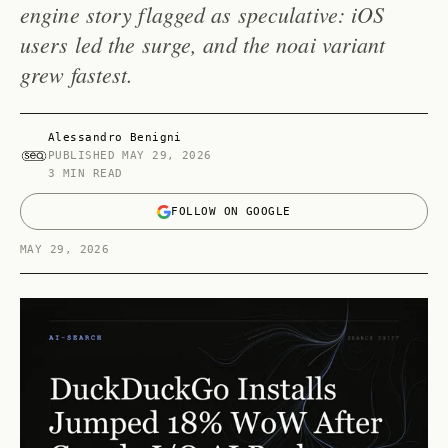
engine story flagged as speculative: iOS
users led the surge, and the noai variant
grew fastest.
Alessandro Benigni
PUBLISHED
MAY 29, 2026
3 MIN READ
FOLLOW ON GOOGLE
MAY 29, 2026