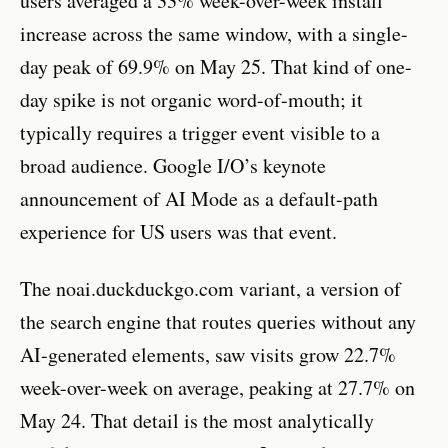
users averaged a 33% week-over-week install
increase across the same window, with a single-
day peak of 69.9% on May 25. That kind of one-
day spike is not organic word-of-mouth; it
typically requires a trigger event visible to a
broad audience. Google I/O’s keynote
announcement of AI Mode as a default-path
experience for US users was that event.
The noai.duckduckgo.com variant, a version of
the search engine that routes queries without any
AI-generated elements, saw visits grow 22.7%
week-over-week on average, peaking at 27.7% on
May 24. That detail is the most analytically