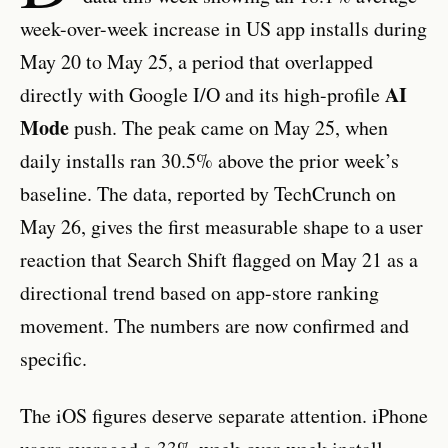
week-over-week increase in US app installs during
May 20 to May 25, a period that overlapped
AI
directly with Google I/O and its high-profile
Mode
push. The peak came on May 25, when
daily installs ran 30.5% above the prior week’s
baseline. The data, reported by TechCrunch on
May 26, gives the first measurable shape to a user
reaction that Search Shift flagged on May 21 as a
directional trend based on app-store ranking
movement. The numbers are now confirmed and
specific.
The iOS figures deserve separate attention. iPhone