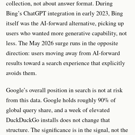
collection, not about answer format. During
Bing’s ChatGPT integration in early 2023, Bing
itself was the AI-forward alternative, picking up
users who wanted more generative capability, not
less. The May 2026 surge runs in the opposite
direction: users moving away from AI-forward
results toward a search experience that explicitly
avoids them.
Google’s overall position in search is not at risk
from this data. Google holds roughly 90% of
global query share, and a week of elevated
DuckDuckGo installs does not change that
structure. The significance is in the signal, not the