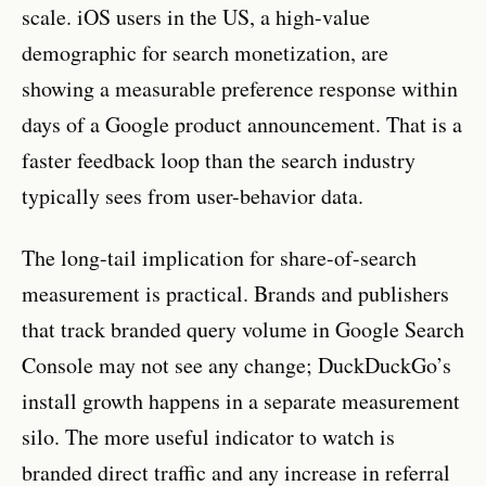
scale. iOS users in the US, a high-value
demographic for search monetization, are
showing a measurable preference response within
days of a Google product announcement. That is a
faster feedback loop than the search industry
typically sees from user-behavior data.
The long-tail implication for share-of-search
measurement is practical. Brands and publishers
that track branded query volume in Google Search
Console may not see any change; DuckDuckGo’s
install growth happens in a separate measurement
silo. The more useful indicator to watch is
branded direct traffic and any increase in referral