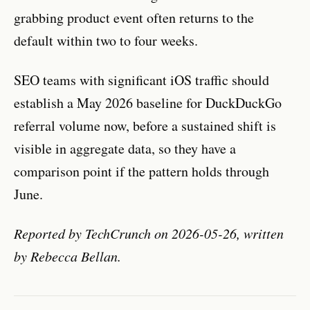
grabbing product event often returns to the
default within two to four weeks.
SEO teams with significant iOS traffic should
establish a May 2026 baseline for DuckDuckGo
referral volume now, before a sustained shift is
visible in aggregate data, so they have a
comparison point if the pattern holds through
June.
Reported by TechCrunch on 2026-05-26, written
by Rebecca Bellan.