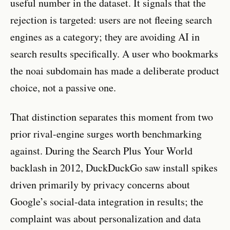
useful number in the dataset. It signals that the
rejection is targeted: users are not fleeing search
engines as a category; they are avoiding AI in
search results specifically. A user who bookmarks
the noai subdomain has made a deliberate product
choice, not a passive one.
That distinction separates this moment from two
prior rival-engine surges worth benchmarking
against. During the Search Plus Your World
backlash in 2012, DuckDuckGo saw install spikes
driven primarily by privacy concerns about
Google’s social-data integration in results; the
complaint was about personalization and data