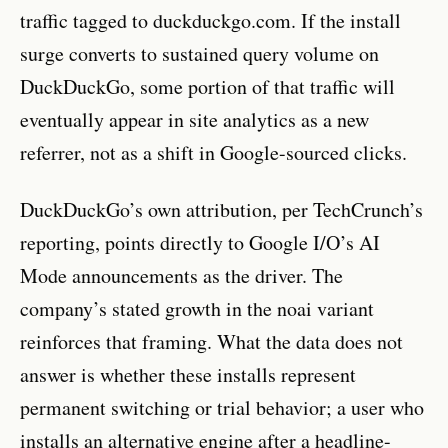
traffic tagged to duckduckgo.com. If the install
surge converts to sustained query volume on
DuckDuckGo, some portion of that traffic will
eventually appear in site analytics as a new
referrer, not as a shift in Google-sourced clicks.
DuckDuckGo’s own attribution, per TechCrunch’s
reporting, points directly to Google I/O’s AI
Mode announcements as the driver. The
company’s stated growth in the noai variant
reinforces that framing. What the data does not
answer is whether these installs represent
permanent switching or trial behavior; a user who
installs an alternative engine after a headline-