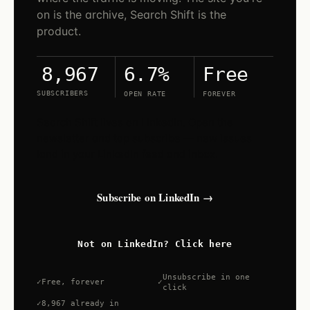
on is the archive, Search Shift is the
product.
6.7%
Free
8,967
SUBSCRIBERS
OPEN RATE
FOREVER
Search Shift lives on LinkedIn. Open the
newsletter and tap subscribe — new issues
land in your LinkedIn feed and inbox.
Subscribe on LinkedIn →
Not on LinkedIn? Click here
Unsubscribe in one
Free, forever
click
8,967 already in