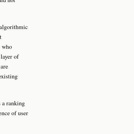
 algorithmic
t
s who
layer of
 are
existing
s a ranking
ence of user