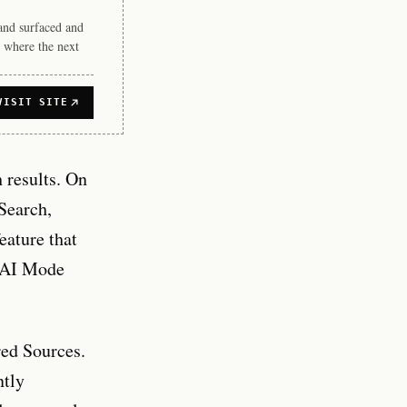
rand surfaced and
 where the next
VISIT SITE
h results. On
Search,
feature that
h AI Mode
red Sources.
ntly