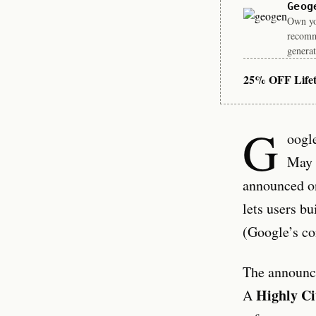
Geog
Own you
recomm
generat
25% OFF Life
G
oogle
May 
announced on
lets users bu
(Google’s co
The announce
Highly Ci
A