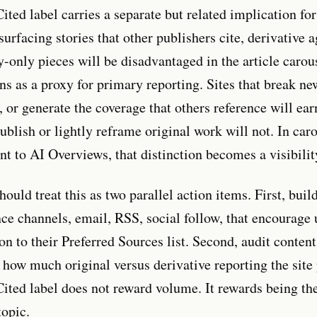
ited label carries a separate but related implication f
surfacing stories that other publishers cite, derivative 
only pieces will be disadvantaged in the article carou
ons as a proxy for primary reporting. Sites that break n
, or generate the coverage that others reference will ear
publish or lightly reframe original work will not. In car
nt to AI Overviews, that distinction becomes a visibilit
uld treat this as two parallel action items. First, buil
nce channels, email, RSS, social follow, that encourage 
on to their Preferred Sources list. Second, audit conten
 how much original versus derivative reporting the site
ited label does not reward volume. It rewards being th
topic.