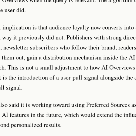
e user did.
l implication is that audience loyalty now converts into
 way it previously did not. Publishers with strong direc
s, newsletter subscribers who follow their brand, reader
k them out, gain a distribution mechanism inside the AI 
h. This is not a small adjustment to how AI Overviews
 is the introduction of a user-pull signal alongside the 
ll signal.
lso said it is working toward using Preferred Sources a
 AI features in the future, which would extend the influ
yond personalized results.