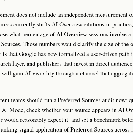
ement does not include an independent measurement 
urces currently shifts AI Overview citations in practice
ose what percentage of AI Overview sessions involve a
d Sources. Those numbers would clarify the size of the 
r is that Google has now formalized a user-driven path i
arch layer, and publishers that invest in direct audience
 will gain AI visibility through a channel that aggregat
ent teams should run a Preferred Sources audit now: q
 AI Mode, check whether your source appears in AI O
r would reasonably expect it, and set a benchmark bef
ranking-signal application of Preferred Sources across