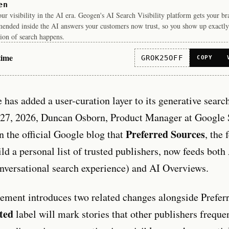
en
r visibility in the AI era. Geogen's AI Search Visibility platform gets your b
ended inside the AI answers your customers now trust, so you show up exactly
ion of search happens.
time
GROK25OFF
COPY
 has added a user-curation layer to its generative searc
27, 2026, Duncan Osborn, Product Manager at Google 
Preferred Sources
 the official Google blog that
, the 
ild a personal list of trusted publishers, now feeds bot
nversational search experience) and AI Overviews.
ment introduces two related changes alongside Prefer
ted
label will mark stories that other publishers freque