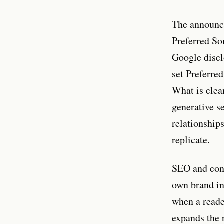
The announc
Preferred So
Google discl
set Preferre
What is clea
generative se
relationships
replicate.
SEO and cont
own brand in
when a reade
expands the 