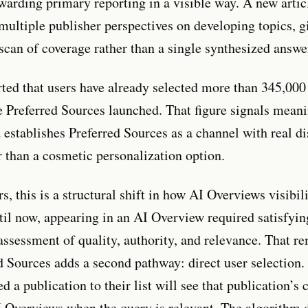
ewarding primary reporting in a visible way. A new artic
 multiple publisher perspectives on developing topics, g
 scan of coverage rather than a single synthesized answe
ted that users have already selected more than 345,000
e Preferred Sources launched. That figure signals mean
 establishes Preferred Sources as a channel with real di
r than a cosmetic personalization option.
s, this is a structural shift in how AI Overviews visibili
til now, appearing in an AI Overview required satisfyi
assessment of quality, authority, and relevance. That re
d Sources adds a second pathway: direct user selection.
 a publication to their list will see that publication’s 
I Overviews when the query is relevant. The algorithm 