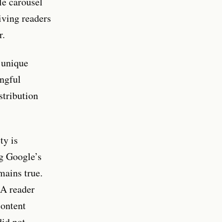
le carousel
iving readers
r.
 unique
ingful
stribution
ty is
ng Google’s
mains true.
 A reader
content
did not