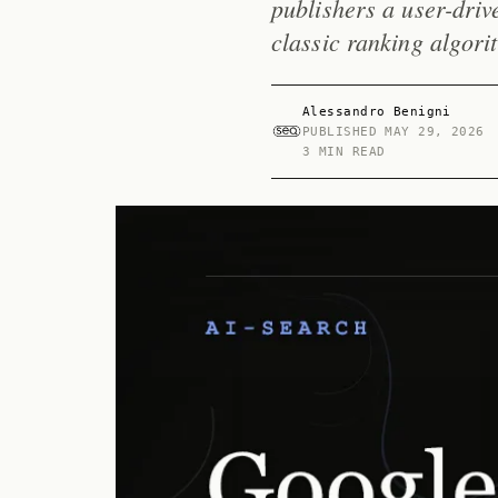
publishers a user-drive
classic ranking algori
Alessandro Benigni
PUBLISHED
MAY 29, 2026
3 MIN READ