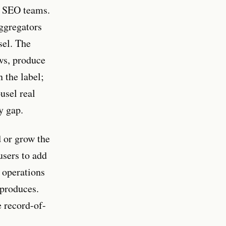
or SEO teams.
aggregators
sel. The
ews, produce
n the label;
ousel real
y gap.
d or grow the
users to add
t operations
 produces.
e record-of-