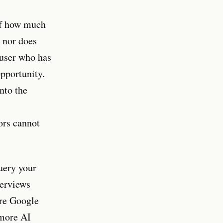
of how much
, nor does
 user who has
opportunity.
nto the
ors cannot
uery your
verviews
ore Google
 more AI