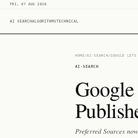
FRI, 07 AUG 2026
AI SEARCH
ALGORITHMS
TECHNICAL
HOME
/
AI-SEARCH
/
GOOGLE LETS
AI-SEARCH
Google 
Publish
Preferred Sources now