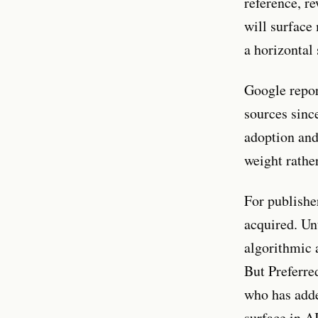
reference, r
will surface
a horizontal
Google repor
sources sinc
adoption and
weight rathe
For publisher
acquired. Un
algorithmic 
But Preferre
who has added
surface in A