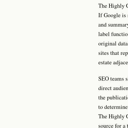
The Highly C
If Google is 
and summary-
label functi
original data
sites that re
estate adjace
SEO teams sho
direct audie
the publicati
to determine
The Highly C
source for a 