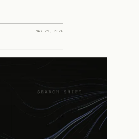
MAY 29, 2026