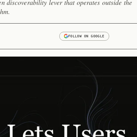
n discoverability lever that operates outside the
thm.
FOLLOW ON GOOGLE