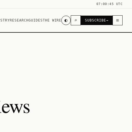
07:00:45 UTC
◐
⌕
≡
USTRY
RESEARCH
GUIDES
THE WIRE
SUBSCRIBE
→
iews