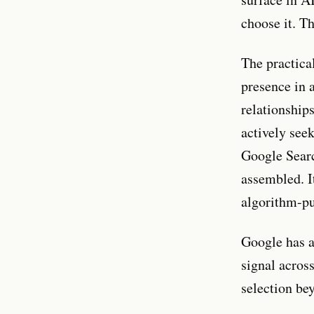
choose it. Th
The practica
presence in a
relationship
actively see
Google Searc
assembled. It
algorithm-pu
Google has a
signal across
selection be