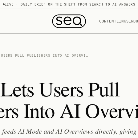
LIVE · DAILY BRIEF ON THE SHIFT FROM SEARCH TO AI ANSWERS
CONTENT
LINKS
IND
 USERS PULL PUBLISHERS INTO AI OVERVI…
Lets Users Pull
ers Into AI Overv
 feeds AI Mode and AI Overviews directly, giving