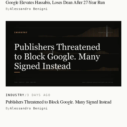
Google Elevates Hassabis, Loses Dean After 27-Year Run
By
Alessandro Benigni
INDUSTRY
/
3 DAYS AGO
Publishers Threatened to Block Google. Many Signed Instead
By
Alessandro Benigni