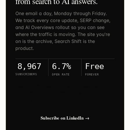
from search to AI answers.
One email a day, Monday through Friday.
We track every core update, SERP change,
and AI Overviews rollout so you can see
where the traffic is moving. The site you're
on is the archive, Search Shift is the
product.
6.7%
Free
8,967
SUBSCRIBERS
OPEN RATE
FOREVER
Search Shift lives on LinkedIn. Open the
newsletter and tap subscribe — new issues
land in your LinkedIn feed and inbox.
Subscribe on LinkedIn →