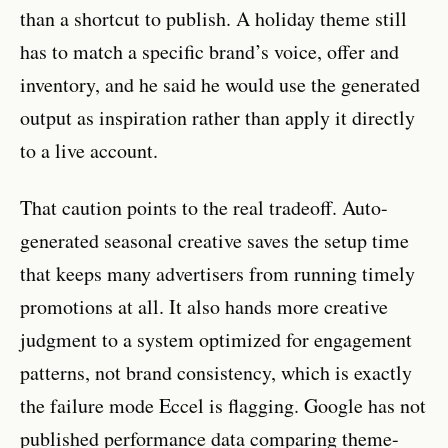
than a shortcut to publish. A holiday theme still
has to match a specific brand’s voice, offer and
inventory, and he said he would use the generated
output as inspiration rather than apply it directly
to a live account.
That caution points to the real tradeoff. Auto-
generated seasonal creative saves the setup time
that keeps many advertisers from running timely
promotions at all. It also hands more creative
judgment to a system optimized for engagement
patterns, not brand consistency, which is exactly
the failure mode Eccel is flagging. Google has not
published performance data comparing theme-