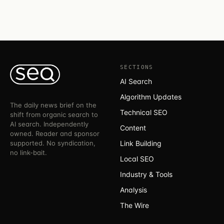
SECTIONS
AI Search
Algorithm Updates
The daily news brief on the
Technical SEO
shift from organic search to
AI search. Independently
Content
owned. Reader and sponsor
supported. No syndication,
Link Building
no link-bait.
Local SEO
Industry & Tools
Analysis
The Wire