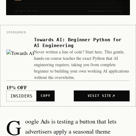
Sponsor
SPONSORED
Towards AI: Beginner Python for
AI Engineering
Never written a line of code? Start here. This gentle,
hands-on course teaches the exact Python that AI
engineering requires, taking you from complete
beginner to building your own working AI applications
without the overwhelm.
15% OFF
INSIDERS
COPY
VISIT SITE
G
oogle Ads is testing a button that lets
advertisers apply a seasonal theme