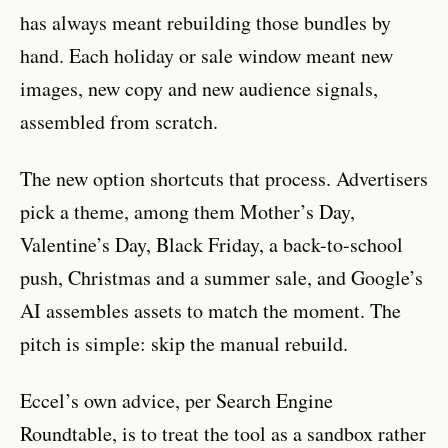
has always meant rebuilding those bundles by
hand. Each holiday or sale window meant new
images, new copy and new audience signals,
assembled from scratch.
The new option shortcuts that process. Advertisers
pick a theme, among them Mother’s Day,
Valentine’s Day, Black Friday, a back-to-school
push, Christmas and a summer sale, and Google’s
AI assembles assets to match the moment. The
pitch is simple: skip the manual rebuild.
Eccel’s own advice, per Search Engine
Roundtable, is to treat the tool as a sandbox rather