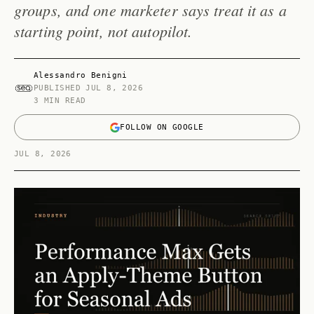
groups, and one marketer says treat it as a
starting point, not autopilot.
Alessandro Benigni
PUBLISHED
JUL 8, 2026
3 MIN READ
FOLLOW ON GOOGLE
JUL 8, 2026