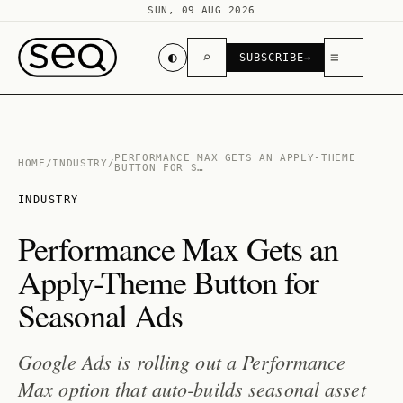
SUN, 09 AUG 2026
◐
⌕
≡
SUBSCRIBE
→
PERFORMANCE MAX GETS AN APPLY-THEME
HOME
/
INDUSTRY
/
BUTTON FOR S…
INDUSTRY
Performance Max Gets an
Apply-Theme Button for
Seasonal Ads
Google Ads is rolling out a Performance
Max option that auto-builds seasonal asset