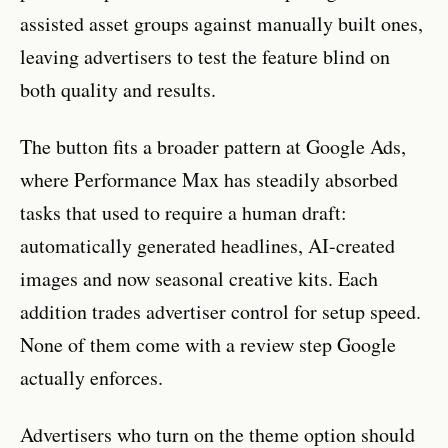
assisted asset groups against manually built ones,
leaving advertisers to test the feature blind on
both quality and results.
The button fits a broader pattern at Google Ads,
where Performance Max has steadily absorbed
tasks that used to require a human draft:
automatically generated headlines, AI-created
images and now seasonal creative kits. Each
addition trades advertiser control for setup speed.
None of them come with a review step Google
actually enforces.
Advertisers who turn on the theme option should