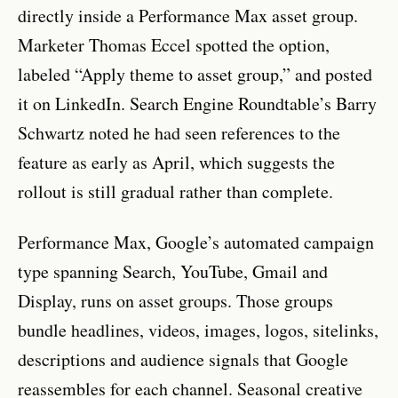
directly inside a Performance Max asset group.
Marketer Thomas Eccel spotted the option,
labeled “Apply theme to asset group,” and posted
it on LinkedIn. Search Engine Roundtable’s Barry
Schwartz noted he had seen references to the
feature as early as April, which suggests the
rollout is still gradual rather than complete.
Performance Max, Google’s automated campaign
type spanning Search, YouTube, Gmail and
Display, runs on asset groups. Those groups
bundle headlines, videos, images, logos, sitelinks,
descriptions and audience signals that Google
reassembles for each channel. Seasonal creative