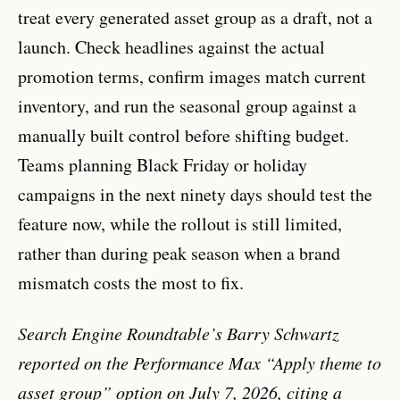
treat every generated asset group as a draft, not a
launch. Check headlines against the actual
promotion terms, confirm images match current
inventory, and run the seasonal group against a
manually built control before shifting budget.
Teams planning Black Friday or holiday
campaigns in the next ninety days should test the
feature now, while the rollout is still limited,
rather than during peak season when a brand
mismatch costs the most to fix.
Search Engine Roundtable’s Barry Schwartz
reported on the Performance Max “Apply theme to
asset group” option on July 7, 2026, citing a