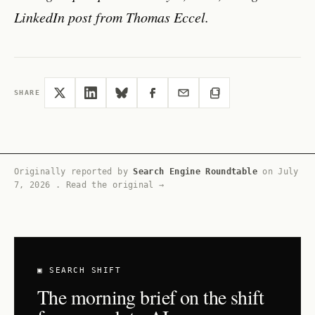
LinkedIn post from Thomas Eccel.
SHARE
Originally reported by
Search Engine Roundtable
on
July
7, 2026
.
Read the original →
▣ SEARCH SHIFT
The morning brief on the shift