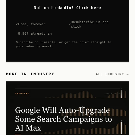
Not on LinkedIn? Click here
Unsubscribe in one
Free, forever
click
8,967 already in
Subscribe on LinkedIn, or get the brief straight to
your inbox by email.
MORE IN INDUSTRY
ALL INDUSTRY →