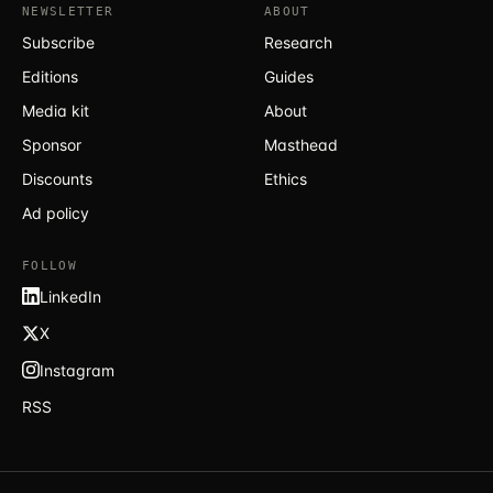
NEWSLETTER
ABOUT
Subscribe
Research
Editions
Guides
Media kit
About
Sponsor
Masthead
Discounts
Ethics
Ad policy
FOLLOW
LinkedIn
X
Instagram
RSS