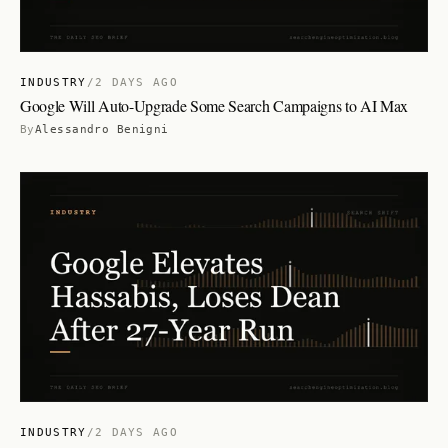
INDUSTRY
/
2 DAYS AGO
Google Will Auto-Upgrade Some Search Campaigns to AI Max
By
Alessandro Benigni
INDUSTRY
/
2 DAYS AGO